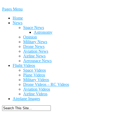
Pages Menu
Home
News
Space News
Astronomy
Opinion
Military News
Drone News
Aviation News
Airline News
Aerospace News
Flight Videos
Space Videos
Plane Videos
Military Videos
Drone Videos – RC Videos
Aviation Videos
Airline Videos
Airplane Images