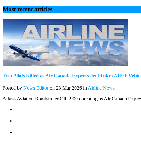
Most recent articles
Two Pilots Killed as Air Canada Express Jet Strikes ARFF Vehic
Posted by
News Editor
on 23 Mar 2026 in
Airline News
A Jazz Aviation Bombardier CRJ-900 operating as Air Canada Express c