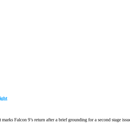
ight
marks Falcon 9’s return after a brief grounding for a second stage issu