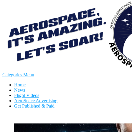
Categories Menu
Home
News
Flight Videos
AeroSpace Advertising
Get Published & Paid