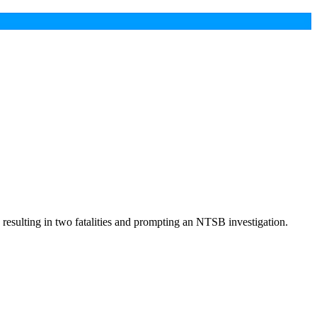
resulting in two fatalities and prompting an NTSB investigation.