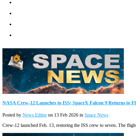
NASA Crew-12 Launches to ISS; SpaceX Falcon 9 Returns to Fl
Posted by
News Editor
on 13 Feb 2026 in
Space News
Crew-12 launched Feb. 13, restoring the ISS crew to seven. The flight 