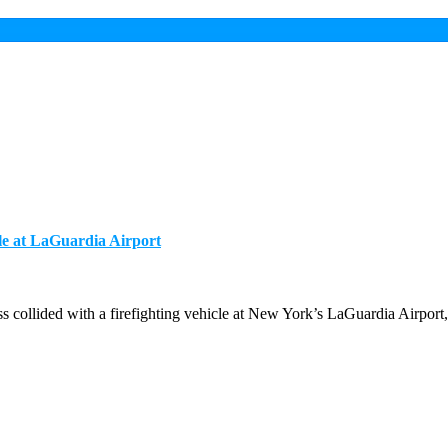
le at LaGuardia Airport
ollided with a firefighting vehicle at New York’s LaGuardia Airport, 