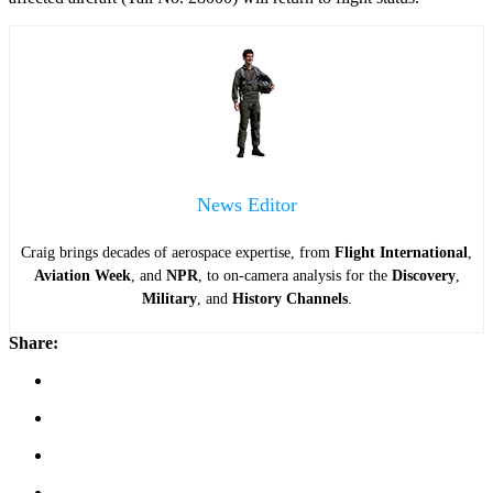
News Editor
Craig brings decades of aerospace expertise, from
Flight International
,
Aviation Week
, and
NPR
, to on-camera analysis for the
Discovery
,
Military
, and
History Channels
.
Share: