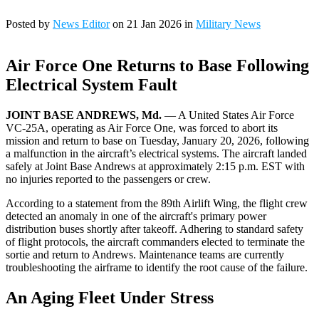
Posted by
News Editor
on 21 Jan 2026 in
Military News
Air Force One Returns to Base Following
Electrical System Fault
JOINT BASE ANDREWS, Md.
— A United States Air Force
VC-25A, operating as Air Force One, was forced to abort its
mission and return to base on Tuesday, January 20, 2026, following
a malfunction in the aircraft’s electrical systems. The aircraft landed
safely at Joint Base Andrews at approximately 2:15 p.m. EST with
no injuries reported to the passengers or crew.
According to a statement from the 89th Airlift Wing, the flight crew
detected an anomaly in one of the aircraft's primary power
distribution buses shortly after takeoff. Adhering to standard safety
of flight protocols, the aircraft commanders elected to terminate the
sortie and return to Andrews. Maintenance teams are currently
troubleshooting the airframe to identify the root cause of the failure.
An Aging Fleet Under Stress