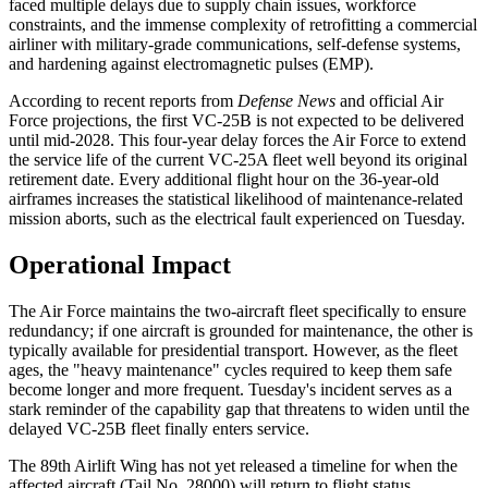
faced multiple delays due to supply chain issues, workforce
constraints, and the immense complexity of retrofitting a commercial
airliner with military-grade communications, self-defense systems,
and hardening against electromagnetic pulses (EMP).
According to recent reports from
Defense News
and official Air
Force projections, the first VC-25B is not expected to be delivered
until mid-2028. This four-year delay forces the Air Force to extend
the service life of the current VC-25A fleet well beyond its original
retirement date. Every additional flight hour on the 36-year-old
airframes increases the statistical likelihood of maintenance-related
mission aborts, such as the electrical fault experienced on Tuesday.
Operational Impact
The Air Force maintains the two-aircraft fleet specifically to ensure
redundancy; if one aircraft is grounded for maintenance, the other is
typically available for presidential transport. However, as the fleet
ages, the "heavy maintenance" cycles required to keep them safe
become longer and more frequent. Tuesday's incident serves as a
stark reminder of the capability gap that threatens to widen until the
delayed VC-25B fleet finally enters service.
The 89th Airlift Wing has not yet released a timeline for when the
affected aircraft (Tail No. 28000) will return to flight status.