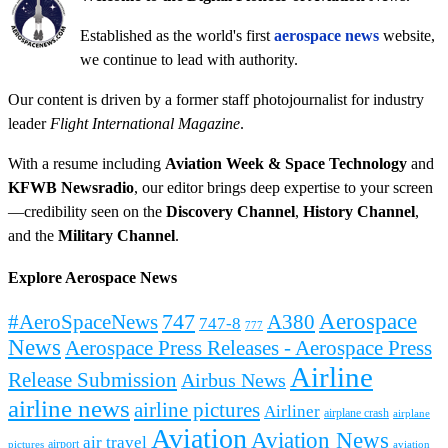
Established as the world's first
aerospace news
website,
we continue to lead with authority.
Our content is driven by a former staff photojournalist for industry
leader
Flight International Magazine
.
With a resume including
Aviation Week & Space Technology
and
KFWB Newsradio
, our editor brings deep expertise to your screen
—credibility seen on the
Discovery Channel
,
History Channel
,
and the
Military Channel
.
Explore Aerospace News
Aerospace
#AeroSpaceNews
747
A380
747-8
777
News
Aerospace Press Releases - Aerospace Press
Airline
Release Submission
Airbus News
airline news
airline pictures
Airliner
airplane crash
airplane
Aviation
Aviation News
air travel
airport
pictures
aviation