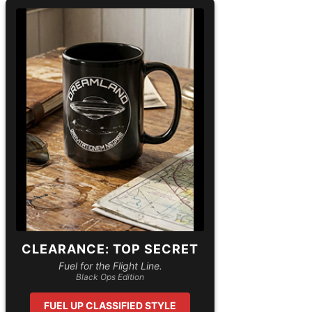
CLEARANCE: TOP SECRET
Fuel for the Flight Line.
Black Ops Edition
FUEL UP CLASSIFIED STYLE