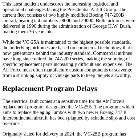
This latest incident underscores the increasing logistical and
operational challenges facing the Presidential Airlift Group. The
current fleet consists of two highly modified Boeing 747-200B
aircraft, bearing tail numbers 28000 and 29000. Both airframes were
delivered in 1990 during the administration of George H.W. Bush,
making them 36 years old.
While the VC-25A is maintained to the highest possible standards,
the underlying airframes are based on commercial technology that is
now generations behind the industry standard. Commercial airlines
have long since retired the 747-200 series, making the sourcing of
specific replacement parts increasingly difficult and expensive. The
Air Force must often manufacture custom components or scavenge
from a shrinking supply of vintage parts to keep the jets airworthy.
Replacement Program Delays
The electrical fault comes at a sensitive time for the Air Force’s
replacement program, designated the VC-25B. The program, which
aims to replace the aging Jumbos with two newer Boeing 747-8
Intercontinental aircraft, has been plagued by schedule slips and cost
overruns.
Originally slated for delivery in 2024, the VC-25B program has