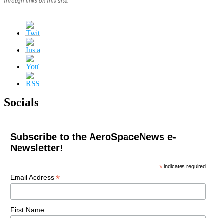
through links on this site.
Socials
Subscribe to the AeroSpaceNews e-
Newsletter!
*
indicates required
*
Email Address
First Name