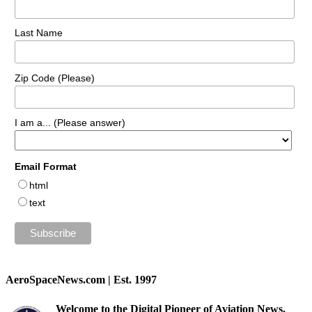
Last Name
Zip Code (Please)
I am a... (Please answer)
Email Format
html
text
AeroSpaceNews.com | Est. 1997
Welcome to the Digital Pioneer of Aviation News.