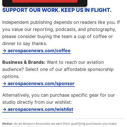
SUPPORT OUR WORK. KEEP US IN FLIGHT.
Independent publishing depends on readers like you. If
you value our reporting, podcasts, and photography,
please consider buying the team a cup of coffee or
dinner to say thanks.
→ aerospacenews.com/coffee
Business & Brands:
Want to reach our aviation
audience? Select one of our affordable sponsorship
options.
→ aerospacenews.com/sponsor
Alternatively, you can purchase specific gear for our
studio directly from our wishlist:
→ aerospacenews.com/wishlist
Notice:
As an Amazon Associate we earn from qualifying purchases you make