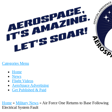
Categories Menu
Home
News
Flight Videos
AeroSpace Advertising
Get Published & Paid
Home
»
Military News
»
Air Force One Returns to Base Following
Electrical System Fault