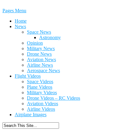
Pages Menu
Home
News
Space News
Astronomy
Opinion
Military News
Drone News
Aviation News
Airline News
Aerospace News
Flight Videos
Space Videos
Plane Videos
Military Videos
Drone Videos – RC Videos
Aviation Videos
Airline Videos
Airplane Images