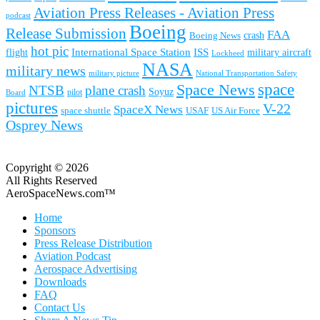
Aviation Press Releases - Aviation Press
podcast
Boeing
Release Submission
FAA
Boeing News
crash
hot pic
International Space Station
ISS
military aircraft
flight
Lockheed
NASA
military news
military picture
National Transportation Safety
space
Space News
NTSB
plane crash
Soyuz
pilot
Board
pictures
V-22
SpaceX News
space shuttle
USAF
US Air Force
Osprey News
Copyright © 2026
All Rights Reserved
AeroSpaceNews.com™
Home
Sponsors
Press Release Distribution
Aviation Podcast
Aerospace Advertising
Downloads
FAQ
Contact Us