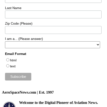
Last Name
Zip Code (Please)
I am a... (Please answer)
Email Format
html
text
AeroSpaceNews.com | Est. 1997
Welcome to the Digital Pioneer of Aviation News.