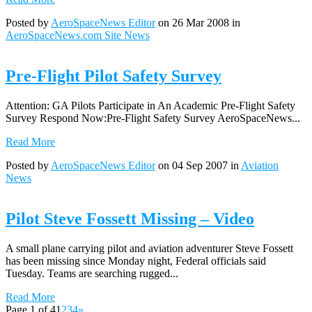
Posted by
AeroSpaceNews Editor
on 26 Mar 2008 in
AeroSpaceNews.com Site News
Pre-Flight Pilot Safety Survey
Attention: GA Pilots Participate in An Academic Pre-Flight Safety
Survey Respond Now:Pre-Flight Safety Survey AeroSpaceNews...
Read More
Posted by
AeroSpaceNews Editor
on 04 Sep 2007 in
Aviation
News
Pilot Steve Fossett Missing – Video
A small plane carrying pilot and aviation adventurer Steve Fossett
has been missing since Monday night, Federal officials said
Tuesday. Teams are searching rugged...
Read More
Page 1 of 4
1
2
3
4
»