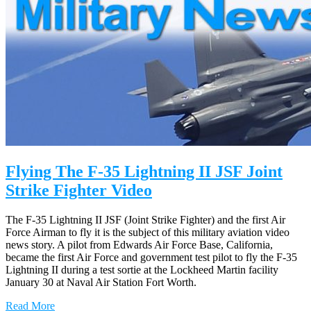
Flying The F-35 Lightning II JSF Joint
Strike Fighter Video
The F-35 Lightning II JSF (Joint Strike Fighter) and the first Air
Force Airman to fly it is the subject of this military aviation video
news story. A pilot from Edwards Air Force Base, California,
became the first Air Force and government test pilot to fly the F-35
Lightning II during a test sortie at the Lockheed Martin facility
January 30 at Naval Air Station Fort Worth.
Read More