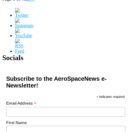
Socials
Subscribe to the AeroSpaceNews e-
Newsletter!
*
indicates required
*
Email Address
First Name