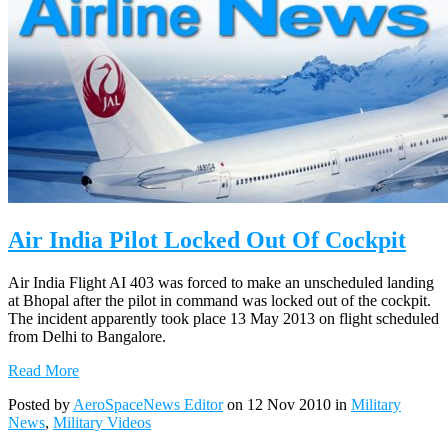
Air India Pilot Locked Out Of Cockpit
Air India Flight AI 403 was forced to make an unscheduled landing
at Bhopal after the pilot in command was locked out of the cockpit.
The incident apparently took place 13 May 2013 on flight scheduled
from Delhi to Bangalore.
Read More
Posted by
AeroSpaceNews Editor
on 12 Nov 2010 in
Military
News
,
Military Videos