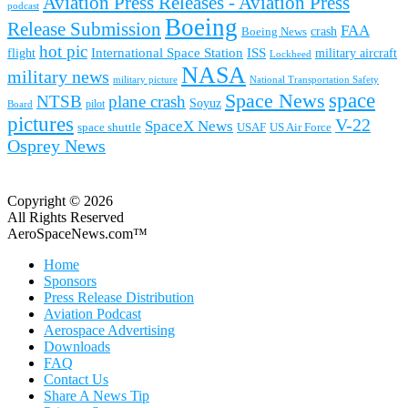
Aviation Press Releases - Aviation Press
podcast
Boeing
Release Submission
FAA
Boeing News
crash
hot pic
International Space Station
ISS
military aircraft
flight
Lockheed
NASA
military news
military picture
National Transportation Safety
space
Space News
NTSB
plane crash
Soyuz
pilot
Board
pictures
V-22
SpaceX News
space shuttle
USAF
US Air Force
Osprey News
Copyright © 2026
All Rights Reserved
AeroSpaceNews.com™
Home
Sponsors
Press Release Distribution
Aviation Podcast
Aerospace Advertising
Downloads
FAQ
Contact Us
Share A News Tip