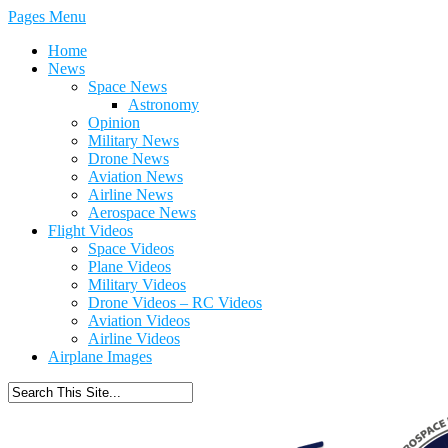
Pages Menu
Home
News
Space News
Astronomy
Opinion
Military News
Drone News
Aviation News
Airline News
Aerospace News
Flight Videos
Space Videos
Plane Videos
Military Videos
Drone Videos – RC Videos
Aviation Videos
Airline Videos
Airplane Images