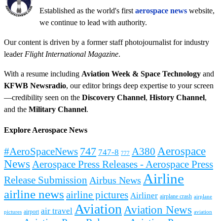
Established as the world's first
aerospace news
website,
we continue to lead with authority.
Our content is driven by a former staff photojournalist for industry
leader
Flight International Magazine
.
With a resume including
Aviation Week & Space Technology
and
KFWB Newsradio
, our editor brings deep expertise to your screen
—credibility seen on the
Discovery Channel
,
History Channel
,
and the
Military Channel
.
Explore Aerospace News
Aerospace
#AeroSpaceNews
747
A380
747-8
777
News
Aerospace Press Releases - Aerospace Press
Airline
Release Submission
Airbus News
airline news
airline pictures
Airliner
airplane crash
airplane
Aviation
Aviation News
air travel
airport
pictures
aviation