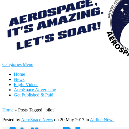
Categories Menu
Home
News
Flight Videos
AeroSpace Advertising
Get Published & Paid
Home
»
Posts Tagged
"
pilot"
Posted by
AeroSpace News
on 20 May 2013 in
Airline News