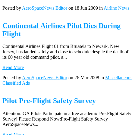
Posted by
AeroSpaceNews Editor
on 18 Jun 2009 in
Airline News
Continental Airlines Pilot Dies During
Flight
Continental Airlines Flight 61 from Brussels to Newark, New
Jersey, has landed safely and close to schedule despite the death of
its 60 year old command pilot, a...
Read More
Posted by
AeroSpaceNews Editor
on 26 Mar 2008 in
Miscellaneous
Classified Ads
Pilot Pre-Flight Safety Survey
Attention: GA Pilots Participate in a free academic Pre-Flight Safety
Survey! Please Respond Now:Pre-Flight Safety Survey
AeroSpaceNews...
Read More