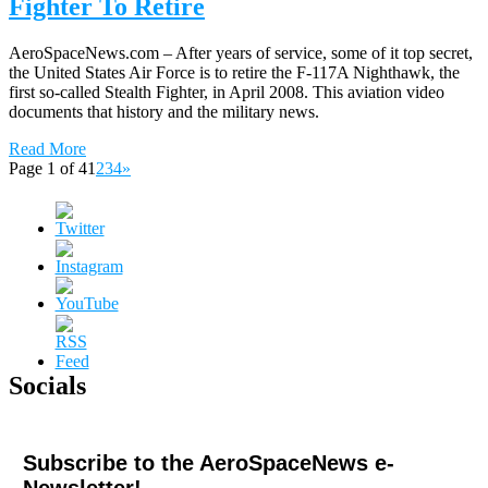
Fighter To Retire
AeroSpaceNews.com – After years of service, some of it top secret,
the United States Air Force is to retire the F-117A Nighthawk, the
first so-called Stealth Fighter, in April 2008. This aviation video
documents that history and the military news.
Read More
Page 1 of 4
1
2
3
4
»
Socials
Subscribe to the AeroSpaceNews e-
Newsletter!