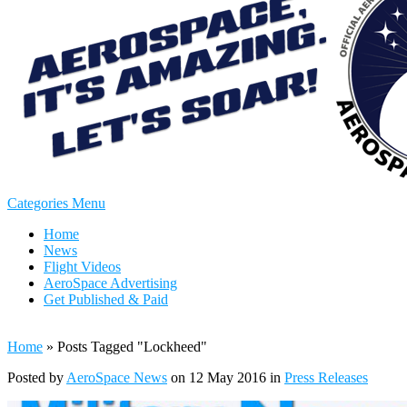
Categories Menu
Home
News
Flight Videos
AeroSpace Advertising
Get Published & Paid
Home
»
Posts Tagged
"
Lockheed"
Posted by
AeroSpace News
on 12 May 2016 in
Press Releases