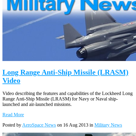
Long Range Anti-Ship Missile (LRASM)
Video
Video describing the features and capabilities of the Lockheed Long
Range Anti-Ship Missile (LRASM) for Navy or Naval ship-
launched and air-launched missions.
Read More
Posted by
AeroSpace News
on 16 Aug 2013 in
Military News