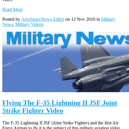
Read More
Posted by
AeroSpaceNews Editor
on 12 Nov 2010 in
Military
News
,
Military Videos
Flying The F-35 Lightning II JSF Joint
Strike Fighter Video
The F-35 Lightning II JSF (Joint Strike Fighter) and the first Air
Force Airman to fly it is the subject of this military aviation video