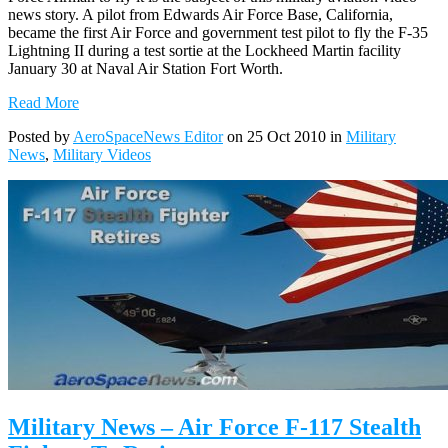
news story. A pilot from Edwards Air Force Base, California,
became the first Air Force and government test pilot to fly the F-35
Lightning II during a test sortie at the Lockheed Martin facility
January 30 at Naval Air Station Fort Worth.
Read More
Posted by
AeroSpaceNews Editor
on 25 Oct 2010 in
Military
News
,
Military Videos
Military News – Air Force F-117 Stealth