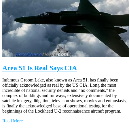
Area 51 Is Real Says CIA
Infamous Groom Lake, also known as Area 51, has finally been
officially acknowledged as real by the US CIA. Long the most
incredible of national security denials and “no comments,” the
complex of buildings and runways, extensively documented by
satellite imagery, litigation, television shows, movies and enthusiasts,
is finally the acknowledged base of operational testing for the
beginnings of the Lockheed U-2 reconnaissance aircraft program.
Read More