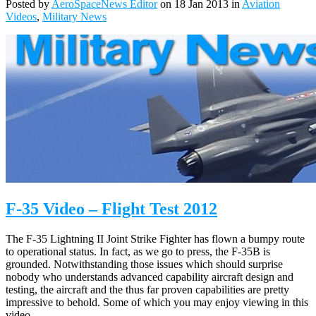
Posted by
AeroSpaceNews Editor
on 18 Jan 2013 in
Aviation
Videos
,
Military News
F-35 Video – Flight Test 2012
The F-35 Lightning II Joint Strike Fighter has flown a bumpy route
to operational status. In fact, as we go to press, the F-35B is
grounded. Notwithstanding those issues which should surprise
nobody who understands advanced capability aircraft design and
testing, the aircraft and the thus far proven capabilities are pretty
impressive to behold. Some of which you may enjoy viewing in this
video