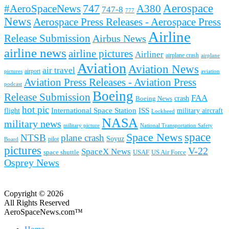
Aerospace
#AeroSpaceNews
747
A380
747-8
777
News
Aerospace Press Releases - Aerospace Press
Airline
Release Submission
Airbus News
airline news
airline pictures
Airliner
airplane crash
airplane
Aviation
Aviation News
air travel
airport
pictures
aviation
Aviation Press Releases - Aviation Press
podcast
Boeing
Release Submission
FAA
Boeing News
crash
hot pic
International Space Station
ISS
military aircraft
flight
Lockheed
NASA
military news
military picture
National Transportation Safety
space
Space News
NTSB
plane crash
Soyuz
pilot
Board
pictures
V-22
SpaceX News
space shuttle
USAF
US Air Force
Osprey News
Copyright © 2026
All Rights Reserved
AeroSpaceNews.com™