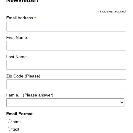
*
indicates required
*
Email Address
First Name
Last Name
Zip Code (Please)
I am a... (Please answer)
Email Format
html
text