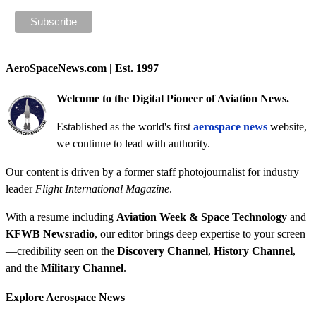
AeroSpaceNews.com | Est. 1997
Welcome to the Digital Pioneer of Aviation News.
Established as the world's first
aerospace news
website,
we continue to lead with authority.
Our content is driven by a former staff photojournalist for industry
leader
Flight International Magazine
.
With a resume including
Aviation Week & Space Technology
and
KFWB Newsradio
, our editor brings deep expertise to your screen
—credibility seen on the
Discovery Channel
,
History Channel
,
and the
Military Channel
.
Explore Aerospace News