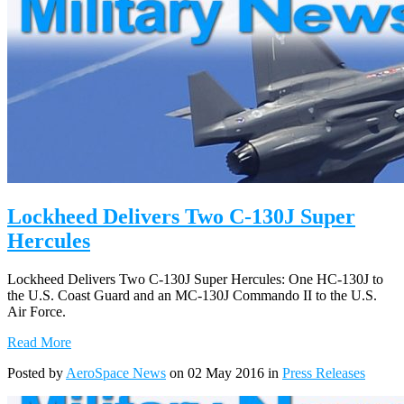
Lockheed Delivers Two C-130J Super
Hercules
Lockheed Delivers Two C-130J Super Hercules: One HC-130J to
the U.S. Coast Guard and an MC-130J Commando II to the U.S.
Air Force.
Read More
Posted by
AeroSpace News
on 02 May 2016 in
Press Releases