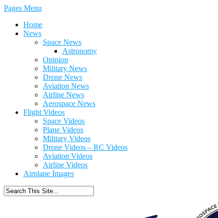
Pages Menu
Home
News
Space News
Astronomy
Opinion
Military News
Drone News
Aviation News
Airline News
Aerospace News
Flight Videos
Space Videos
Plane Videos
Military Videos
Drone Videos – RC Videos
Aviation Videos
Airline Videos
Airplane Images