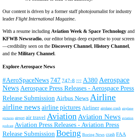
Our content is driven by a former staff photojournalist for industry
leader
Flight International Magazine
.
With a resume including
Aviation Week & Space Technology
and
KFWB Newsradio
, our editor brings deep expertise to your screen
—credibility seen on the
Discovery Channel
,
History Channel
,
and the
Military Channel
.
Explore Aerospace News
Aerospace
#AeroSpaceNews
747
A380
747-8
777
News
Aerospace Press Releases - Aerospace Press
Airline
Release Submission
Airbus News
airline news
airline pictures
Airliner
airplane crash
airplane
Aviation
Aviation News
air travel
airport
pictures
aviation
Aviation Press Releases - Aviation Press
podcast
Boeing
Release Submission
FAA
Boeing News
crash