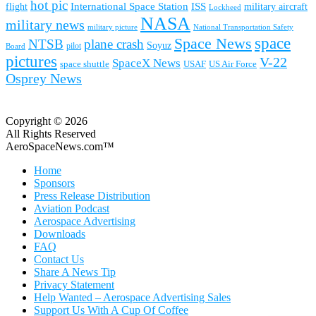
hot pic
International Space Station
ISS
military aircraft
flight
Lockheed
NASA
military news
military picture
National Transportation Safety
space
Space News
NTSB
plane crash
Soyuz
pilot
Board
pictures
V-22
SpaceX News
space shuttle
USAF
US Air Force
Osprey News
Copyright © 2026
All Rights Reserved
AeroSpaceNews.com™
Home
Sponsors
Press Release Distribution
Aviation Podcast
Aerospace Advertising
Downloads
FAQ
Contact Us
Share A News Tip
Privacy Statement
Help Wanted – Aerospace Advertising Sales
Support Us With A Cup Of Coffee