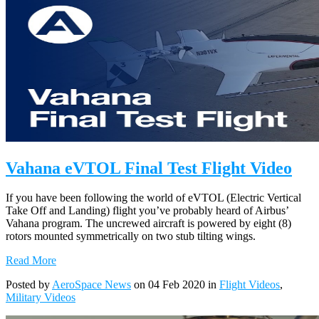
Vahana eVTOL Final Test Flight Video
If you have been following the world of eVTOL (Electric Vertical
Take Off and Landing) flight you’ve probably heard of Airbus’
Vahana program. The uncrewed aircraft is powered by eight (8)
rotors mounted symmetrically on two stub tilting wings.
Read More
Posted by
AeroSpace News
on 04 Feb 2020 in
Flight Videos
,
Military Videos