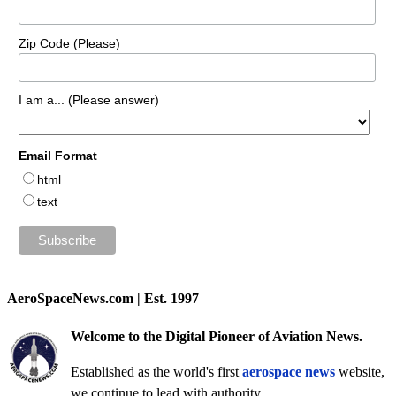
Zip Code (Please)
I am a... (Please answer)
Email Format
html
text
AeroSpaceNews.com | Est. 1997
Welcome to the Digital Pioneer of Aviation News.
Established as the world's first
aerospace news
website,
we continue to lead with authority.