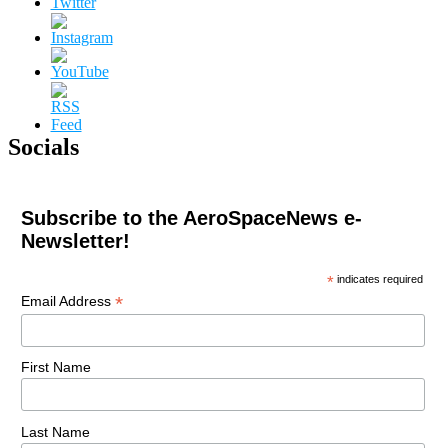
Socials
Subscribe to the AeroSpaceNews e-
Newsletter!
*
indicates required
*
Email Address
First Name
Last Name