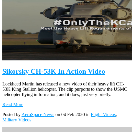
Sikorsky CH-53K In Action Video
Lockheed Martin has released a new video of their heavy lift CH-
53K King Stallion helicopter. The clip purports to show the USMC
helicopter flying in formation, and it does, just very briefly.
Read More
Posted by
AeroSpace News
on 04 Feb 2020 in
Flight Videos
,
Military Videos