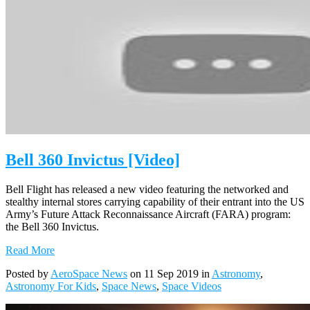
Bell 360 Invictus [Video]
Bell Flight has released a new video featuring the networked and
stealthy internal stores carrying capability of their entrant into the US
Army’s Future Attack Reconnaissance Aircraft (FARA) program:
the Bell 360 Invictus.
Read More
Posted by
AeroSpace News
on 11 Sep 2019 in
Astronomy
,
Astronomy For Kids
,
Space News
,
Space Videos