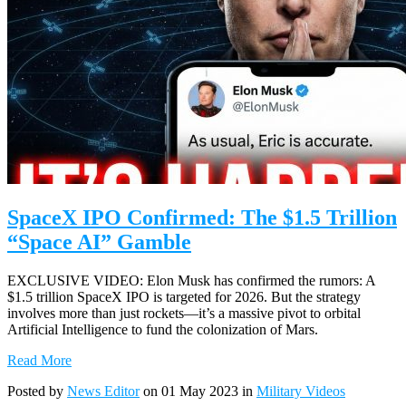
SpaceX IPO Confirmed: The $1.5 Trillion
“Space AI” Gamble
EXCLUSIVE VIDEO: Elon Musk has confirmed the rumors: A
$1.5 trillion SpaceX IPO is targeted for 2026. But the strategy
involves more than just rockets—it’s a massive pivot to orbital
Artificial Intelligence to fund the colonization of Mars.
Read More
Posted by
News Editor
on 01 May 2023 in
Military Videos