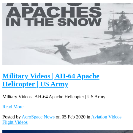
Military Videos | AH-64 Apache
Helicopter | US Army
Military Videos | AH-64 Apache Helicopter | US Army
Read More
Posted by
AeroSpace News
on 05 Feb 2020 in
Aviation Videos
,
Flight Videos