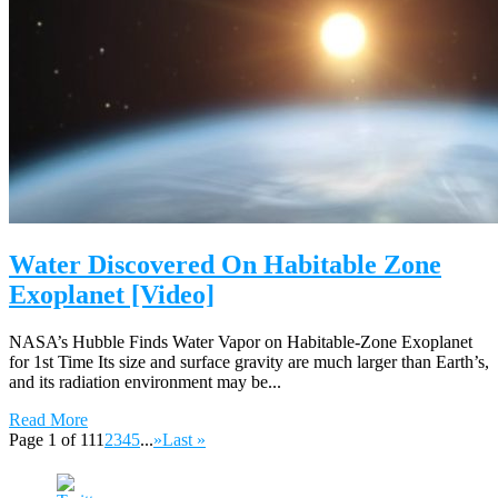
Water Discovered On Habitable Zone
Exoplanet [Video]
NASA’s Hubble Finds Water Vapor on Habitable-Zone Exoplanet
for 1st Time Its size and surface gravity are much larger than Earth’s,
and its radiation environment may be...
Read More
Page 1 of 11
1
2
3
4
5
...
»
Last »