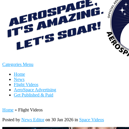
Categories Menu
Home
News
Flight Videos
AeroSpace Advertising
Get Published & Paid
Home
»
Flight Videos
Posted by
News Editor
on 30 Jan 2026 in
Space Videos