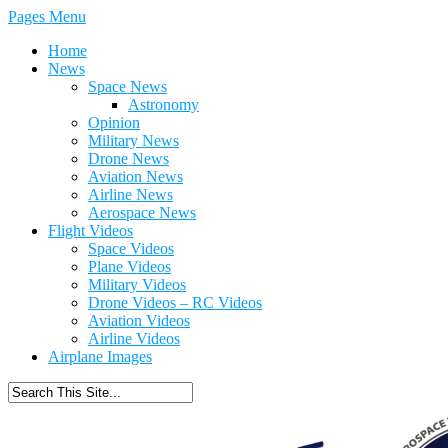
Pages Menu
Home
News
Space News
Astronomy
Opinion
Military News
Drone News
Aviation News
Airline News
Aerospace News
Flight Videos
Space Videos
Plane Videos
Military Videos
Drone Videos – RC Videos
Aviation Videos
Airline Videos
Airplane Images