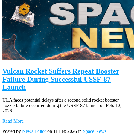
Vulcan Rocket Suffers Repeat Booster
Failure During Successful USSF-87
Launch
ULA faces potential delays after a second solid rocket booster
nozzle failure occurred during the USSF-87 launch on Feb. 12,
2026.
Read More
Posted by
News Editor
on 11 Feb 2026 in
Space News