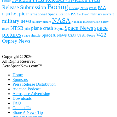
podcast
Boeing
Release Submission
FAA
Boeing News
crash
hot pic
International Space Station
ISS
military aircraft
flight
Lockheed
NASA
military news
military picture
National Transportation Safety
space
Space News
NTSB
plane crash
Soyuz
pilot
Board
pictures
V-22
SpaceX News
space shuttle
USAF
US Air Force
Osprey News
Copyright © 2026
All Rights Reserved
AeroSpaceNews.com™
Home
Sponsors
Press Release Distribution
Aviation Podcast
Aerospace Advertising
Downloads
FAQ
Contact Us
Share A News Tip