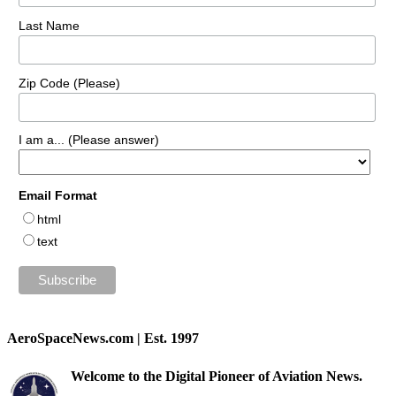
Last Name
Zip Code (Please)
I am a... (Please answer)
Email Format
html
text
AeroSpaceNews.com | Est. 1997
Welcome to the Digital Pioneer of Aviation News.