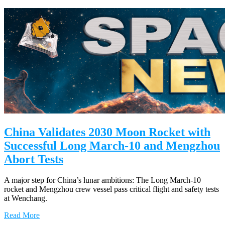
China Validates 2030 Moon Rocket with
Successful Long March-10 and Mengzhou
Abort Tests
A major step for China’s lunar ambitions: The Long March-10
rocket and Mengzhou crew vessel pass critical flight and safety tests
at Wenchang.
Read More