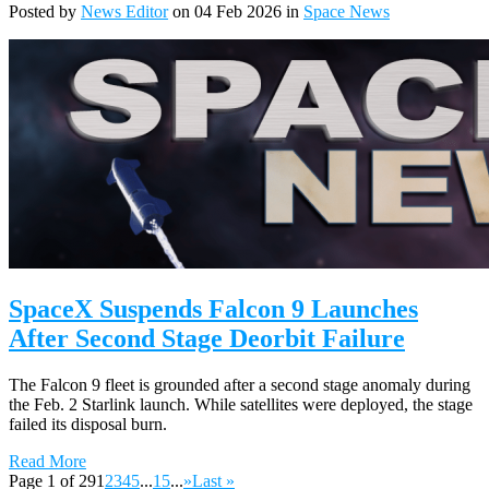
Posted by
News Editor
on 04 Feb 2026 in
Space News
SpaceX Suspends Falcon 9 Launches
After Second Stage Deorbit Failure
The Falcon 9 fleet is grounded after a second stage anomaly during
the Feb. 2 Starlink launch. While satellites were deployed, the stage
failed its disposal burn.
Read More
Page 1 of 29
1
2
3
4
5
...
15
...
»
Last »