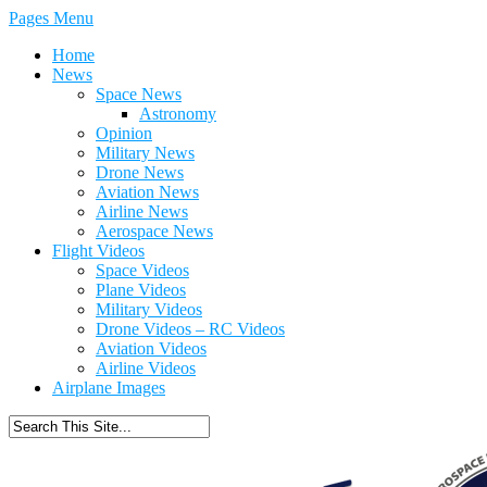
Pages Menu
Home
News
Space News
Astronomy
Opinion
Military News
Drone News
Aviation News
Airline News
Aerospace News
Flight Videos
Space Videos
Plane Videos
Military Videos
Drone Videos – RC Videos
Aviation Videos
Airline Videos
Airplane Images