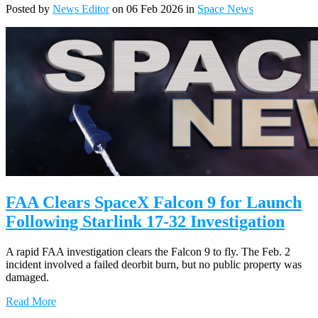
Posted by
News Editor
on 06 Feb 2026 in
Space News
FAA Clears SpaceX Falcon 9 for Launch
Following Starlink 17-32 Investigation
A rapid FAA investigation clears the Falcon 9 to fly. The Feb. 2
incident involved a failed deorbit burn, but no public property was
damaged.
Read More