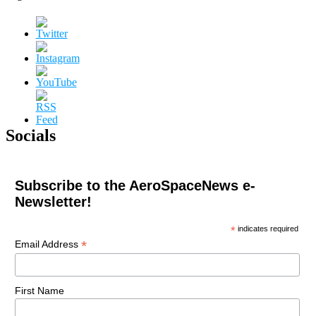
Socials
Subscribe to the AeroSpaceNews e-
Newsletter!
*
indicates required
*
Email Address
First Name