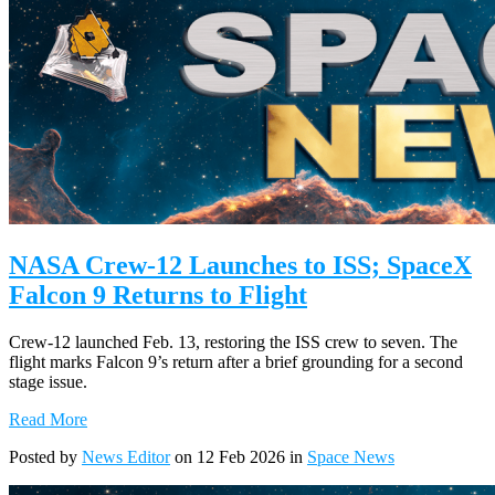
NASA Crew-12 Launches to ISS; SpaceX
Falcon 9 Returns to Flight
Crew-12 launched Feb. 13, restoring the ISS crew to seven. The
flight marks Falcon 9’s return after a brief grounding for a second
stage issue.
Read More
Posted by
News Editor
on 12 Feb 2026 in
Space News