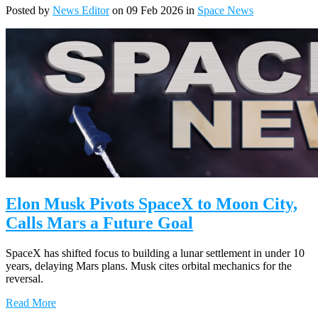
Posted by
News Editor
on 09 Feb 2026 in
Space News
Elon Musk Pivots SpaceX to Moon City,
Calls Mars a Future Goal
SpaceX has shifted focus to building a lunar settlement in under 10
years, delaying Mars plans. Musk cites orbital mechanics for the
reversal.
Read More