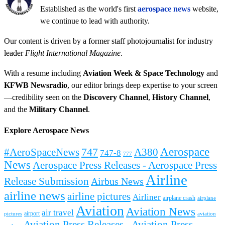
Established as the world's first
aerospace news
website,
we continue to lead with authority.
Our content is driven by a former staff photojournalist for industry
leader
Flight International Magazine
.
With a resume including
Aviation Week & Space Technology
and
KFWB Newsradio
, our editor brings deep expertise to your screen
—credibility seen on the
Discovery Channel
,
History Channel
,
and the
Military Channel
.
Explore Aerospace News
Aerospace
#AeroSpaceNews
747
A380
747-8
777
News
Aerospace Press Releases - Aerospace Press
Airline
Release Submission
Airbus News
airline news
airline pictures
Airliner
airplane crash
airplane
Aviation
Aviation News
air travel
airport
pictures
aviation
Aviation Press Releases - Aviation Press