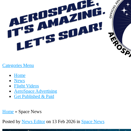
Categories Menu
Home
News
Flight Videos
AeroSpace Advertising
Get Published & Paid
Home
»
Space News
Posted by
News Editor
on 13 Feb 2026 in
Space News