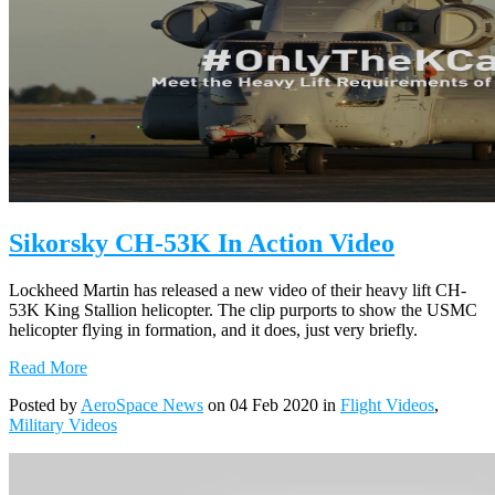
Sikorsky CH-53K In Action Video
Lockheed Martin has released a new video of their heavy lift CH-
53K King Stallion helicopter. The clip purports to show the USMC
helicopter flying in formation, and it does, just very briefly.
Read More
Posted by
AeroSpace News
on 04 Feb 2020 in
Flight Videos
,
Military Videos