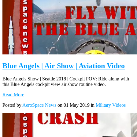
Blue Angels | Air Show | Aviation Video
Blue Angels Show | Seattle 2018 | Cockpit POV: Ride along with
this Blue Angels cockpit view air show routine video.
Read More
Posted by
AeroSpace News
on 01 May 2019 in
Military Videos