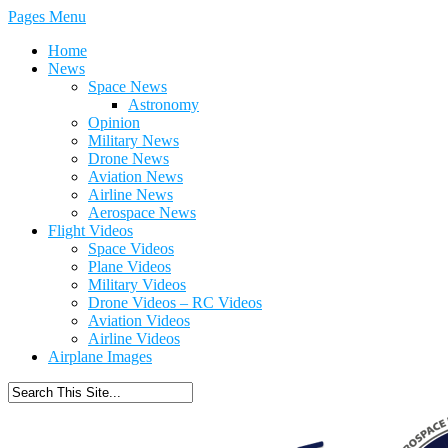
Pages Menu
Home
News
Space News
Astronomy
Opinion
Military News
Drone News
Aviation News
Airline News
Aerospace News
Flight Videos
Space Videos
Plane Videos
Military Videos
Drone Videos – RC Videos
Aviation Videos
Airline Videos
Airplane Images