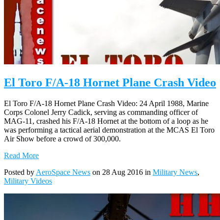
El Toro F/A-18 Hornet Plane Crash Video
El Toro F/A-18 Hornet Plane Crash Video: 24 April 1988, Marine
Corps Colonel Jerry Cadick, serving as commanding officer of
MAG-11, crashed his F/A-18 Hornet at the bottom of a loop as he
was performing a tactical aerial demonstration at the MCAS El Toro
Air Show before a crowd of 300,000.
Read More
Posted by
AeroSpace News
on 28 Aug 2016 in
Military News
,
Military Videos