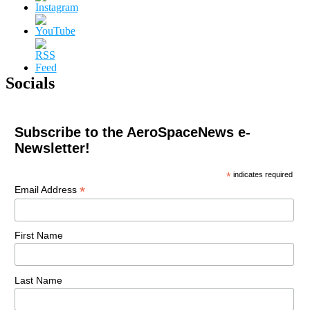
Socials
Subscribe to the AeroSpaceNews e-
Newsletter!
*
indicates required
*
Email Address
First Name
Last Name