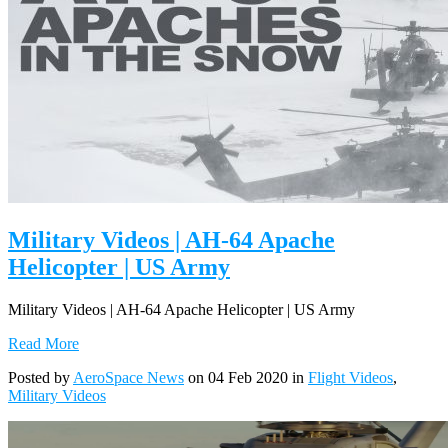
Military Videos | AH-64 Apache
Helicopter | US Army
Military Videos | AH-64 Apache Helicopter | US Army
Read More
Posted by
AeroSpace News
on 04 Feb 2020 in
Flight Videos
,
Military Videos