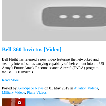
Bell 360 Invictus [Video]
Bell Flight has released a new video featuring the networked and
stealthy internal stores carrying capability of their entrant into the US
Army’s Future Attack Reconnaissance Aircraft (FARA) program:
the Bell 360 Invictus.
Read More
Posted by
AeroSpace News
on 01 May 2019 in
Aviation Videos
,
Military Videos
,
Plane Videos