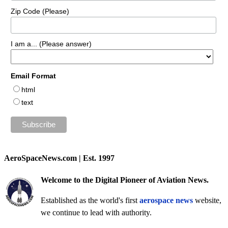
Zip Code (Please)
I am a... (Please answer)
Email Format
html
text
AeroSpaceNews.com | Est. 1997
Welcome to the Digital Pioneer of Aviation News.
Established as the world's first
aerospace news
website,
we continue to lead with authority.