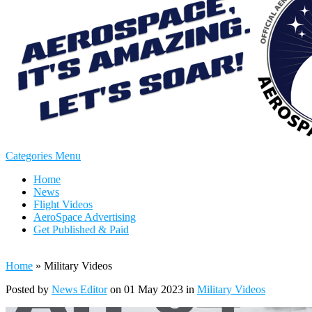
Categories Menu
Home
News
Flight Videos
AeroSpace Advertising
Get Published & Paid
Home
»
Military Videos
Posted by
News Editor
on 01 May 2023 in
Military Videos