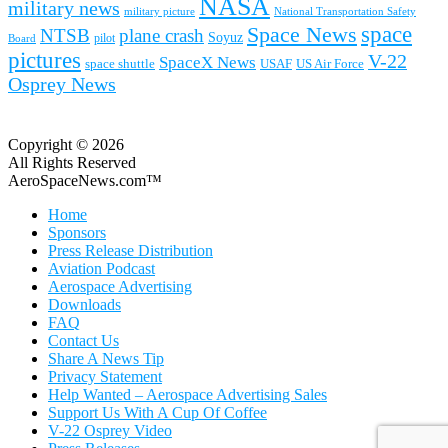
NASA
military news
military picture
National Transportation Safety
space
Space News
NTSB
plane crash
Soyuz
pilot
Board
pictures
V-22
SpaceX News
space shuttle
USAF
US Air Force
Osprey News
Copyright © 2026
All Rights Reserved
AeroSpaceNews.com™
Home
Sponsors
Press Release Distribution
Aviation Podcast
Aerospace Advertising
Downloads
FAQ
Contact Us
Share A News Tip
Privacy Statement
Help Wanted – Aerospace Advertising Sales
Support Us With A Cup Of Coffee
V-22 Osprey Video