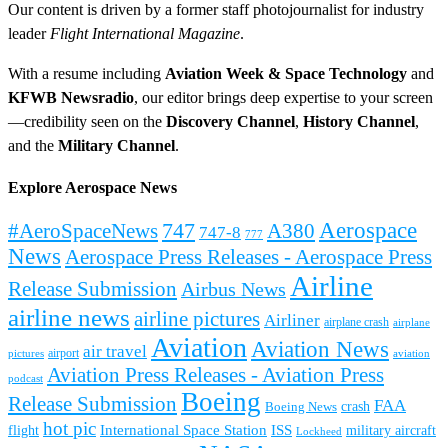
Our content is driven by a former staff photojournalist for industry
leader
Flight International Magazine
.
With a resume including
Aviation Week & Space Technology
and
KFWB Newsradio
, our editor brings deep expertise to your screen
—credibility seen on the
Discovery Channel
,
History Channel
,
and the
Military Channel
.
Explore Aerospace News
Aerospace
#AeroSpaceNews
747
A380
747-8
777
News
Aerospace Press Releases - Aerospace Press
Airline
Release Submission
Airbus News
airline news
airline pictures
Airliner
airplane crash
airplane
Aviation
Aviation News
air travel
airport
pictures
aviation
Aviation Press Releases - Aviation Press
podcast
Boeing
Release Submission
FAA
Boeing News
crash
hot pic
International Space Station
ISS
military aircraft
flight
Lockheed