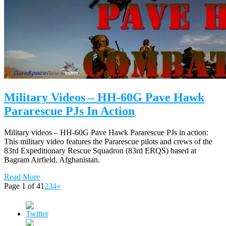
Military Videos – HH-60G Pave Hawk
Pararescue PJs In Action
Military videos – HH-60G Pave Hawk Pararescue PJs in action:
This military video features the Pararescue pilots and crews of the
83rd Expeditionary Rescue Squadron (83rd ERQS) based at
Bagram Airfield, Afghanistan.
Read More
Page 1 of 4
1
2
3
4
»