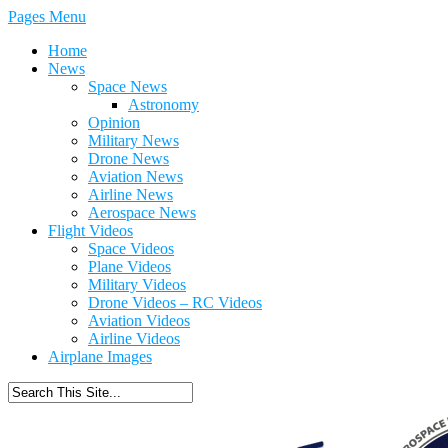
Pages Menu
Home
News
Space News
Astronomy
Opinion
Military News
Drone News
Aviation News
Airline News
Aerospace News
Flight Videos
Space Videos
Plane Videos
Military Videos
Drone Videos – RC Videos
Aviation Videos
Airline Videos
Airplane Images