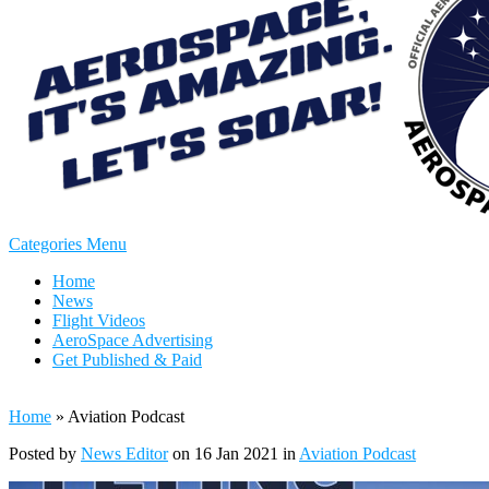
Categories Menu
Home
News
Flight Videos
AeroSpace Advertising
Get Published & Paid
Home
»
Aviation Podcast
Posted by
News Editor
on 16 Jan 2021 in
Aviation Podcast