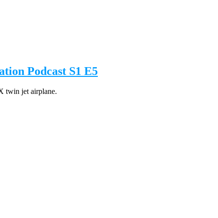
tion Podcast S1 E5
 twin jet airplane.