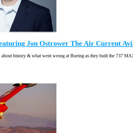
turing Jon Ostrower The Air Current Avia
, about history & what went wrong at Boeing as they built the 737 MAX