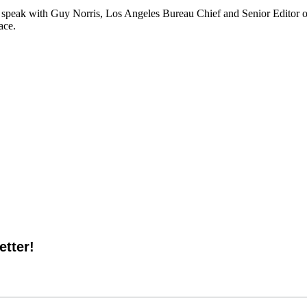
we speak with Guy Norris, Los Angeles Bureau Chief and Senior Editor o
ace.
tter!