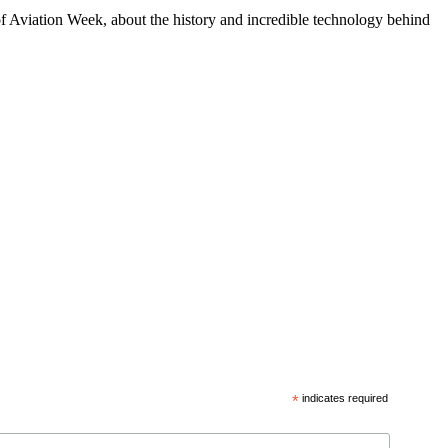
f Aviation Week, about the history and incredible technology behind
*
indicates required