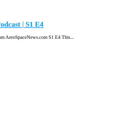
odcast | S1 E4
 from AeroSpaceNews.com S1 E4 This...