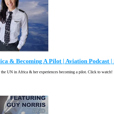
rica & Becoming A Pilot | Aviation Podcast |
for the UN in Africa & her experiences becoming a pilot. Click to watch!