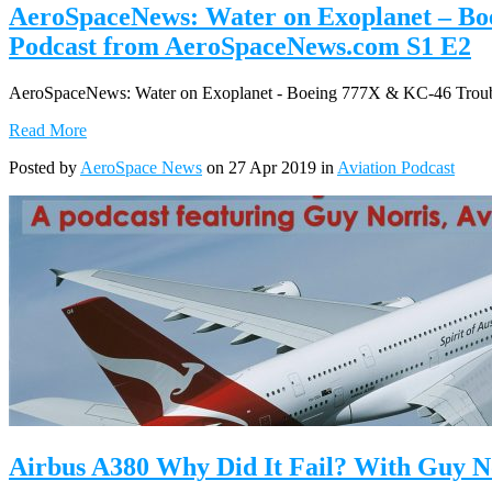
AeroSpaceNews: Water on Exoplanet – Boe
Podcast from AeroSpaceNews.com S1 E2
AeroSpaceNews: Water on Exoplanet - Boeing 777X & KC-46 Trouble
Read More
Posted by
AeroSpace News
on 27 Apr 2019 in
Aviation Podcast
Airbus A380 Why Did It Fail? With Guy N