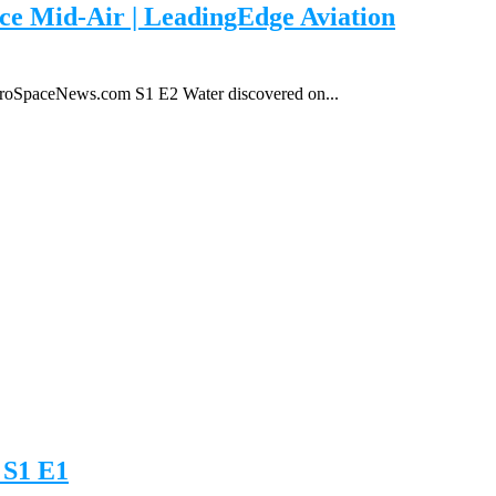
e Mid-Air | LeadingEdge Aviation
roSpaceNews.com S1 E2 Water discovered on...
 S1 E1