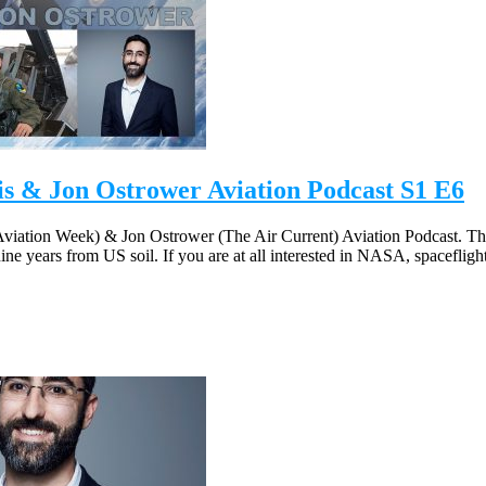
 & Jon Ostrower Aviation Podcast S1 E6
viation Week) & Jon Ostrower (The Air Current) Aviation Podcast. Th
 nine years from US soil. If you are at all interested in NASA, spaceflig