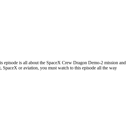
is episode is all about the SpaceX Crew Dragon Demo-2 mission and
ht, SpaceX or aviation, you must watch to this episode all the way