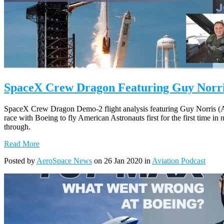
SpaceX Crew Dragon Featuring Guy Norris
SpaceX Crew Dragon Demo-2 flight analysis featuring Guy Norris (A
race with Boeing to fly American Astronauts first for the first time in
through.
Read More
Posted by
AeroSpace News
on 26 Jan 2020 in
Aviation Podcast