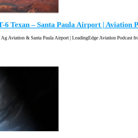
-6 Texan – Santa Paula Airport | Aviation P
, Ag Aviation & Santa Paula Airport | LeadingEdge Aviation Podcast