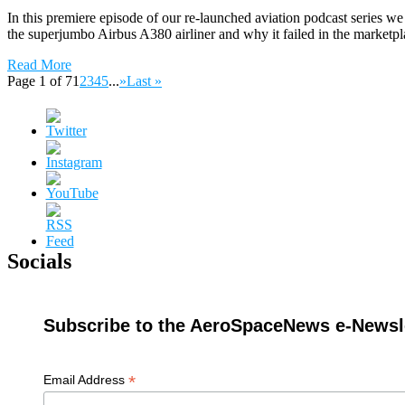
In this premiere episode of our re-launched aviation podcast series 
the superjumbo Airbus A380 airliner and why it failed in the marketpl
Read More
Page 1 of 7
1
2
3
4
5
...
»
Last »
Socials
Subscribe to the AeroSpaceNews e-Newsle
*
Email Address