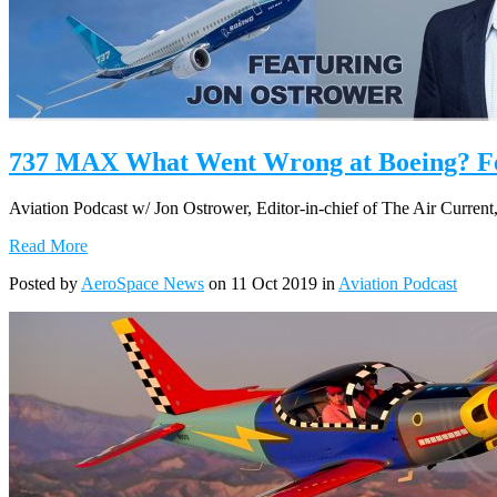
737 MAX What Went Wrong at Boeing? Fea
Aviation Podcast w/ Jon Ostrower, Editor-in-chief of The Air Current
Read More
Posted by
AeroSpace News
on 11 Oct 2019 in
Aviation Podcast