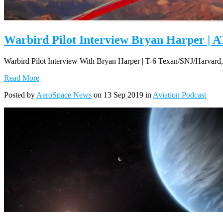
Warbird Pilot Interview Bryan Harper | AT
Warbird Pilot Interview With Bryan Harper | T-6 Texan/SNJ/Harvard
Read More
Posted by
AeroSpace News
on 13 Sep 2019 in
Aviation Podcast