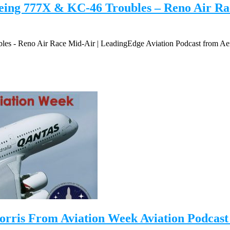
ing 777X & KC-46 Troubles – Reno Air Rac
s - Reno Air Race Mid-Air | LeadingEdge Aviation Podcast from Ae
orris From Aviation Week Aviation Podcast