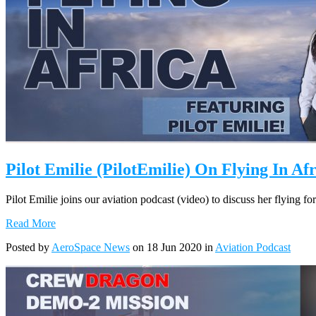
Pilot Emilie (PilotEmilie) On Flying In Af
Pilot Emilie joins our aviation podcast (video) to discuss her flying 
Read More
Posted by
AeroSpace News
on 18 Jun 2020 in
Aviation Podcast