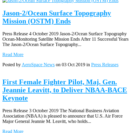
Jason-2/Ocean Surface Topography
Mission (OSTM) Ends
Press Release 4 October 2019 Jason-2/Ocean Surface Topography
Ocean-Monitoring Satellite Mission Ends After 11 Successful Years
The Jason-2/Ocean Surface Topography...
Read More
Posted by
AeroSpace News
on 03 Oct 2019 in
Press Releases
First Female Fighter Pilot, Maj. Gen.
Jeannie Leavitt, to Deliver NBAA-BACE
Keynote
Press Release 3 October 2019 The National Business Aviation
Association (NBAA) is pleased to announce that U.S. Air Force
Major General Jeannie M. Leavitt, who holds...
Read More