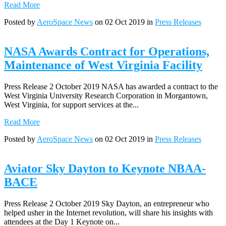
Read More
Posted by
AeroSpace News
on 02 Oct 2019 in
Press Releases
NASA Awards Contract for Operations,
Maintenance of West Virginia Facility
Press Release 2 October 2019 NASA has awarded a contract to the
West Virginia University Research Corporation in Morgantown,
West Virginia, for support services at the...
Read More
Posted by
AeroSpace News
on 02 Oct 2019 in
Press Releases
Aviator Sky Dayton to Keynote NBAA-
BACE
Press Release 2 October 2019 Sky Dayton, an entrepreneur who
helped usher in the Internet revolution, will share his insights with
attendees at the Day 1 Keynote on...