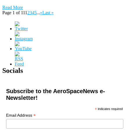
Read More
Page 1 of 11
1
2
3
4
5
...
»
Last »
Socials
Subscribe to the AeroSpaceNews e-
Newsletter!
*
indicates required
*
Email Address