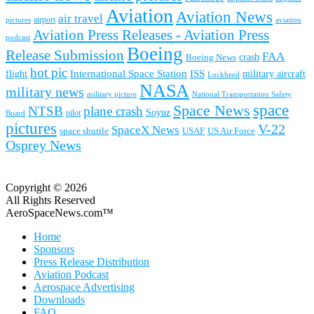
Aviation
Aviation News
air travel
airport
pictures
aviation
Aviation Press Releases - Aviation Press
podcast
Boeing
Release Submission
FAA
Boeing News
crash
hot pic
International Space Station
ISS
military aircraft
flight
Lockheed
NASA
military news
military picture
National Transportation Safety
space
Space News
NTSB
plane crash
Soyuz
pilot
Board
pictures
V-22
SpaceX News
space shuttle
USAF
US Air Force
Osprey News
Copyright © 2026
All Rights Reserved
AeroSpaceNews.com™
Home
Sponsors
Press Release Distribution
Aviation Podcast
Aerospace Advertising
Downloads
FAQ