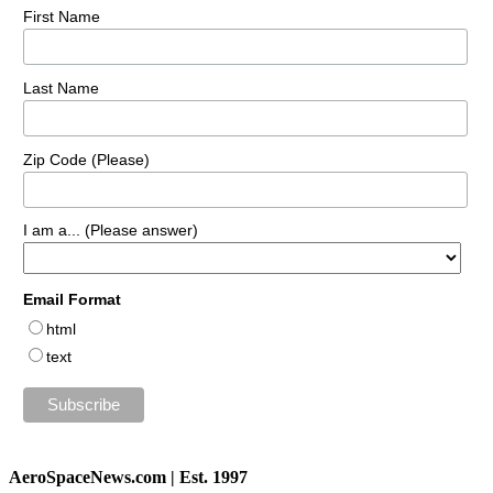
First Name
Last Name
Zip Code (Please)
I am a... (Please answer)
Email Format
html
text
AeroSpaceNews.com | Est. 1997