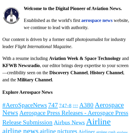
Welcome to the Digital Pioneer of Aviation News.
Established as the world's first
aerospace news
website,
we continue to lead with authority.
Our content is driven by a former staff photojournalist for industry
leader
Flight International Magazine
.
With a resume including
Aviation Week & Space Technology
and
KFWB Newsradio
, our editor brings deep expertise to your screen
—credibility seen on the
Discovery Channel
,
History Channel
,
and the
Military Channel
.
Explore Aerospace News
Aerospace
#AeroSpaceNews
747
A380
747-8
777
News
Aerospace Press Releases - Aerospace Press
Airline
Release Submission
Airbus News
airline news
airline pictures
Airliner
airplane crash
airplane