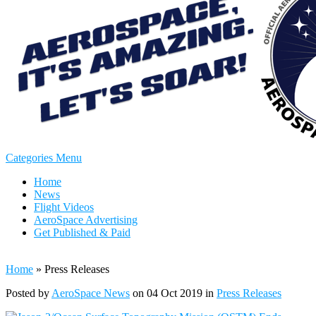
Categories Menu
Home
News
Flight Videos
AeroSpace Advertising
Get Published & Paid
Home
»
Press Releases
Posted by
AeroSpace News
on 04 Oct 2019 in
Press Releases