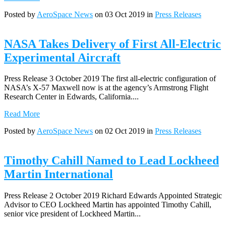
Posted by
AeroSpace News
on 03 Oct 2019 in
Press Releases
NASA Takes Delivery of First All-Electric
Experimental Aircraft
Press Release 3 October 2019 The first all-electric configuration of
NASA’s X-57 Maxwell now is at the agency’s Armstrong Flight
Research Center in Edwards, California....
Read More
Posted by
AeroSpace News
on 02 Oct 2019 in
Press Releases
Timothy Cahill Named to Lead Lockheed
Martin International
Press Release 2 October 2019 Richard Edwards Appointed Strategic
Advisor to CEO Lockheed Martin has appointed Timothy Cahill,
senior vice president of Lockheed Martin...