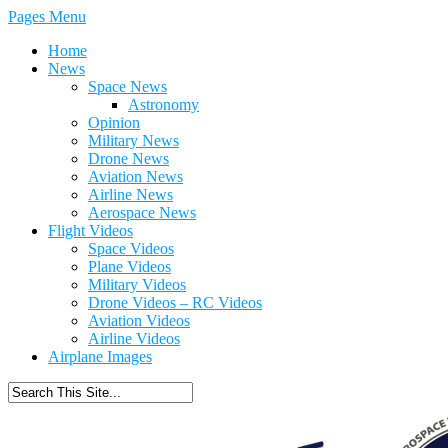
Pages Menu
Home
News
Space News
Astronomy
Opinion
Military News
Drone News
Aviation News
Airline News
Aerospace News
Flight Videos
Space Videos
Plane Videos
Military Videos
Drone Videos – RC Videos
Aviation Videos
Airline Videos
Airplane Images