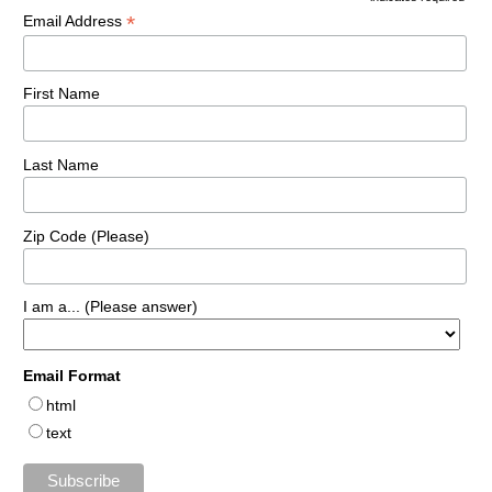
*
Email Address
First Name
Last Name
Zip Code (Please)
I am a... (Please answer)
Email Format
html
text