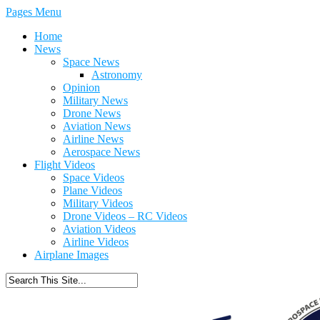
Pages Menu
Home
News
Space News
Astronomy
Opinion
Military News
Drone News
Aviation News
Airline News
Aerospace News
Flight Videos
Space Videos
Plane Videos
Military Videos
Drone Videos – RC Videos
Aviation Videos
Airline Videos
Airplane Images