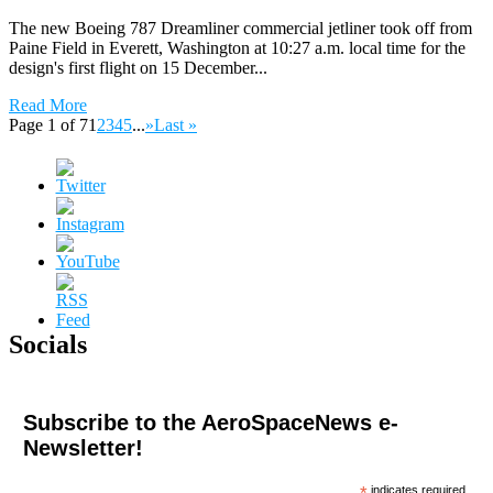
The new Boeing 787 Dreamliner commercial jetliner took off from
Paine Field in Everett, Washington at 10:27 a.m. local time for the
design's first flight on 15 December...
Read More
Page 1 of 7
1
2
3
4
5
...
»
Last »
Socials
Subscribe to the AeroSpaceNews e-
Newsletter!
*
indicates required