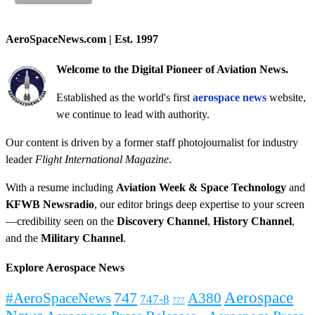
AeroSpaceNews.com | Est. 1997
Welcome to the Digital Pioneer of Aviation News.
Established as the world's first
aerospace news
website,
we continue to lead with authority.
Our content is driven by a former staff photojournalist for industry
leader
Flight International Magazine
.
With a resume including
Aviation Week & Space Technology
and
KFWB Newsradio
, our editor brings deep expertise to your screen
—credibility seen on the
Discovery Channel
,
History Channel
,
and the
Military Channel
.
Explore Aerospace News
Aerospace
#AeroSpaceNews
747
A380
747-8
777