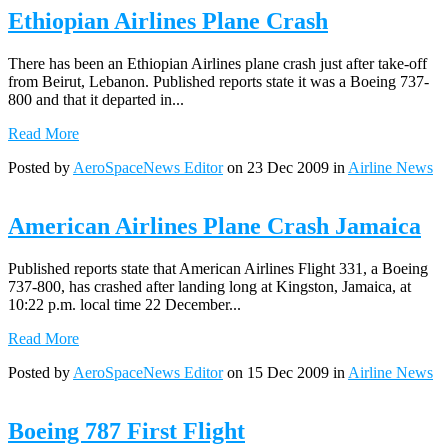
Ethiopian Airlines Plane Crash
There has been an Ethiopian Airlines plane crash just after take-off
from Beirut, Lebanon. Published reports state it was a Boeing 737-
800 and that it departed in...
Read More
Posted by
AeroSpaceNews Editor
on 23 Dec 2009 in
Airline News
American Airlines Plane Crash Jamaica
Published reports state that American Airlines Flight 331, a Boeing
737-800, has crashed after landing long at Kingston, Jamaica, at
10:22 p.m. local time 22 December...
Read More
Posted by
AeroSpaceNews Editor
on 15 Dec 2009 in
Airline News
Boeing 787 First Flight