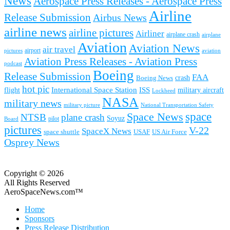
News
Aerospace Press Releases - Aerospace Press
Airline
Release Submission
Airbus News
airline news
airline pictures
Airliner
airplane crash
airplane
Aviation
Aviation News
air travel
airport
pictures
aviation
Aviation Press Releases - Aviation Press
podcast
Boeing
Release Submission
FAA
Boeing News
crash
hot pic
International Space Station
ISS
military aircraft
flight
Lockheed
NASA
military news
military picture
National Transportation Safety
space
Space News
NTSB
plane crash
Soyuz
pilot
Board
pictures
V-22
SpaceX News
space shuttle
USAF
US Air Force
Osprey News
Copyright © 2026
All Rights Reserved
AeroSpaceNews.com™
Home
Sponsors
Press Release Distribution