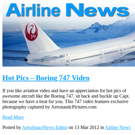
Hot Pics – Boeing 747 Video
If you like aviation video and have an appreciation for hot pics of
awesome aircraft like the Boeing 747, sit back and buckle up Capt.
because we have a treat for you. This 747 video features exclusive
photography captured by AeronauticPictures.com
Read More
Posted by
AeroSpaceNews Editor
on 13 Mar 2012 in
Airline News