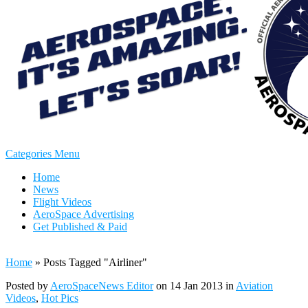
Categories Menu
Home
News
Flight Videos
AeroSpace Advertising
Get Published & Paid
Home
»
Posts Tagged
"
Airliner"
Posted by
AeroSpaceNews Editor
on 14 Jan 2013 in
Aviation
Videos
,
Hot Pics