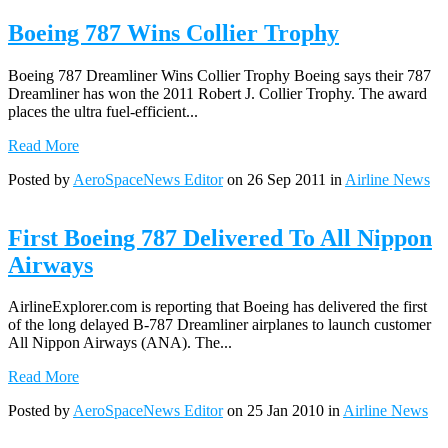
Boeing 787 Wins Collier Trophy
Boeing 787 Dreamliner Wins Collier Trophy Boeing says their 787
Dreamliner has won the 2011 Robert J. Collier Trophy. The award
places the ultra fuel-efficient...
Read More
Posted by
AeroSpaceNews Editor
on 26 Sep 2011 in
Airline News
First Boeing 787 Delivered To All Nippon
Airways
AirlineExplorer.com is reporting that Boeing has delivered the first
of the long delayed B-787 Dreamliner airplanes to launch customer
All Nippon Airways (ANA). The...
Read More
Posted by
AeroSpaceNews Editor
on 25 Jan 2010 in
Airline News