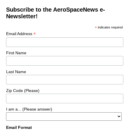
Subscribe to the AeroSpaceNews e-
Newsletter!
*
indicates required
*
Email Address
First Name
Last Name
Zip Code (Please)
I am a... (Please answer)
Email Format