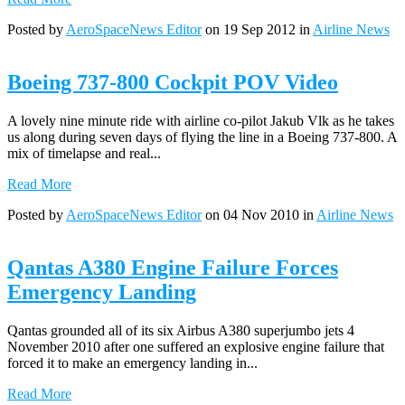
Posted by
AeroSpaceNews Editor
on 19 Sep 2012 in
Airline News
Boeing 737-800 Cockpit POV Video
A lovely nine minute ride with airline co-pilot Jakub Vlk as he takes
us along during seven days of flying the line in a Boeing 737-800. A
mix of timelapse and real...
Read More
Posted by
AeroSpaceNews Editor
on 04 Nov 2010 in
Airline News
Qantas A380 Engine Failure Forces
Emergency Landing
Qantas grounded all of its six Airbus A380 superjumbo jets 4
November 2010 after one suffered an explosive engine failure that
forced it to make an emergency landing in...
Read More