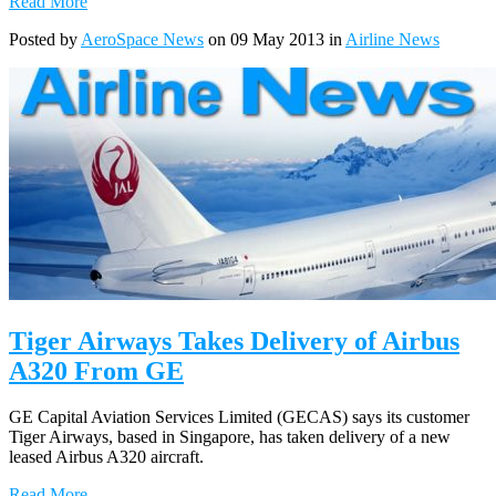
Read More
Posted by
AeroSpace News
on 09 May 2013 in
Airline News
Tiger Airways Takes Delivery of Airbus
A320 From GE
GE Capital Aviation Services Limited (GECAS) says its customer
Tiger Airways, based in Singapore, has taken delivery of a new
leased Airbus A320 aircraft.
Read More