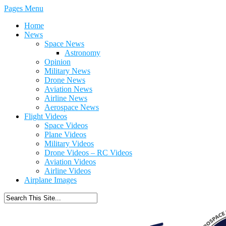
Pages Menu
Home
News
Space News
Astronomy
Opinion
Military News
Drone News
Aviation News
Airline News
Aerospace News
Flight Videos
Space Videos
Plane Videos
Military Videos
Drone Videos – RC Videos
Aviation Videos
Airline Videos
Airplane Images