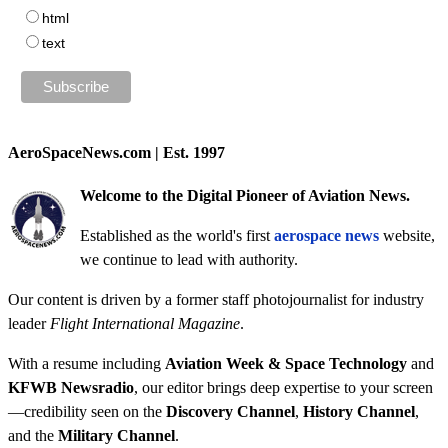
html
text
AeroSpaceNews.com | Est. 1997
Welcome to the Digital Pioneer of Aviation News.
Established as the world's first
aerospace news
website,
we continue to lead with authority.
Our content is driven by a former staff photojournalist for industry
leader
Flight International Magazine
.
With a resume including
Aviation Week & Space Technology
and
KFWB Newsradio
, our editor brings deep expertise to your screen
—credibility seen on the
Discovery Channel
,
History Channel
,
and the
Military Channel
.