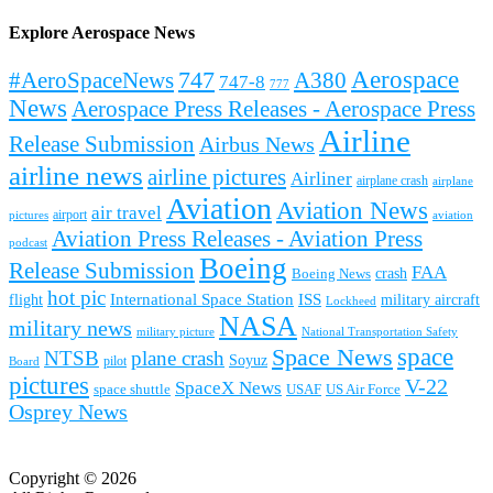
Explore Aerospace News
Aerospace
#AeroSpaceNews
747
A380
747-8
777
News
Aerospace Press Releases - Aerospace Press
Airline
Release Submission
Airbus News
airline news
airline pictures
Airliner
airplane crash
airplane
Aviation
Aviation News
air travel
airport
pictures
aviation
Aviation Press Releases - Aviation Press
podcast
Boeing
Release Submission
FAA
Boeing News
crash
hot pic
International Space Station
ISS
military aircraft
flight
Lockheed
NASA
military news
military picture
National Transportation Safety
space
Space News
NTSB
plane crash
Soyuz
pilot
Board
pictures
V-22
SpaceX News
space shuttle
USAF
US Air Force
Osprey News
Copyright © 2026