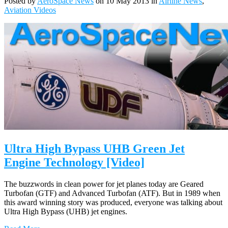
Posted by
AeroSpace News
on 10 May 2013 in
Airline News
,
Aviation Videos
Ultra High Bypass UHB Green Jet
Engine Technology [Video]
The buzzwords in clean power for jet planes today are Geared
Turbofan (GTF) and Advanced Turbofan (ATF). But in 1989 when
this award winning story was produced, everyone was talking about
Ultra High Bypass (UHB) jet engines.