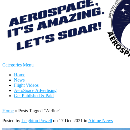
Categories Menu
Home
News
Flight Videos
AeroSpace Advertising
Get Published & Paid
Home
»
Posts Tagged
"
Airline"
Posted by
Leighton Powell
on 17 Dec 2021 in
Airline News