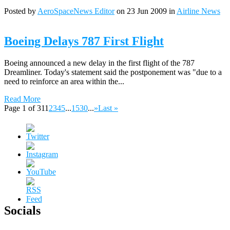
Posted by
AeroSpaceNews Editor
on 23 Jun 2009 in
Airline News
Boeing Delays 787 First Flight
Boeing announced a new delay in the first flight of the 787
Dreamliner. Today's statement said the postponement was "due to a
need to reinforce an area within the...
Read More
Page 1 of 31
1
2
3
4
5
...
15
30
...
»
Last »
Socials