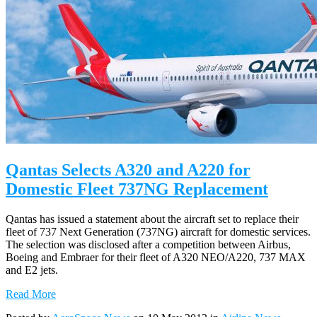
Qantas Selects A320 and A220 for
Domestic Fleet 737NG Replacement
Qantas has issued a statement about the aircraft set to replace their
fleet of 737 Next Generation (737NG) aircraft for domestic services.
The selection was disclosed after a competition between Airbus,
Boeing and Embraer for their fleet of A320 NEO/A220, 737 MAX
and E2 jets.
Read More