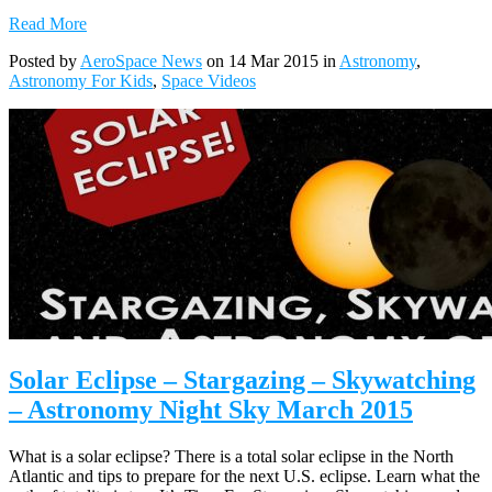
Read More
Posted by
AeroSpace News
on 14 Mar 2015 in
Astronomy
,
Astronomy For Kids
,
Space Videos
Solar Eclipse – Stargazing – Skywatching
– Astronomy Night Sky March 2015
What is a solar eclipse? There is a total solar eclipse in the North
Atlantic and tips to prepare for the next U.S. eclipse. Learn what the