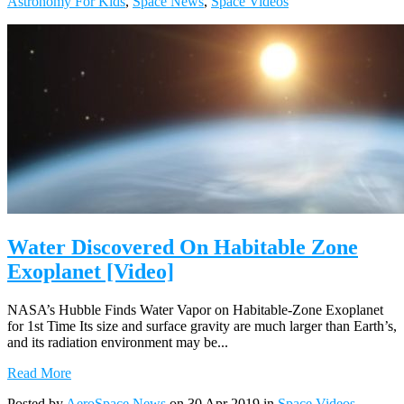
Astronomy For Kids
,
Space News
,
Space Videos
Water Discovered On Habitable Zone
Exoplanet [Video]
NASA’s Hubble Finds Water Vapor on Habitable-Zone Exoplanet
for 1st Time Its size and surface gravity are much larger than Earth’s,
and its radiation environment may be...
Read More
Posted by
AeroSpace News
on 30 Apr 2019 in
Space Videos