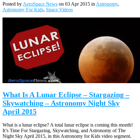
Posted by
AeroSpace News
on 03 Apr 2015 in
Astronomy
,
Astronomy For Kids
,
Space Videos
What Is A Lunar Eclipse – Stargazing –
Skywatching – Astronomy Night Sky
April 2015
What is a lunar eclipse? A total lunar eclipse is coming this month!
It’s Time For Stargazing, Skywatching, and Astronomy of The
Night Sky April 2015, in this Astronomy for Kids video segment.