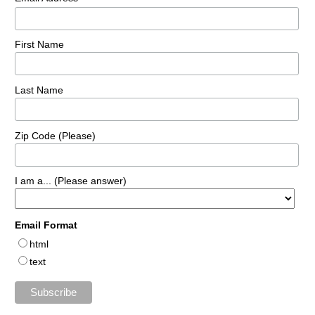
First Name
Last Name
Zip Code (Please)
I am a... (Please answer)
Email Format
html
text