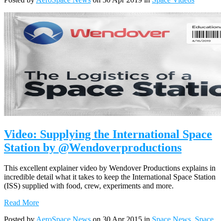
Video: Supplying the International Space
Station by @Wendoverproductions
This excellent explainer video by Wendover Productions explains in
incredible detail what it takes to keep the International Space Station
(ISS) supplied with food, crew, experiments and more.
Read More
Posted by
AeroSpace News
on 30 Apr 2015 in
Space News
,
Space