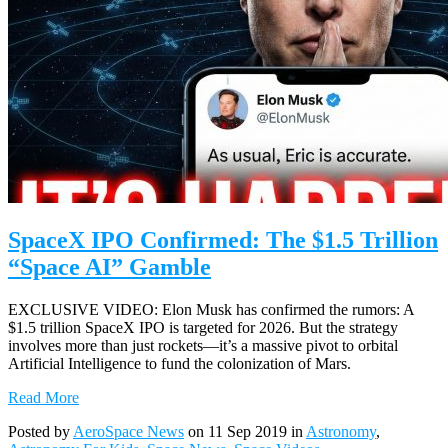
SpaceX IPO Confirmed: The $1.5 Trillion
“Space AI” Gamble
EXCLUSIVE VIDEO: Elon Musk has confirmed the rumors: A
$1.5 trillion SpaceX IPO is targeted for 2026. But the strategy
involves more than just rockets—it’s a massive pivot to orbital
Artificial Intelligence to fund the colonization of Mars.
Read More
Posted by
AeroSpace News
on 11 Sep 2019 in
Astronomy
,