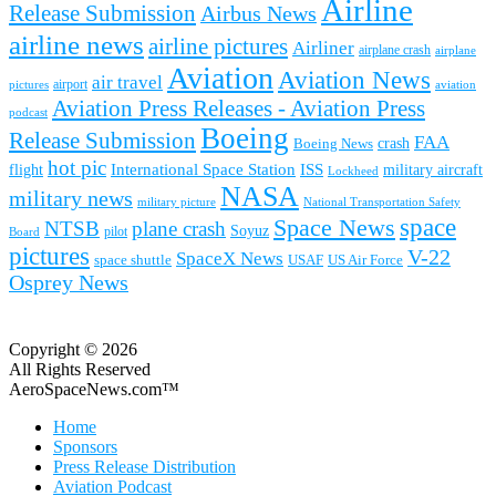
Airline
Release Submission
Airbus News
airline news
airline pictures
Airliner
airplane crash
airplane
Aviation
Aviation News
air travel
airport
pictures
aviation
Aviation Press Releases - Aviation Press
podcast
Boeing
Release Submission
FAA
Boeing News
crash
hot pic
International Space Station
ISS
military aircraft
flight
Lockheed
NASA
military news
military picture
National Transportation Safety
space
Space News
NTSB
plane crash
Soyuz
pilot
Board
pictures
V-22
SpaceX News
space shuttle
USAF
US Air Force
Osprey News
Copyright © 2026
All Rights Reserved
AeroSpaceNews.com™
Home
Sponsors
Press Release Distribution
Aviation Podcast