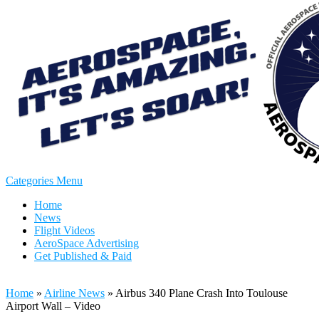
Categories Menu
Home
News
Flight Videos
AeroSpace Advertising
Get Published & Paid
Home
»
Airline News
»
Airbus 340 Plane Crash Into Toulouse
Airport Wall – Video