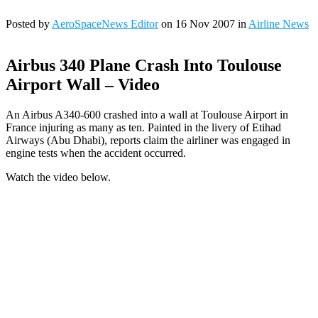
Posted by
AeroSpaceNews Editor
on 16 Nov 2007 in
Airline News
Airbus 340 Plane Crash Into Toulouse
Airport Wall – Video
An Airbus A340-600 crashed into a wall at Toulouse Airport in
France injuring as many as ten. Painted in the livery of Etihad
Airways (Abu Dhabi), reports claim the airliner was engaged in
engine tests when the accident occurred.
Watch the video below.