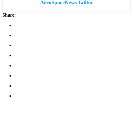
AeroSpaceNews Editor
Share: