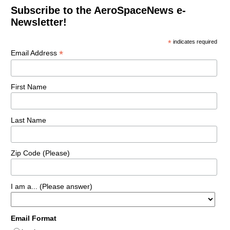
Subscribe to the AeroSpaceNews e-
Newsletter!
*
indicates required
*
Email Address
First Name
Last Name
Zip Code (Please)
I am a... (Please answer)
Email Format