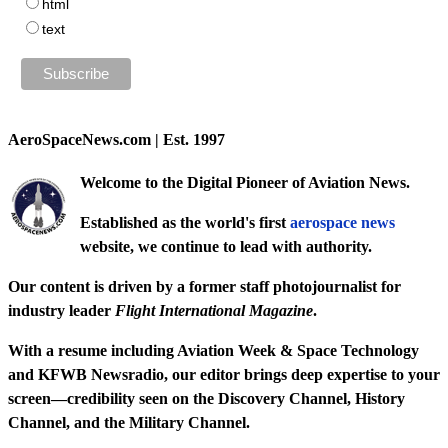
html
text
AeroSpaceNews.com | Est. 1997
Welcome to the Digital Pioneer of Aviation News.
Established as the world's first
aerospace news
website, we continue to lead with authority.
Our content is driven by a former staff photojournalist for
industry leader
Flight International Magazine
.
With a resume including
Aviation Week & Space Technology
and
KFWB Newsradio
, our editor brings deep expertise to your
screen—credibility seen on the
Discovery Channel
,
History
Channel
, and the
Military Channel
.