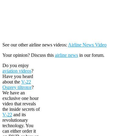
See our other airline news videos:
Airline News Video
Your opinion? Discuss this
airline news
in our forum.
Do you enjoy
aviation videos
?
Have you heard
about the
V-22
Osprey tiltrotor
?
We have an
exclusive one hour
video that reveals
the inside secrets of
V-22
and its
revolutionary
technology. You
can either order it