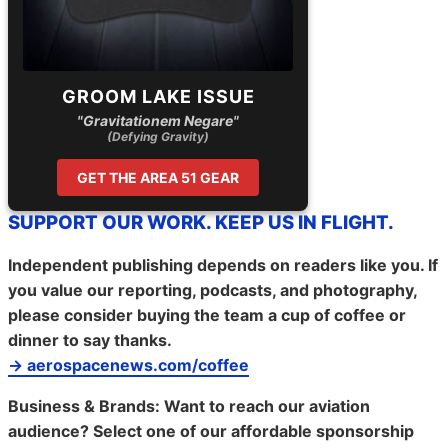
GROOM LAKE ISSUE
"Gravitationem Negare"
(Defying Gravity)
GET THE AREA 51 GEAR
SUPPORT OUR WORK. KEEP US IN FLIGHT.
Independent publishing depends on readers like you. If
you value our reporting, podcasts, and photography,
please consider buying the team a cup of coffee or
dinner to say thanks.
→ aerospacenews.com/coffee
Business & Brands:
Want to reach our aviation
audience? Select one of our affordable sponsorship