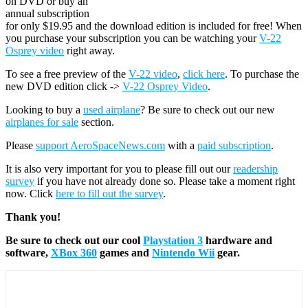
on DVD or buy an
annual subscription
for only $19.95 and the download edition is included for free! When
you purchase your subscription you can be watching your
V-22
Osprey video
right away.
To see a free preview of the
V-22 video
,
click here
. To purchase the
new DVD edition click ->
V-22 Osprey Video
.
Looking to buy a
used airplane
? Be sure to check out our new
airplanes for sale
section.
Please
support AeroSpaceNews.com
with a
paid subscription
.
It is also very important for you to please fill out our
readership
survey
if you have not already done so. Please take a moment right
now. Click
here to fill out the survey
.
Thank you!
Be sure to check out our cool
Playstation 3
hardware and
software,
XBox 360
games and
Nintendo Wii
gear.