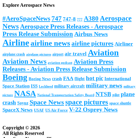
Explore Aerospace News
Aerospace
#AeroSpaceNews
747
A380
747-8
777
News
Aerospace Press Releases - Aerospace
Press Release Submission
Airbus News
Airline
airline news
airline pictures
Airliner
Aviation
air travel
airplane crash
airport
airplane pictures
Aviation News
Aviation Press
aviation podcast
Releases - Aviation Press Release Submission
Boeing
hot pic
FAA
International
Boeing News
crash
flight
military news
Space Station
ISS
military aircraft
military
Lockheed
NASA
NTSB
plane
pilot
picture
National Transportation Safety Board
space pictures
Space News
crash
Soyuz
space shuttle
V-22 Osprey News
SpaceX News
USAF
US Air Force
Copyright © 2026
All Rights Reserved