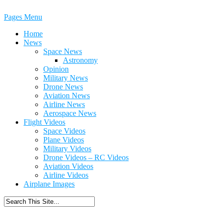
Pages Menu
Home
News
Space News
Astronomy
Opinion
Military News
Drone News
Aviation News
Airline News
Aerospace News
Flight Videos
Space Videos
Plane Videos
Military Videos
Drone Videos – RC Videos
Aviation Videos
Airline Videos
Airplane Images