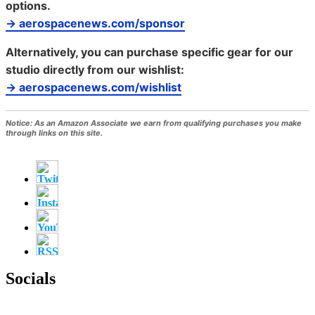
options.
→ aerospacenews.com/sponsor
Alternatively, you can purchase specific gear for our
studio directly from our wishlist:
→ aerospacenews.com/wishlist
Notice:
As an Amazon Associate we earn from qualifying purchases you make
through links on this site.
Socials