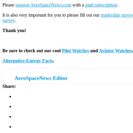
Please
support AeroSpaceNews.com
with a
paid subscription
.
It is also very important for you to please fill out our
readership surve
survey
.
Thank you!
Be sure to check out our cool
Pilot Watches
and
Aviator Watches
Alternative Energy Facts
.
AeroSpaceNews Editor
Share: