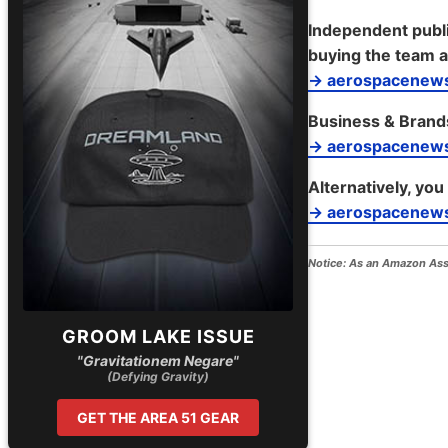
Independent publi
buying the team a
→ aerospacenews
Business & Brand
→ aerospacenew
Alternatively, you
→ aerospacenews
Notice:
As an Amazon Assoc
GROOM LAKE ISSUE
"Gravitationem Negare"
(Defying Gravity)
GET THE AREA 51 GEAR