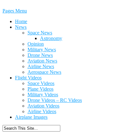
Pages Menu
Home
News
Space News
Astronomy
Opinion
Military News
Drone News
Aviation News
Airline News
Aerospace News
Flight Videos
Space Videos
Plane Videos
Military Videos
Drone Videos – RC Videos
Aviation Videos
Airline Videos
Airplane Images