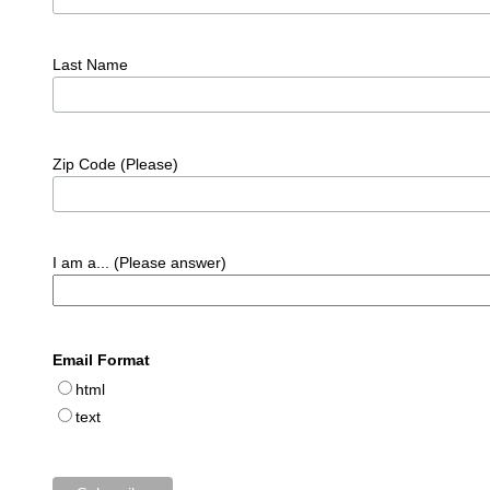
Last Name
Zip Code (Please)
I am a... (Please answer)
Email Format
html
text