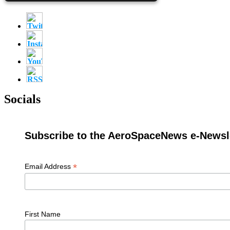
Socials
Subscribe to the AeroSpaceNews e-Newsle
*
Email Address
First Name