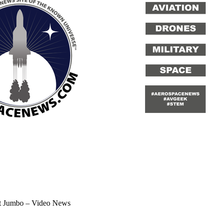
st Jumbo – Video News