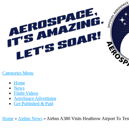
Categories Menu
Home
News
Flight Videos
AeroSpace Advertising
Get Published & Paid
Home
»
Airline News
»
Airbus A380 Visits Heathrow Airport To Te