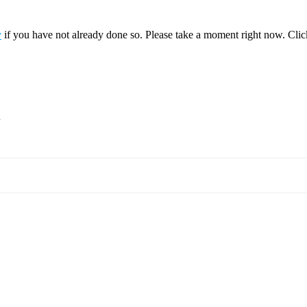
y
if you have not already done so. Please take a moment right now. Cli
.