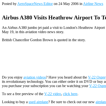
Posted by
AeroSpaceNews Editor
on 24 May 2006 in
Airline News
Airbus A380 Visits Heathrow Airport To T
An Airbus A380 jumbo jet paid a visit to London's Heathrow Airport to
May 19, in this aviation video news story.
British Chancellor Gordon Brown is quoted in the story.
Do you enjoy
aviation videos
? Have you heard about the
V-22 Osprey 
its revolutionary technology. You can either order it on DVD or buy a
you purchase your subscription you can be watching your
V-22 Ospr
To see a free preview of the
V-22 video
,
click here
.
Looking to buy a
used airplane
? Be sure to check out our new
airplan