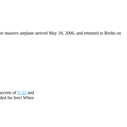
The massive airplane arrived May 18, 2006, and returned to Berlin on
secrets of
V-22
and
uded for free! When