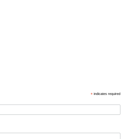
*
indicates required