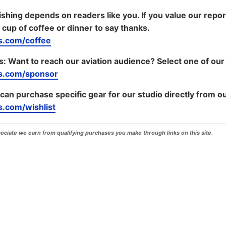
shing depends on readers like you. If you value our repo
 cup of coffee or dinner to say thanks.
.com/coffee
s:
Want to reach our aviation audience? Select one of our
s.com/sponsor
 can purchase specific gear for our studio directly from ou
.com/wishlist
iate we earn from qualifying purchases you make through links on this site.