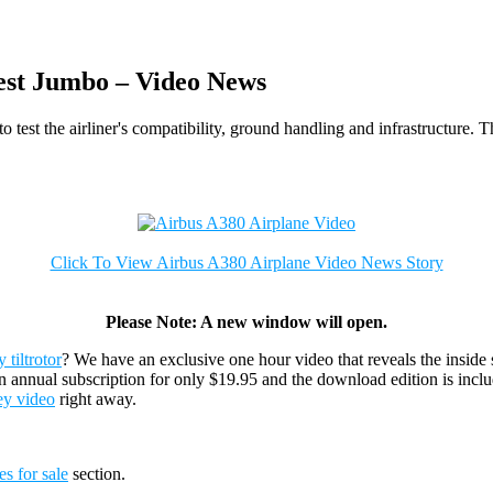
est Jumbo – Video News
 test the airliner's compatibility, ground handling and infrastructure. 
Click To View Airbus A380 Airplane Video News Story
Please Note: A new window will open.
tiltrotor
? We have an exclusive one hour video that reveals the inside 
n annual subscription for only $19.95 and the download edition is incl
ey video
right away.
es for sale
section.