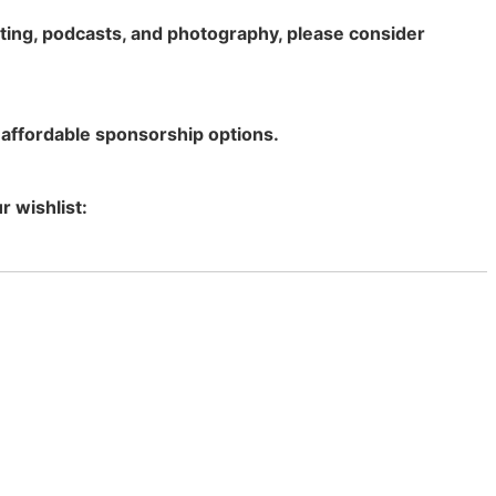
rting, podcasts, and photography, please consider
 affordable sponsorship options.
r wishlist: