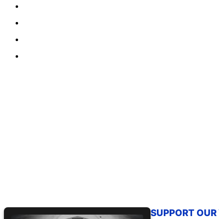
SUPPORT OUR W