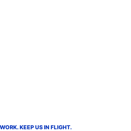
ORK. KEEP US IN FLIGHT.