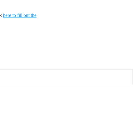
ck
here to fill out the