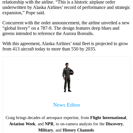
relationship with the airline. “This is a historic airplane order
underwritten by Alaska Airlines’ record of performance and strategic
expansion,” Pope said.
Concurrent with the order announcement, the airline unveiled a new
“global livery” on a 787-9. The design features deep blues and
greens intended to reference the Aurora Borealis.
With this agreement, Alaska Airlines’ total fleet is projected to grow
from 413 aircraft today to more than 550 by 2035.
News Editor
Craig brings decades of aerospace expertise, from
Flight International
,
Aviation Week
, and
NPR
, to on-camera analysis for the
Discovery
,
Military
, and
History Channels
.