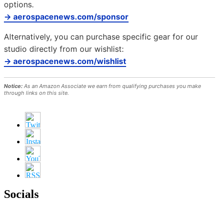
options.
→ aerospacenews.com/sponsor
Alternatively, you can purchase specific gear for our
studio directly from our wishlist:
→ aerospacenews.com/wishlist
Notice:
As an Amazon Associate we earn from qualifying purchases you make
through links on this site.
Socials