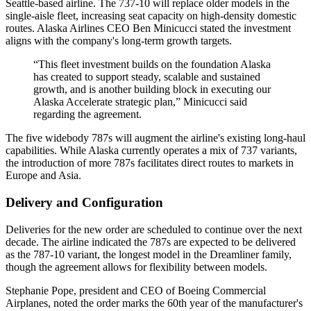
Seattle-based airline. The 737-10 will replace older models in the
single-aisle fleet, increasing seat capacity on high-density domestic
routes. Alaska Airlines CEO Ben Minicucci stated the investment
aligns with the company's long-term growth targets.
“This fleet investment builds on the foundation Alaska
has created to support steady, scalable and sustained
growth, and is another building block in executing our
Alaska Accelerate strategic plan,” Minicucci said
regarding the agreement.
The five widebody 787s will augment the airline's existing long-haul
capabilities. While Alaska currently operates a mix of 737 variants,
the introduction of more 787s facilitates direct routes to markets in
Europe and Asia.
Delivery and Configuration
Deliveries for the new order are scheduled to continue over the next
decade. The airline indicated the 787s are expected to be delivered
as the 787-10 variant, the longest model in the Dreamliner family,
though the agreement allows for flexibility between models.
Stephanie Pope, president and CEO of Boeing Commercial
Airplanes, noted the order marks the 60th year of the manufacturer's