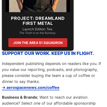
PROJECT: DREAMLAND
FIRST METAL
Launch Edition Tee.
The Truth is on the Runway.
JOIN THE AREA 51 SQUADRON
SUPPORT OUR WORK. KEEP US IN FLIGHT.
Independent publishing depends on readers like you. If
you value our reporting, podcasts, and photography,
please consider buying the team a cup of coffee or
dinner to say thanks.
→ aerospacenews.com/coffee
Business & Brands:
Want to reach our aviation
audience? Select one of our affordable sponsorship