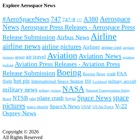
Explore Aerospace News
Aerospace
#AeroSpaceNews
747
A380
747-8
777
News
Aerospace Press Releases - Aerospace Press
Airline
Release Submission
Airbus News
airline news
airline pictures
Airliner
airplane crash
airplane
Aviation
Aviation News
air travel
airport
pictures
aviation
Aviation Press Releases - Aviation Press
podcast
Boeing
Release Submission
FAA
Boeing News
crash
hot pic
International Space Station
ISS
military aircraft
flight
Lockheed
NASA
military news
military picture
National Transportation Safety
space
Space News
NTSB
plane crash
Soyuz
pilot
Board
pictures
V-22
SpaceX News
space shuttle
USAF
US Air Force
Osprey News
Copyright © 2026
All Rights Reserved