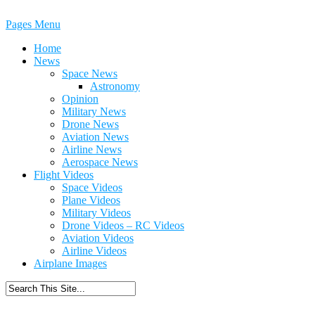
Pages Menu
Home
News
Space News
Astronomy
Opinion
Military News
Drone News
Aviation News
Airline News
Aerospace News
Flight Videos
Space Videos
Plane Videos
Military Videos
Drone Videos – RC Videos
Aviation Videos
Airline Videos
Airplane Images