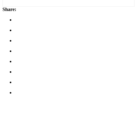
Share: