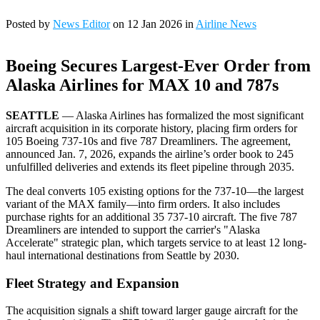
Posted by
News Editor
on 12 Jan 2026 in
Airline News
Boeing Secures Largest-Ever Order from
Alaska Airlines for MAX 10 and 787s
SEATTLE
— Alaska Airlines has formalized the most significant
aircraft acquisition in its corporate history, placing firm orders for
105 Boeing 737-10s and five 787 Dreamliners. The agreement,
announced Jan. 7, 2026, expands the airline’s order book to 245
unfulfilled deliveries and extends its fleet pipeline through 2035.
The deal converts 105 existing options for the 737-10—the largest
variant of the MAX family—into firm orders. It also includes
purchase rights for an additional 35 737-10 aircraft. The five 787
Dreamliners are intended to support the carrier's "Alaska
Accelerate" strategic plan, which targets service to at least 12 long-
haul international destinations from Seattle by 2030.
Fleet Strategy and Expansion
The acquisition signals a shift toward larger gauge aircraft for the