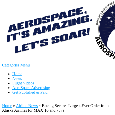
Categories Menu
Home
News
Flight Videos
AeroSpace Advertising
Get Published & Paid
Home
»
Airline News
»
Boeing Secures Largest-Ever Order from
Alaska Airlines for MAX 10 and 787s