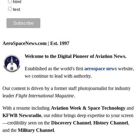
html
text
AeroSpaceNews.com | Est. 1997
Welcome to the Digital Pioneer of Aviation News.
Established as the world's first
aerospace news
website,
we continue to lead with authority.
Our content is driven by a former staff photojournalist for industry
leader
Flight International Magazine
.
With a resume including
Aviation Week & Space Technology
and
KFWB Newsradio
, our editor brings deep expertise to your screen
—credibility seen on the
Discovery Channel
,
History Channel
,
and the
Military Channel
.