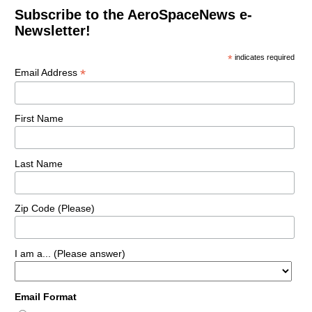
Subscribe to the AeroSpaceNews e-
Newsletter!
*
indicates required
*
Email Address
First Name
Last Name
Zip Code (Please)
I am a... (Please answer)
Email Format