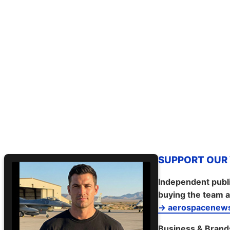
SUPPORT OUR W
Independent publi
buying the team a
→ aerospacenews
Business & Brand