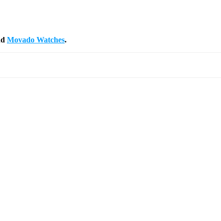
nd
Movado Watches
.