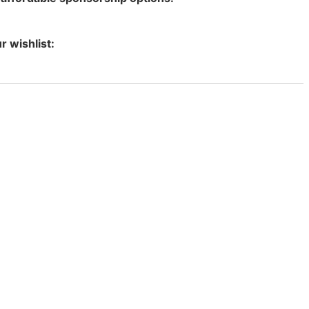
r wishlist: