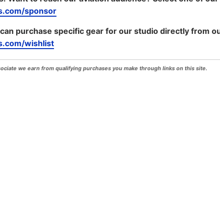
s.com/sponsor
 can purchase specific gear for our studio directly from ou
.com/wishlist
iate we earn from qualifying purchases you make through links on this site.