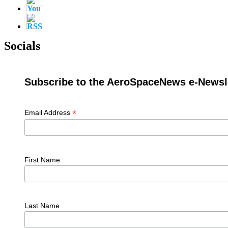
Socials
Subscribe to the AeroSpaceNews e-Newsle
*
Email Address
First Name
Last Name