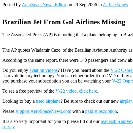
Posted by
AeroSpaceNews Editor
on 29 Sep 2006 in
Airline News
Brazilian Jet From Gol Airlines Missing
The Associated Press (AP) is reporting that a plane belonging to Brazil
The AP quotes Wladamir Caze, of the Brazilian Aviation Authority as sa
According to the same report, there were 140 passengers and crew ab
Do you enjoy
aviation videos
? Have you heard about the
V-22 Osprey 
its revolutionary technology. You can either order it on DVD or buy a
you purchase your subscription you can be watching your
V-22 Ospr
To see a free preview of the
V-22 video
,
click here
.
Looking to buy a
used airplane
? Be sure to check out our new
airplan
Please
support AeroSpaceNews.com
with a
paid subscription
.
It is also very important for you to please fill out our
readership surve
survey
.