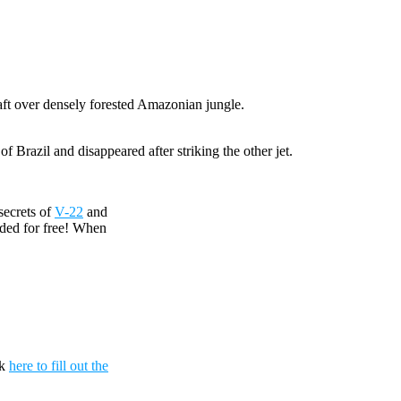
craft over densely forested Amazonian jungle.
 Brazil and disappeared after striking the other jet.
secrets of
V-22
and
uded for free! When
ck
here to fill out the