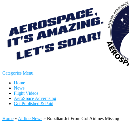
Categories Menu
Home
News
Flight Videos
AeroSpace Advertising
Get Published & Paid
Home
»
Airline News
»
Brazilian Jet From Gol Airlines Missing