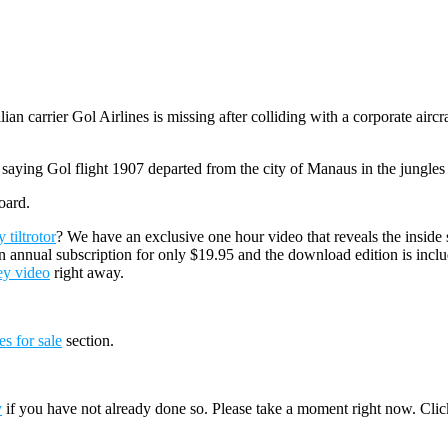
ian carrier Gol Airlines is missing after colliding with a corporate air
ying Gol flight 1907 departed from the city of Manaus in the jungles of
oard.
tiltrotor
? We have an exclusive one hour video that reveals the inside 
n annual subscription for only $19.95 and the download edition is incl
ey video
right away.
es for sale
section.
y
if you have not already done so. Please take a moment right now. Cli