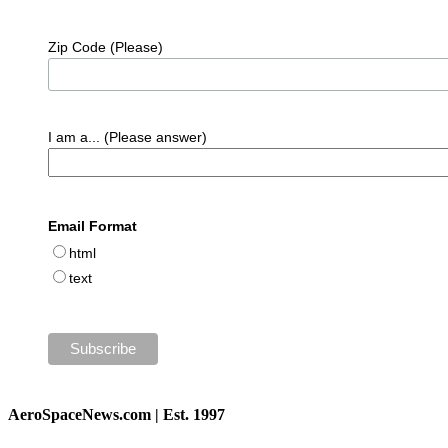
Zip Code (Please)
I am a... (Please answer)
Email Format
html
text
AeroSpaceNews.com | Est. 1997