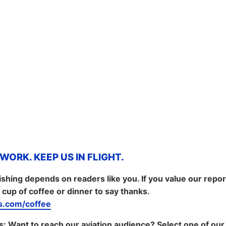
ORK. KEEP US IN FLIGHT.
shing depends on readers like you. If you value our repo
 cup of coffee or dinner to say thanks.
.com/coffee
s:
Want to reach our aviation audience? Select one of our