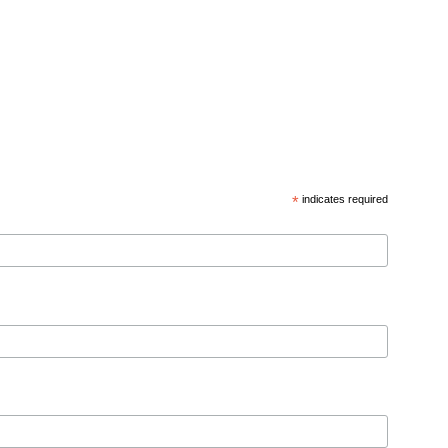
*
indicates required