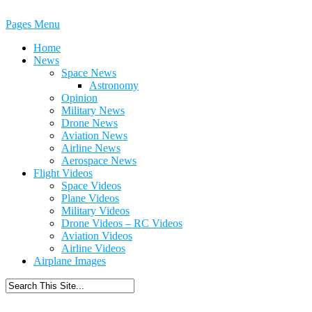
Pages Menu
Home
News
Space News
Astronomy
Opinion
Military News
Drone News
Aviation News
Airline News
Aerospace News
Flight Videos
Space Videos
Plane Videos
Military Videos
Drone Videos – RC Videos
Aviation Videos
Airline Videos
Airplane Images