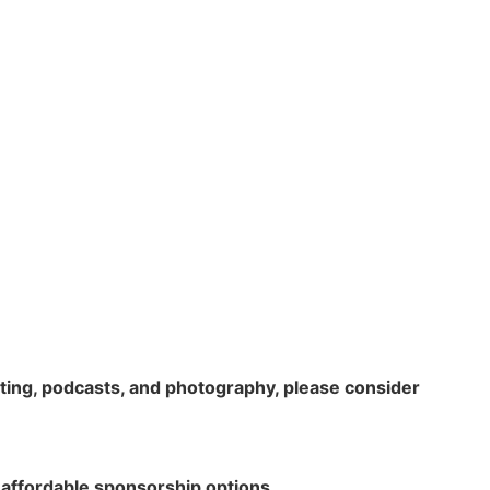
rting, podcasts, and photography, please consider
 affordable sponsorship options.