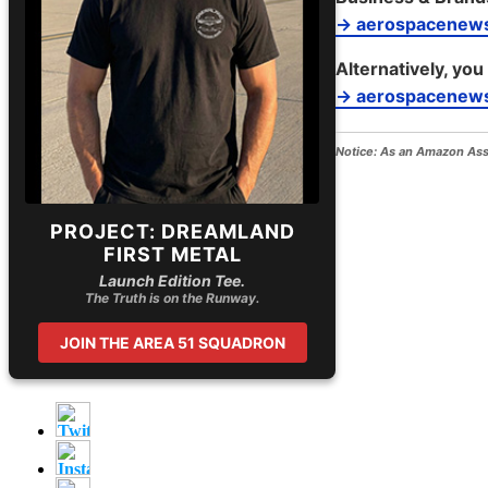
→ aerospacenew
Alternatively, you
→ aerospacenews
Notice:
As an Amazon Assoc
PROJECT: DREAMLAND
FIRST METAL
Launch Edition Tee.
The Truth is on the Runway.
JOIN THE AREA 51 SQUADRON