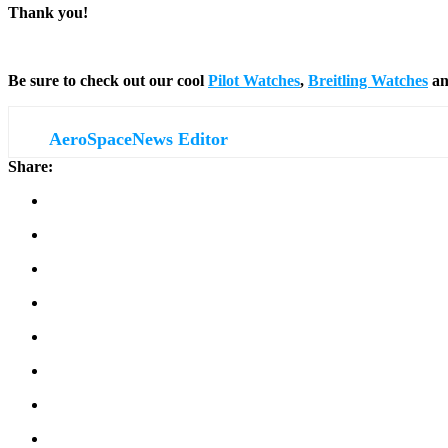
Thank you!
Be sure to check out our cool
Pilot Watches
,
Breitling Watches
a
AeroSpaceNews Editor
Share: