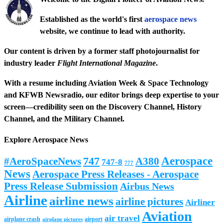
Established as the world's first
aerospace news
website, we continue to lead with authority.
Our content is driven by a former staff photojournalist for
industry leader
Flight International Magazine
.
With a resume including
Aviation Week & Space Technology
and
KFWB Newsradio
, our editor brings deep expertise to your
screen—credibility seen on the
Discovery Channel
,
History
Channel
, and the
Military Channel
.
Explore Aerospace News
Aerospace
#AeroSpaceNews
747
A380
747-8
777
News
Aerospace Press Releases - Aerospace
Press Release Submission
Airbus News
Airline
airline news
airline pictures
Airliner
Aviation
air travel
airplane crash
airport
airplane pictures