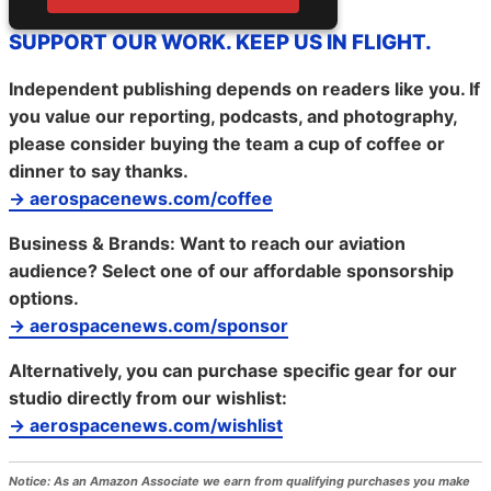
SUPPORT OUR WORK. KEEP US IN FLIGHT.
Independent publishing depends on readers like you. If
you value our reporting, podcasts, and photography,
please consider buying the team a cup of coffee or
dinner to say thanks.
→ aerospacenews.com/coffee
Business & Brands:
Want to reach our aviation
audience? Select one of our affordable sponsorship
options.
→ aerospacenews.com/sponsor
Alternatively, you can purchase specific gear for our
studio directly from our wishlist:
→ aerospacenews.com/wishlist
Notice:
As an Amazon Associate we earn from qualifying purchases you make