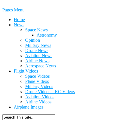
Pages Menu
Home
News
Space News
Astronomy
Opinion
Military News
Drone News
Aviation News
Airline News
Aerospace News
Flight Videos
Space Videos
Plane Videos
Military Videos
Drone Videos – RC Videos
Aviation Videos
Airline Videos
Airplane Images