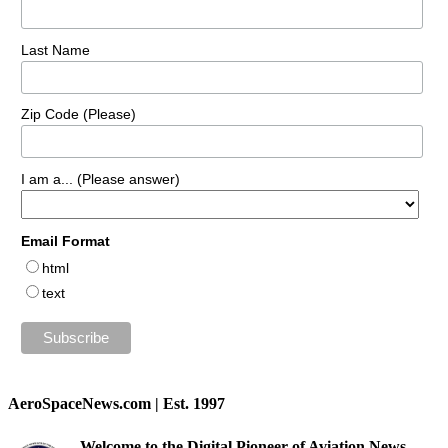
Last Name
Zip Code (Please)
I am a... (Please answer)
Email Format
html
text
AeroSpaceNews.com | Est. 1997
Welcome to the Digital Pioneer of Aviation News.