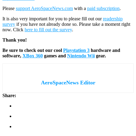
Please
support AeroSpaceNews.com
with a
paid subscription
.
It is also very important for you to please fill out our
readership
survey
if you have not already done so. Please take a moment right
now. Click
here to fill out the survey
.
Thank you!
Be sure to check out our cool
Playstation 3
hardware and
software,
XBox 360
games and
Nintendo Wii
gear.
AeroSpaceNews Editor
Share: