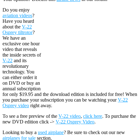
Do you enjoy
aviation videos
?
Have you heard
about the
V-22
Osprey tiltrotor
?
We have an
exclusive one hour
video that reveals
the inside secrets of
V-22
and its
revolutionary
technology. You
can either order it
on DVD or buy an
annual subscription
for only $19.95 and the download edition is included for free! When
you purchase your subscription you can be watching your
V-22
Osprey video
right away.
To see a free preview of the
V-22 video
,
click here
. To purchase the
new DVD edition click ->
V-22 Osprey Video
.
Looking to buy a
used airplane
? Be sure to check out our new
airplanes for sale
section.