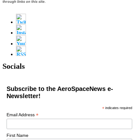
through links on this site.
Socials
Subscribe to the AeroSpaceNews e-
Newsletter!
*
indicates required
*
Email Address
First Name