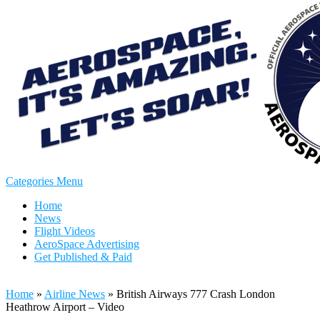
Categories Menu
Home
News
Flight Videos
AeroSpace Advertising
Get Published & Paid
Home
»
Airline News
»
British Airways 777 Crash London
Heathrow Airport – Video