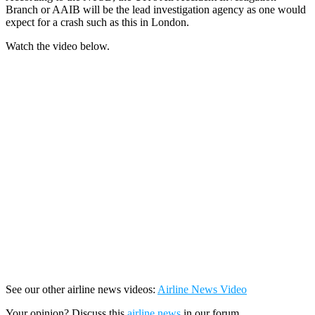
Branch or AAIB will be the lead investigation agency as one would
expect for a crash such as this in London.
Watch the video below.
See our other airline news videos:
Airline News Video
Your opinion? Discuss this
airline news
in our forum.