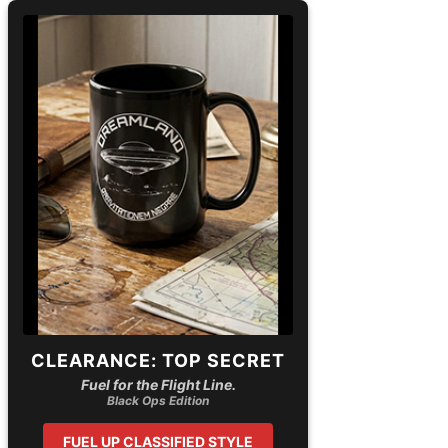
CLEARANCE: TOP SECRET
Fuel for the Flight Line.
Black Ops Edition
FUEL UP CLASSIFIED STYLE