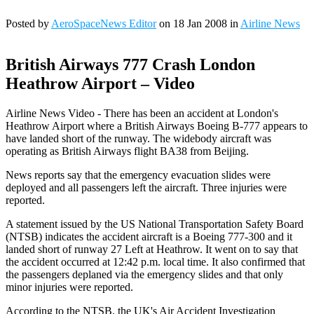
Posted by
AeroSpaceNews Editor
on 18 Jan 2008 in
Airline News
British Airways 777 Crash London
Heathrow Airport – Video
Airline News Video - There has been an accident at London's
Heathrow Airport where a British Airways Boeing B-777 appears to
have landed short of the runway. The widebody aircraft was
operating as British Airways flight BA38 from Beijing.
News reports say that the emergency evacuation slides were
deployed and all passengers left the aircraft. Three injuries were
reported.
A statement issued by the US National Transportation Safety Board
(NTSB) indicates the accident aircraft is a Boeing 777-300 and it
landed short of runway 27 Left at Heathrow. It went on to say that
the accident occurred at 12:42 p.m. local time. It also confirmed that
the passengers deplaned via the emergency slides and that only
minor injuries were reported.
According to the NTSB, the UK's Air Accident Investigation