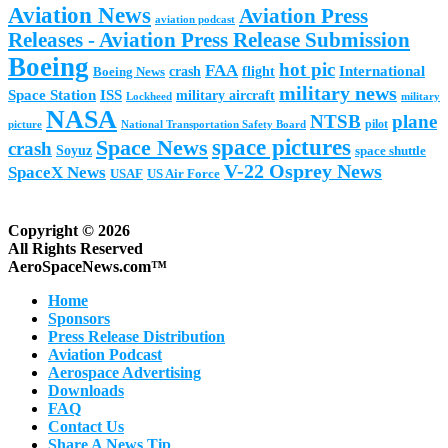
Aviation News
Aviation Press
aviation podcast
Releases - Aviation Press Release Submission
Boeing
hot pic
FAA
International
Boeing News
crash
flight
military news
Space Station
ISS
military aircraft
military
Lockheed
NASA
NTSB
plane
pilot
picture
National Transportation Safety Board
space pictures
Space News
crash
Soyuz
space shuttle
V-22 Osprey News
SpaceX News
USAF
US Air Force
Copyright © 2026
All Rights Reserved
AeroSpaceNews.com™
Home
Sponsors
Press Release Distribution
Aviation Podcast
Aerospace Advertising
Downloads
FAQ
Contact Us
Share A News Tip