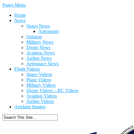
Pages Menu
Home
News
Space News
Astronomy
Opinion
Military News
Drone News
Aviation News
Airline News
Aerospace News
Flight Videos
Space Videos
Plane Videos
Military Videos
Drone Videos – RC Videos
Aviation Videos
Airline Videos
Airplane Images