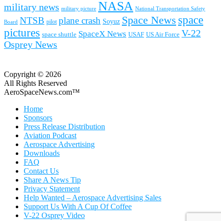
NASA
military news
military picture
National Transportation Safety
space
Space News
NTSB
plane crash
Soyuz
pilot
Board
pictures
V-22
SpaceX News
space shuttle
USAF
US Air Force
Osprey News
Copyright © 2026
All Rights Reserved
AeroSpaceNews.com™
Home
Sponsors
Press Release Distribution
Aviation Podcast
Aerospace Advertising
Downloads
FAQ
Contact Us
Share A News Tip
Privacy Statement
Help Wanted – Aerospace Advertising Sales
Support Us With A Cup Of Coffee
V-22 Osprey Video