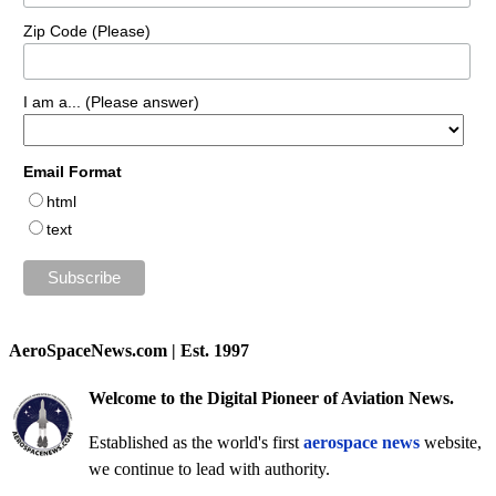
Zip Code (Please)
I am a... (Please answer)
Email Format
html
text
AeroSpaceNews.com | Est. 1997
Welcome to the Digital Pioneer of Aviation News.
Established as the world's first
aerospace news
website,
we continue to lead with authority.