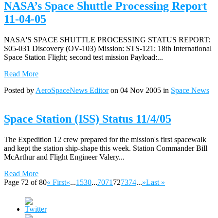
NASA’s Space Shuttle Processing Report
11-04-05
NASA'S SPACE SHUTTLE PROCESSING STATUS REPORT:
S05-031 Discovery (OV-103) Mission: STS-121: 18th International
Space Station Flight; second test mission Payload:...
Read More
Posted by
AeroSpaceNews Editor
on 04 Nov 2005 in
Space News
Space Station (ISS) Status 11/4/05
The Expedition 12 crew prepared for the mission's first spacewalk
and kept the station ship-shape this week. Station Commander Bill
McArthur and Flight Engineer Valery...
Read More
Page 72 of 80
« First
«
...
15
30
...
70
71
72
73
74
...
»
Last »