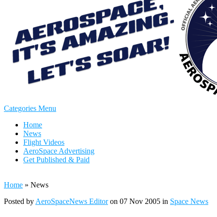
Categories Menu
Home
News
Flight Videos
AeroSpace Advertising
Get Published & Paid
Home
»
News
Posted by
AeroSpaceNews Editor
on 07 Nov 2005 in
Space News