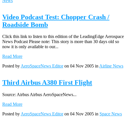
News
Video Podcast Test: Chopper Crash /
Roadside Bomb
Click this link to listen to this edition of the LeadingEdge Aerospace
News Podcast Please note: This story is more than 30 days old so
now it is only available to our...
Read More
Posted by
AeroSpaceNews Editor
on 04 Nov 2005 in
Airline News
Third Airbus A380 First Flight
Source: Airbus Airbus AeroSpaceNews...
Read More
Posted by
AeroSpaceNews Editor
on 04 Nov 2005 in
Space News