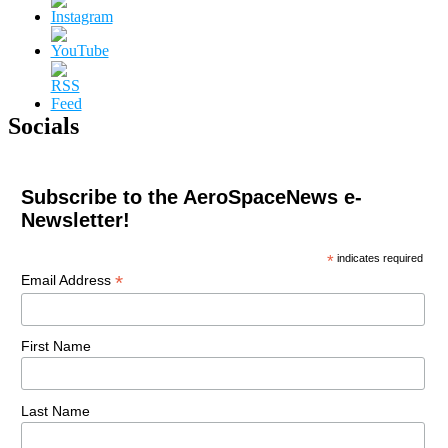
Socials
Subscribe to the AeroSpaceNews e-
Newsletter!
*
indicates required
*
Email Address
First Name
Last Name