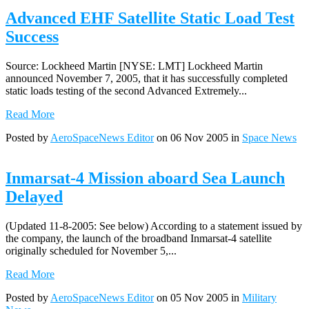
Advanced EHF Satellite Static Load Test
Success
Source: Lockheed Martin [NYSE: LMT] Lockheed Martin
announced November 7, 2005, that it has successfully completed
static loads testing of the second Advanced Extremely...
Read More
Posted by
AeroSpaceNews Editor
on 06 Nov 2005 in
Space News
Inmarsat-4 Mission aboard Sea Launch
Delayed
(Updated 11-8-2005: See below) According to a statement issued by
the company, the launch of the broadband Inmarsat-4 satellite
originally scheduled for November 5,...
Read More
Posted by
AeroSpaceNews Editor
on 05 Nov 2005 in
Military