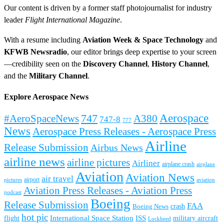
Our content is driven by a former staff photojournalist for industry
leader
Flight International Magazine
.
With a resume including
Aviation Week & Space Technology
and
KFWB Newsradio
, our editor brings deep expertise to your screen
—credibility seen on the
Discovery Channel
,
History Channel
,
and the
Military Channel
.
Explore Aerospace News
Aerospace
#AeroSpaceNews
747
A380
747-8
777
News
Aerospace Press Releases - Aerospace Press
Airline
Release Submission
Airbus News
airline news
airline pictures
Airliner
airplane crash
airplane
Aviation
Aviation News
air travel
airport
pictures
aviation
Aviation Press Releases - Aviation Press
podcast
Boeing
Release Submission
FAA
Boeing News
crash
hot pic
International Space Station
ISS
military aircraft
flight
Lockheed