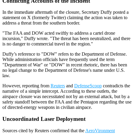
Conflicting Accounts of the Incident
In the immediate aftermath of the closure, Secretary Duffy posted a
statement on X (formerly Twitter) claiming the action was taken to
address a threat from the southern border.
"The FAA and DOW acted swiftly to address a cartel drone
incursion," Duffy wrote. "The threat has been neutralized, and there
is no danger to commercial travel in the region."
Duffy’s reference to "DOW" refers to the Department of Defense.
While administration officials have frequently used the term
"Department of War" or "DOW" in recent rhetoric, there has been
no legal change to the Department of Defense's name under U.S.
law.
However, reporting from
Reuters
and
DefenseScoop
contradicts the
narrative of a simple intercept. According to these outlets, the
airspace closure was necessitated not by an external attack, but by a
safety standoff between the FAA and the Pentagon regarding the use
of directed-energy weapons in civilian airspace.
Uncoordinated Laser Deployment
Sources cited by Reuters confirmed that the
AeroVironment