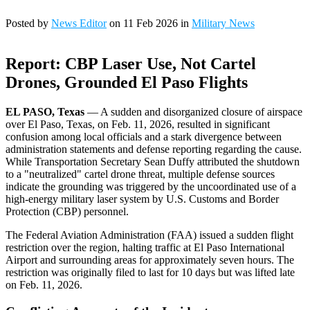
Posted by
News Editor
on 11 Feb 2026 in
Military News
Report: CBP Laser Use, Not Cartel
Drones, Grounded El Paso Flights
EL PASO, Texas
— A sudden and disorganized closure of airspace
over El Paso, Texas, on Feb. 11, 2026, resulted in significant
confusion among local officials and a stark divergence between
administration statements and defense reporting regarding the cause.
While Transportation Secretary Sean Duffy attributed the shutdown
to a "neutralized" cartel drone threat, multiple defense sources
indicate the grounding was triggered by the uncoordinated use of a
high-energy military laser system by U.S. Customs and Border
Protection (CBP) personnel.
The Federal Aviation Administration (FAA) issued a sudden flight
restriction over the region, halting traffic at El Paso International
Airport and surrounding areas for approximately seven hours. The
restriction was originally filed to last for 10 days but was lifted late
on Feb. 11, 2026.