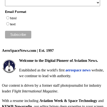
Email Format
html
text
AeroSpaceNews.com | Est. 1997
Welcome to the Digital Pioneer of Aviation News.
Established as the world's first
aerospace news
website,
we continue to lead with authority.
Our content is driven by a former staff photojournalist for industry
leader
Flight International Magazine
.
With a resume including
Aviation Week & Space Technology
and
KFWB Newsradio
, our editor brings deep expertise to your screen