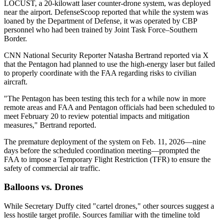
LOCUST, a 20-kilowatt laser counter-drone system, was deployed
near the airport. DefenseScoop reported that while the system was
loaned by the Department of Defense, it was operated by CBP
personnel who had been trained by Joint Task Force–Southern
Border.
CNN National Security Reporter Natasha Bertrand reported via X
that the Pentagon had planned to use the high-energy laser but failed
to properly coordinate with the FAA regarding risks to civilian
aircraft.
"The Pentagon has been testing this tech for a while now in more
remote areas and FAA and Pentagon officials had been scheduled to
meet February 20 to review potential impacts and mitigation
measures," Bertrand reported.
The premature deployment of the system on Feb. 11, 2026—nine
days before the scheduled coordination meeting—prompted the
FAA to impose a Temporary Flight Restriction (TFR) to ensure the
safety of commercial air traffic.
Balloons vs. Drones
While Secretary Duffy cited "cartel drones," other sources suggest a
less hostile target profile. Sources familiar with the timeline told