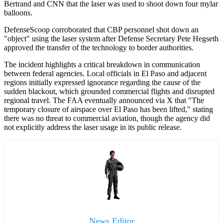
Bertrand and CNN that the laser was used to shoot down four mylar
balloons.
DefenseScoop corroborated that CBP personnel shot down an
"object" using the laser system after Defense Secretary Pete Hegseth
approved the transfer of the technology to border authorities.
The incident highlights a critical breakdown in communication
between federal agencies. Local officials in El Paso and adjacent
regions initially expressed ignorance regarding the cause of the
sudden blackout, which grounded commercial flights and disrupted
regional travel. The FAA eventually announced via X that "The
temporary closure of airspace over El Paso has been lifted," stating
there was no threat to commercial aviation, though the agency did
not explicitly address the laser usage in its public release.
News Editor