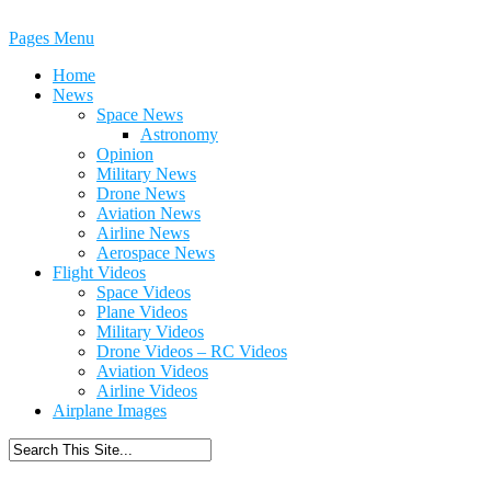
Pages Menu
Home
News
Space News
Astronomy
Opinion
Military News
Drone News
Aviation News
Airline News
Aerospace News
Flight Videos
Space Videos
Plane Videos
Military Videos
Drone Videos – RC Videos
Aviation Videos
Airline Videos
Airplane Images