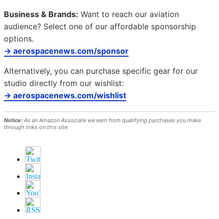
Business & Brands:
Want to reach our aviation
audience? Select one of our affordable sponsorship
options.
→ aerospacenews.com/sponsor
Alternatively, you can purchase specific gear for our
studio directly from our wishlist:
→ aerospacenews.com/wishlist
Notice:
As an Amazon Associate we earn from qualifying purchases you make
through links on this site.