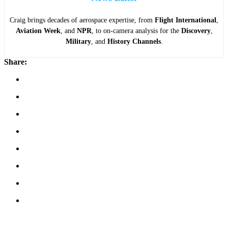
Craig brings decades of aerospace expertise, from
Flight International
,
Aviation Week
, and
NPR
, to on-camera analysis for the
Discovery
,
Military
, and
History Channels
.
Share: