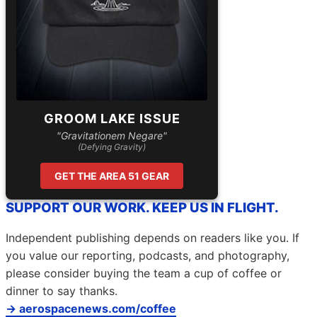
GROOM LAKE ISSUE
"Gravitationem Negare"
(Defying Gravity)
GET THE AREA 51 GEAR
SUPPORT OUR WORK. KEEP US IN FLIGHT.
Independent publishing depends on readers like you. If
you value our reporting, podcasts, and photography,
please consider buying the team a cup of coffee or
dinner to say thanks.
→ aerospacenews.com/coffee