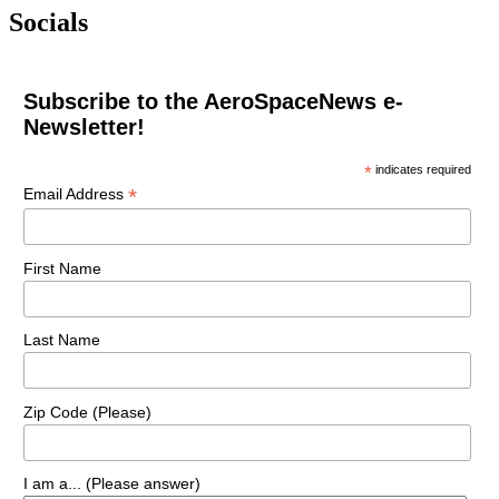
Socials
Subscribe to the AeroSpaceNews e-
Newsletter!
*
indicates required
*
Email Address
First Name
Last Name
Zip Code (Please)
I am a... (Please answer)