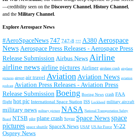
—credibility seen on the
Discovery Channel
,
History Channel
,
and the
Military Channel
.
Explore Aerospace News
Aerospace
#AeroSpaceNews
747
A380
747-8
777
News
Aerospace Press Releases - Aerospace Press
Airline
Release Submission
Airbus News
airline news
airline pictures
Airliner
airplane crash
airplane
Aviation
Aviation News
air travel
airport
pictures
aviation
Aviation Press Releases - Aviation Press
podcast
Boeing
Release Submission
FAA
Boeing News
crash
hot pic
International Space Station
ISS
military aircraft
flight
Lockheed
NASA
military news
military picture
National Transportation Safety
space
Space News
NTSB
plane crash
Soyuz
pilot
Board
pictures
V-22
SpaceX News
space shuttle
USAF
US Air Force
Osprey News