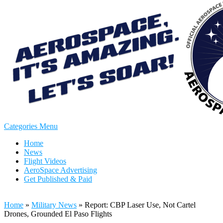
Categories Menu
Home
News
Flight Videos
AeroSpace Advertising
Get Published & Paid
Home
»
Military News
»
Report: CBP Laser Use, Not Cartel
Drones, Grounded El Paso Flights