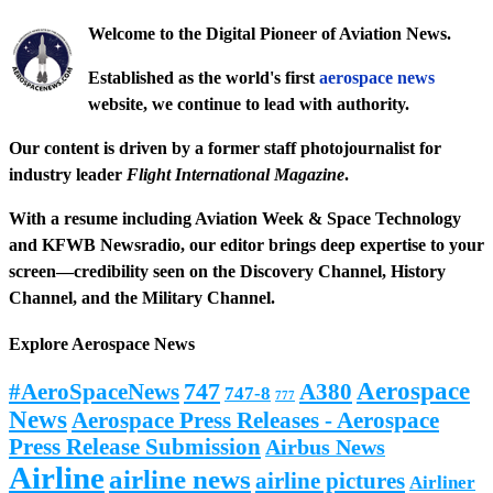
Welcome to the Digital Pioneer of Aviation News.
Established as the world's first
aerospace news
website, we continue to lead with authority.
Our content is driven by a former staff photojournalist for
industry leader
Flight International Magazine
.
With a resume including
Aviation Week & Space Technology
and
KFWB Newsradio
, our editor brings deep expertise to your
screen—credibility seen on the
Discovery Channel
,
History
Channel
, and the
Military Channel
.
Explore Aerospace News
Aerospace
#AeroSpaceNews
747
A380
747-8
777
News
Aerospace Press Releases - Aerospace
Press Release Submission
Airbus News
Airline
airline news
airline pictures
Airliner