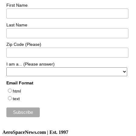
First Name
Last Name
Zip Code (Please)
I am a... (Please answer)
Email Format
html
text
AeroSpaceNews.com | Est. 1997