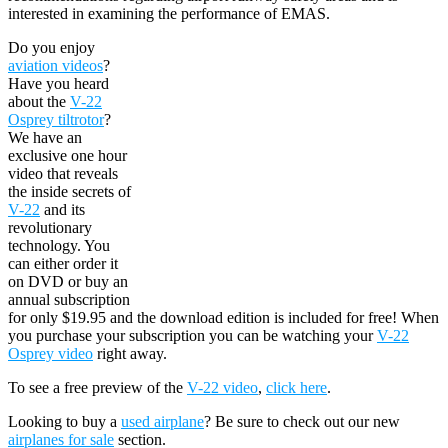
interested in examining the performance of EMAS.
Do you enjoy
aviation videos
?
Have you heard
about the
V-22
Osprey tiltrotor
?
We have an
exclusive one hour
video that reveals
the inside secrets of
V-22
and its
revolutionary
technology. You
can either order it
on DVD or buy an
annual subscription
for only $19.95 and the download edition is included for free! When
you purchase your subscription you can be watching your
V-22
Osprey video
right away.
To see a free preview of the
V-22 video
,
click here
.
Looking to buy a
used airplane
? Be sure to check out our new
airplanes for sale
section.