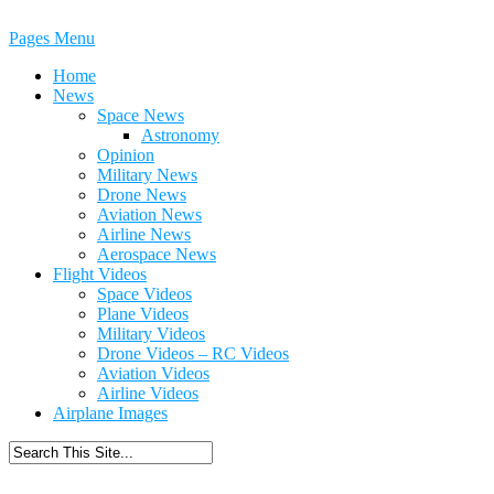
Pages Menu
Home
News
Space News
Astronomy
Opinion
Military News
Drone News
Aviation News
Airline News
Aerospace News
Flight Videos
Space Videos
Plane Videos
Military Videos
Drone Videos – RC Videos
Aviation Videos
Airline Videos
Airplane Images