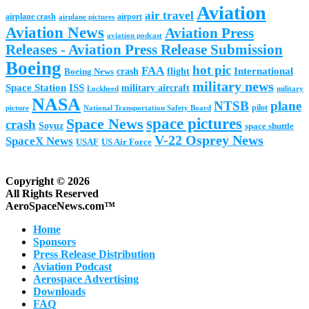
Aviation
air travel
airplane crash
airport
airplane pictures
Aviation News
Aviation Press
aviation podcast
Releases - Aviation Press Release Submission
Boeing
hot pic
FAA
International
Boeing News
crash
flight
military news
Space Station
ISS
military aircraft
military
Lockheed
NASA
NTSB
plane
pilot
picture
National Transportation Safety Board
space pictures
Space News
crash
Soyuz
space shuttle
V-22 Osprey News
SpaceX News
USAF
US Air Force
Copyright © 2026
All Rights Reserved
AeroSpaceNews.com™
Home
Sponsors
Press Release Distribution
Aviation Podcast
Aerospace Advertising
Downloads
FAQ