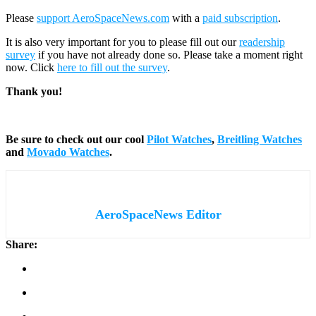
Please
support AeroSpaceNews.com
with a
paid subscription
.
It is also very important for you to please fill out our
readership
survey
if you have not already done so. Please take a moment right
now. Click
here to fill out the survey
.
Thank you!
Be sure to check out our cool
Pilot Watches
,
Breitling Watches
and
Movado Watches
.
AeroSpaceNews Editor
Share: