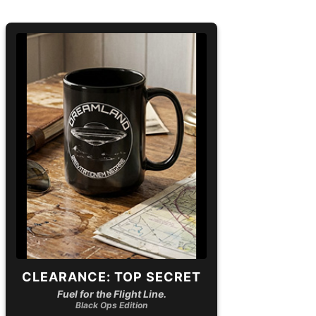
CLEARANCE: TOP SECRET
Fuel for the Flight Line.
Black Ops Edition