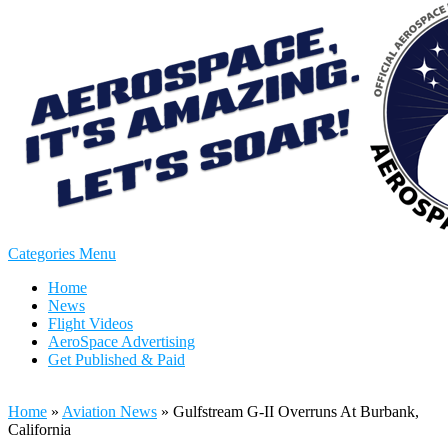
Categories Menu
Home
News
Flight Videos
AeroSpace Advertising
Get Published & Paid
Home
»
Aviation News
»
Gulfstream G-II Overruns At Burbank,
California