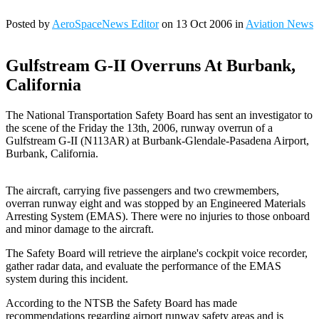
Posted by
AeroSpaceNews Editor
on 13 Oct 2006 in
Aviation News
Gulfstream G-II Overruns At Burbank,
California
The National Transportation Safety Board has sent an investigator to
the scene of the Friday the 13th, 2006, runway overrun of a
Gulfstream G-II (N113AR) at Burbank-Glendale-Pasadena Airport,
Burbank, California.
The aircraft, carrying five passengers and two crewmembers,
overran runway eight and was stopped by an Engineered Materials
Arresting System (EMAS). There were no injuries to those onboard
and minor damage to the aircraft.
The Safety Board will retrieve the airplane's cockpit voice recorder,
gather radar data, and evaluate the performance of the EMAS
system during this incident.
According to the NTSB the Safety Board has made
recommendations regarding airport runway safety areas and is