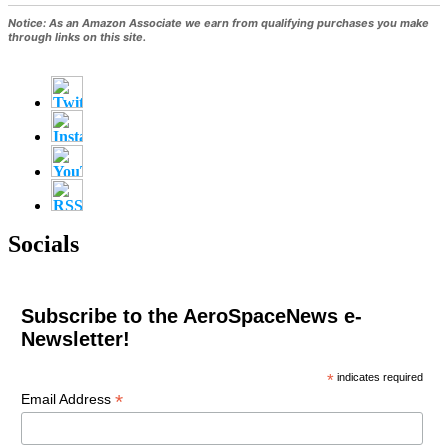
Notice:
As an Amazon Associate we earn from qualifying purchases you make
through links on this site.
Socials
Subscribe to the AeroSpaceNews e-
Newsletter!
*
indicates required
*
Email Address