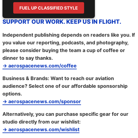
FUEL UP CLASSIFIED STYLE
SUPPORT OUR WORK. KEEP US IN FLIGHT.
Independent publishing depends on readers like you. If
you value our reporting, podcasts, and photography,
please consider buying the team a cup of coffee or
dinner to say thanks.
→ aerospacenews.com/coffee
Business & Brands:
Want to reach our aviation
audience? Select one of our affordable sponsorship
options.
→ aerospacenews.com/sponsor
Alternatively, you can purchase specific gear for our
studio directly from our wishlist:
→ aerospacenews.com/wishlist