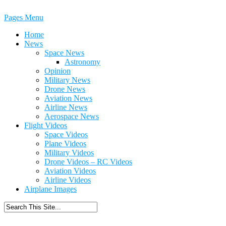
Pages Menu
Home
News
Space News
Astronomy
Opinion
Military News
Drone News
Aviation News
Airline News
Aerospace News
Flight Videos
Space Videos
Plane Videos
Military Videos
Drone Videos – RC Videos
Aviation Videos
Airline Videos
Airplane Images