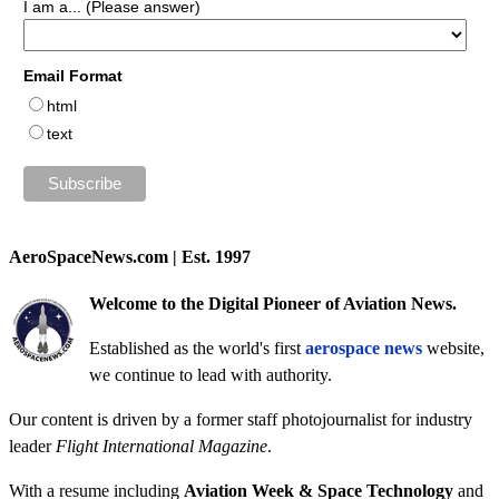
I am a... (Please answer)
Email Format
html
text
AeroSpaceNews.com | Est. 1997
Welcome to the Digital Pioneer of Aviation News.
Established as the world's first
aerospace news
website,
we continue to lead with authority.
Our content is driven by a former staff photojournalist for industry
leader
Flight International Magazine
.
With a resume including
Aviation Week & Space Technology
and