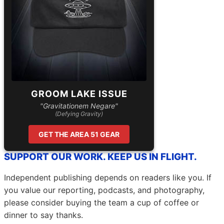
GROOM LAKE ISSUE
"Gravitationem Negare"
(Defying Gravity)
GET THE AREA 51 GEAR
SUPPORT OUR WORK. KEEP US IN FLIGHT.
Independent publishing depends on readers like you. If
you value our reporting, podcasts, and photography,
please consider buying the team a cup of coffee or
dinner to say thanks.