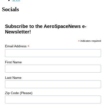
Socials
Subscribe to the AeroSpaceNews e-
Newsletter!
*
indicates required
*
Email Address
First Name
Last Name
Zip Code (Please)