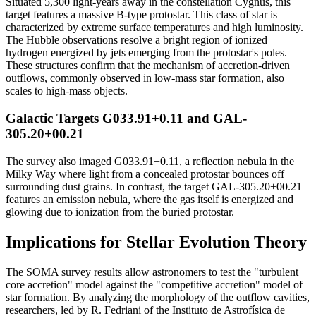
Situated 5,300 light-years away in the constellation Cygnus, this
target features a massive B-type protostar. This class of star is
characterized by extreme surface temperatures and high luminosity.
The Hubble observations resolve a bright region of ionized
hydrogen energized by jets emerging from the protostar's poles.
These structures confirm that the mechanism of accretion-driven
outflows, commonly observed in low-mass star formation, also
scales to high-mass objects.
Galactic Targets G033.91+0.11 and GAL-
305.20+00.21
The survey also imaged G033.91+0.11, a reflection nebula in the
Milky Way where light from a concealed protostar bounces off
surrounding dust grains. In contrast, the target GAL-305.20+00.21
features an emission nebula, where the gas itself is energized and
glowing due to ionization from the buried protostar.
Implications for Stellar Evolution Theory
The SOMA survey results allow astronomers to test the "turbulent
core accretion" model against the "competitive accretion" model of
star formation. By analyzing the morphology of the outflow cavities,
researchers, led by R. Fedriani of the Instituto de Astrofísica de