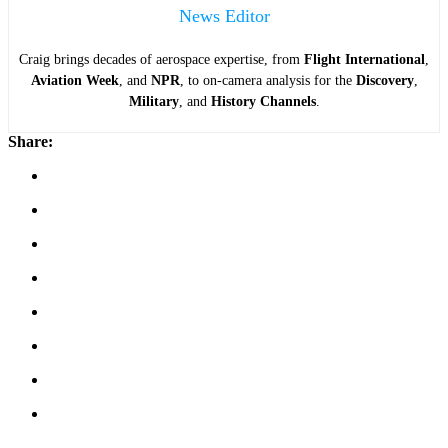
News Editor
Craig brings decades of aerospace expertise, from
Flight International
,
Aviation Week
, and
NPR
, to on-camera analysis for the
Discovery
,
Military
, and
History Channels
.
Share: