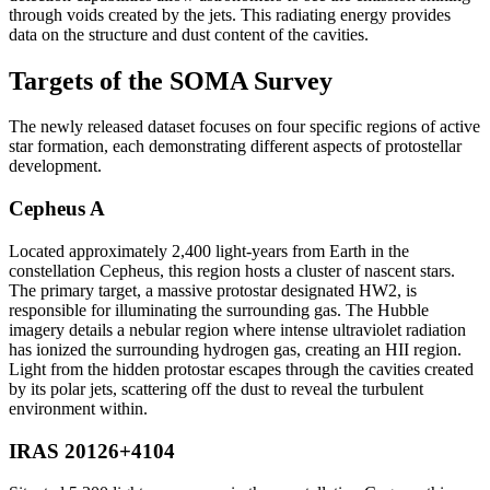
through voids created by the jets. This radiating energy provides
data on the structure and dust content of the cavities.
Targets of the SOMA Survey
The newly released dataset focuses on four specific regions of active
star formation, each demonstrating different aspects of protostellar
development.
Cepheus A
Located approximately 2,400 light-years from Earth in the
constellation Cepheus, this region hosts a cluster of nascent stars.
The primary target, a massive protostar designated HW2, is
responsible for illuminating the surrounding gas. The Hubble
imagery details a nebular region where intense ultraviolet radiation
has ionized the surrounding hydrogen gas, creating an HII region.
Light from the hidden protostar escapes through the cavities created
by its polar jets, scattering off the dust to reveal the turbulent
environment within.
IRAS 20126+4104