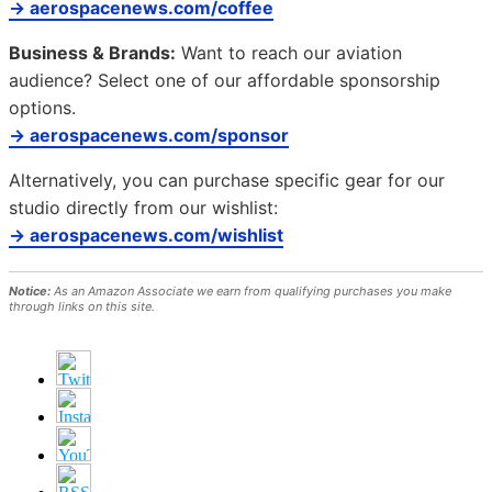
→ aerospacenews.com/coffee
Business & Brands:
Want to reach our aviation
audience? Select one of our affordable sponsorship
options.
→ aerospacenews.com/sponsor
Alternatively, you can purchase specific gear for our
studio directly from our wishlist:
→ aerospacenews.com/wishlist
Notice:
As an Amazon Associate we earn from qualifying purchases you make
through links on this site.