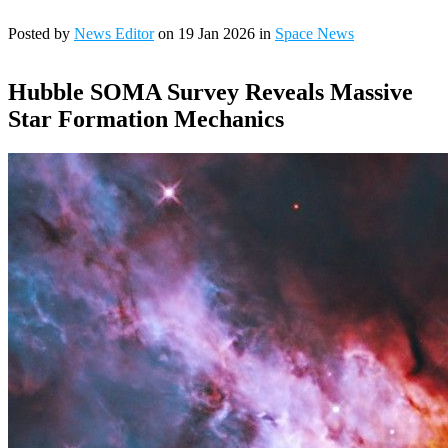
Posted by
News Editor
on 19 Jan 2026 in
Space News
Hubble SOMA Survey Reveals Massive
Star Formation Mechanics