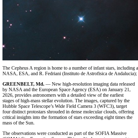
The Cepheus A region is home to a number of infant stars, including a p
NASA, ESA, and R. Fedriani (Instituto de Astrofisica de Andalucia)
GREENBELT, Md.
— New high-resolution imaging data released
by NASA and the European Space Agency (ESA) on January 21,
2026, provides astronomers with a detailed view of the earliest
stages of high-mass stellar evolution. The images, captured by the
Hubble Space Telescope’s Wide Field Camera 3 (WFC3), target
four distinct protostars shrouded in dense molecular clouds, offering
critical insights into the formation of stars exceeding eight times the
mass of the Sun.
The observations were conducted as part of the SOFIA Massive