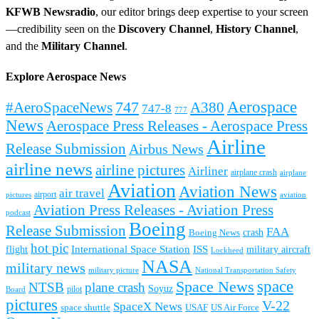
KFWB Newsradio
, our editor brings deep expertise to your screen
—credibility seen on the
Discovery Channel
,
History Channel
,
and the
Military Channel
.
Explore Aerospace News
Aerospace
#AeroSpaceNews
747
A380
747-8
777
News
Aerospace Press Releases - Aerospace Press
Airline
Release Submission
Airbus News
airline news
airline pictures
Airliner
airplane crash
airplane
Aviation
Aviation News
air travel
airport
pictures
aviation
Aviation Press Releases - Aviation Press
podcast
Boeing
Release Submission
FAA
Boeing News
crash
hot pic
International Space Station
ISS
military aircraft
flight
Lockheed
NASA
military news
military picture
National Transportation Safety
space
Space News
NTSB
plane crash
Soyuz
pilot
Board
pictures
V-22
SpaceX News
space shuttle
USAF
US Air Force