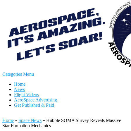
Categories Menu
Home
News
Flight Videos
AeroSpace Advertising
Get Published & Paid
Home
»
Space News
»
Hubble SOMA Survey Reveals Massive
Star Formation Mechanics