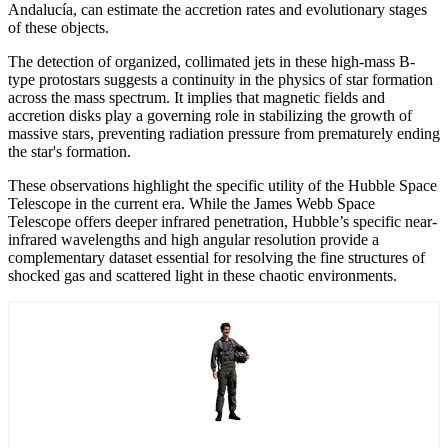
Andalucía, can estimate the accretion rates and evolutionary stages
of these objects.
The detection of organized, collimated jets in these high-mass B-
type protostars suggests a continuity in the physics of star formation
across the mass spectrum. It implies that magnetic fields and
accretion disks play a governing role in stabilizing the growth of
massive stars, preventing radiation pressure from prematurely ending
the star's formation.
These observations highlight the specific utility of the Hubble Space
Telescope in the current era. While the James Webb Space
Telescope offers deeper infrared penetration, Hubble’s specific near-
infrared wavelengths and high angular resolution provide a
complementary dataset essential for resolving the fine structures of
shocked gas and scattered light in these chaotic environments.