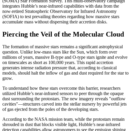
(SOMA) Star Formation Survey. This multi-observatory campaign
integrates Hubble’s near-infrared capabilities with data from the
now-retired Stratospheric Observatory for Infrared Astronomy
(SOFIA) to test prevailing theories regarding how massive stars
accumulate mass without dispersing their accretion disks.
Piercing the Veil of the Molecular Cloud
The formation of massive stars remains a significant astrophysical
question. Unlike low-mass stars like the Sun, which form over
millions of years, massive B-type and O-type stars ignite and evolve
on timescales as short as 100,000 years. This rapid accretion
generates intense radiation pressure that, according to classical
models, should halt the inflow of gas and dust required for the star to
grow.
To understand how these stars overcome this barrier, researchers
utilized Hubble’s near-infrared sensors to peer through the opaque
dust surrounding the protostars. The new imagery reveals "outflow
cavities"—structures carved into the stellar nursery by powerful jets
of gas ejected from the poles of the developing stars.
According to the NASA mission team, while the protostars remain
shrouded in dust that blocks visible light, Hubble’s near-infrared
detection capabilities allow astronomers to see the emission shining