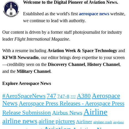
Welcome to the Digital Pioneer of Aviation News.
Established as the world's first
aerospace news
website,
we continue to lead with authority.
Our content is driven by a former staff photojournalist for industry
leader
Flight International Magazine
.
With a resume including
Aviation Week & Space Technology
and
KFWB Newsradio
, our editor brings deep expertise to your screen
—credibility seen on the
Discovery Channel
,
History Channel
,
and the
Military Channel
.
Explore Aerospace News
Aerospace
#AeroSpaceNews
747
A380
747-8
777
News
Aerospace Press Releases - Aerospace Press
Airline
Release Submission
Airbus News
airline news
airline pictures
Airliner
airplane crash
airplane