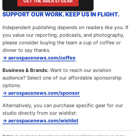
GET THE AREA 51 GEAR
SUPPORT OUR WORK. KEEP US IN FLIGHT.
Independent publishing depends on readers like you. If
you value our reporting, podcasts, and photography,
please consider buying the team a cup of coffee or
dinner to say thanks.
→ aerospacenews.com/coffee
Business & Brands:
Want to reach our aviation
audience? Select one of our affordable sponsorship
options.
→ aerospacenews.com/sponsor
Alternatively, you can purchase specific gear for our
studio directly from our wishlist:
→ aerospacenews.com/wishlist
Notice:
As an Amazon Associate we earn from qualifying purchases you make