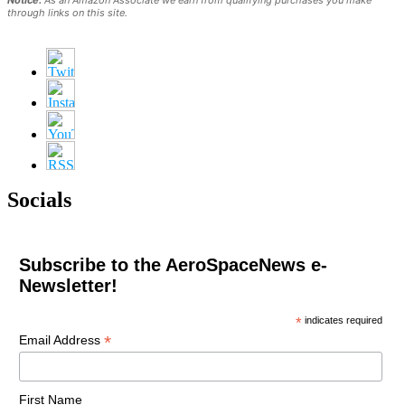
through links on this site.
Socials
Subscribe to the AeroSpaceNews e-
Newsletter!
*
indicates required
*
Email Address
First Name