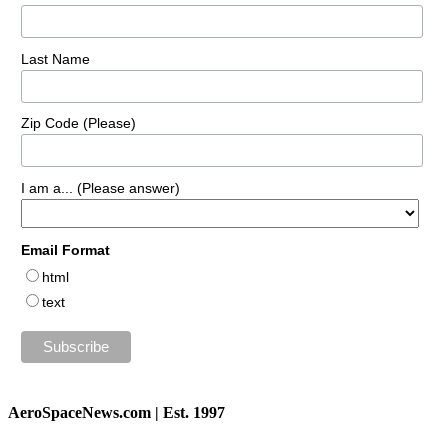
Last Name
Zip Code (Please)
I am a... (Please answer)
Email Format
html
text
AeroSpaceNews.com | Est. 1997