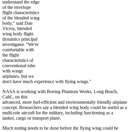
understand the edge
of the envelope
flight characteristics
of the blended wing
body," said Dan
Vicroy, blended
wing body flight
dynamics principal
investigator. "We're
comfortable with
the flight
characteristics of
conventional tube
with wings
airplanes, but we
don't have much experience with flying wings."
NASA is working with Boeing Phantom Works, Long Beach,
Calif., on this
advanced, more fuel-efficient and environmentally friendly airplane
concept. Researchers say a blended wing body could be useful as a
multi-role aircraft for the military, including functioning as a
tanker, cargo or transport plane.
Much testing needs to be done before the flying wing could be