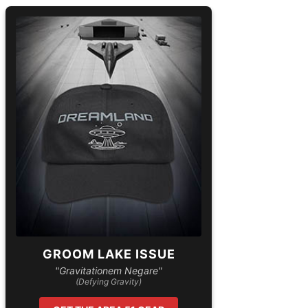
GROOM LAKE ISSUE
"Gravitationem Negare"
(Defying Gravity)