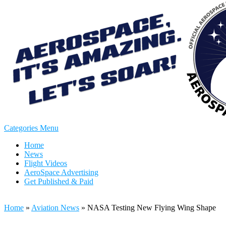
Categories Menu
Home
News
Flight Videos
AeroSpace Advertising
Get Published & Paid
Home
»
Aviation News
»
NASA Testing New Flying Wing Shape