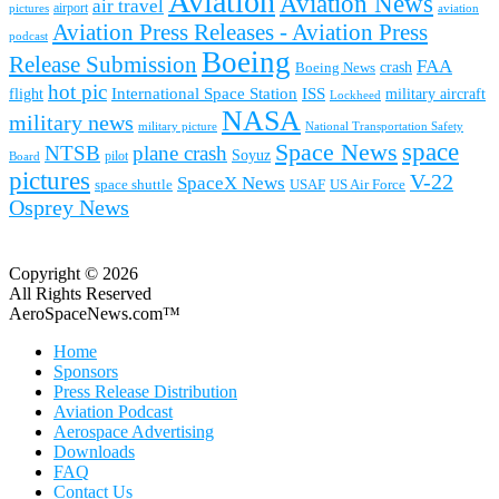
Aviation
Aviation News
air travel
airport
pictures
aviation
Aviation Press Releases - Aviation Press
podcast
Boeing
Release Submission
FAA
Boeing News
crash
hot pic
International Space Station
ISS
military aircraft
flight
Lockheed
NASA
military news
military picture
National Transportation Safety
space
Space News
NTSB
plane crash
Soyuz
pilot
Board
pictures
V-22
SpaceX News
space shuttle
USAF
US Air Force
Osprey News
Copyright © 2026
All Rights Reserved
AeroSpaceNews.com™
Home
Sponsors
Press Release Distribution
Aviation Podcast
Aerospace Advertising
Downloads
FAQ
Contact Us