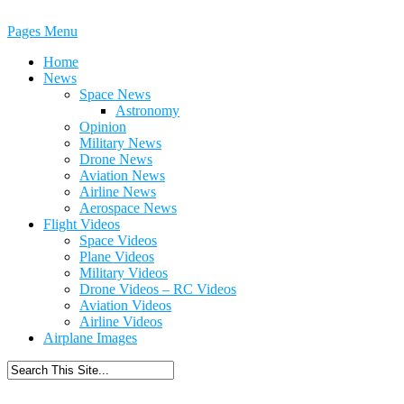
Pages Menu
Home
News
Space News
Astronomy
Opinion
Military News
Drone News
Aviation News
Airline News
Aerospace News
Flight Videos
Space Videos
Plane Videos
Military Videos
Drone Videos – RC Videos
Aviation Videos
Airline Videos
Airplane Images