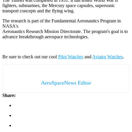
The Tunnel was completed in 1931. It has tested World War II
fighters, submarines, the Mercury space capsules, supersonic
transport concepts and the flying wing.
The research is part of the Fundamental Aeronautics Program in
NASA's
Aeronautics Research Mission Directorate. The program's goal is to
advance breakthrough aerospace technologies.
Be sure to check out our cool
Pilot Watches
and
Aviator Watches
.
AeroSpaceNews Editor
Share: