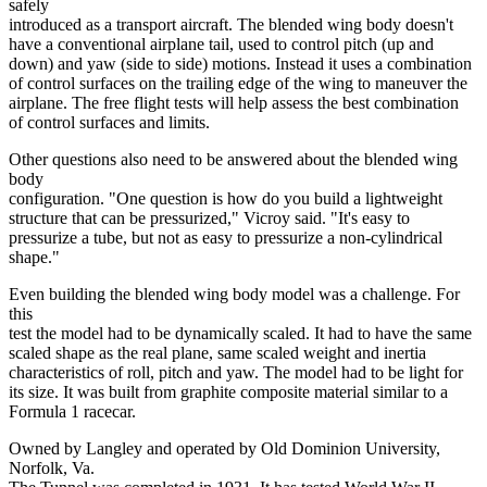
safely
introduced as a transport aircraft. The blended wing body doesn't
have a conventional airplane tail, used to control pitch (up and
down) and yaw (side to side) motions. Instead it uses a combination
of control surfaces on the trailing edge of the wing to maneuver the
airplane. The free flight tests will help assess the best combination
of control surfaces and limits.
Other questions also need to be answered about the blended wing
body
configuration. "One question is how do you build a lightweight
structure that can be pressurized," Vicroy said. "It's easy to
pressurize a tube, but not as easy to pressurize a non-cylindrical
shape."
Even building the blended wing body model was a challenge. For
this
test the model had to be dynamically scaled. It had to have the same
scaled shape as the real plane, same scaled weight and inertia
characteristics of roll, pitch and yaw. The model had to be light for
its size. It was built from graphite composite material similar to a
Formula 1 racecar.
Owned by Langley and operated by Old Dominion University,
Norfolk, Va.