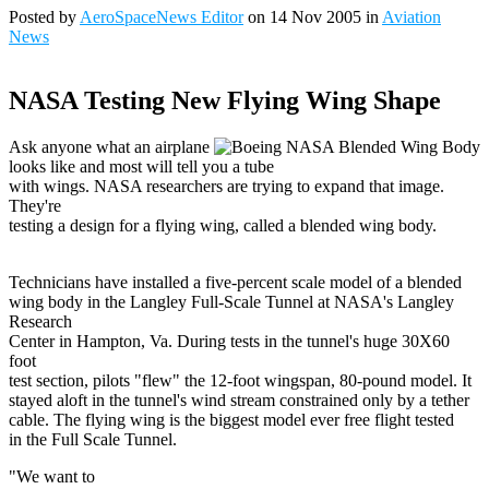
Posted by
AeroSpaceNews Editor
on 14 Nov 2005 in
Aviation
News
NASA Testing New Flying Wing Shape
Ask anyone what an airplane
looks like and most will tell you a tube
with wings. NASA researchers are trying to expand that image.
They're
testing a design for a flying wing, called a blended wing body.
Technicians have installed a five-percent scale model of a blended
wing body in the Langley Full-Scale Tunnel at NASA's Langley
Research
Center in Hampton, Va. During tests in the tunnel's huge 30X60
foot
test section, pilots "flew" the 12-foot wingspan, 80-pound model. It
stayed aloft in the tunnel's wind stream constrained only by a tether
cable. The flying wing is the biggest model ever free flight tested
in the Full Scale Tunnel.
"We want to