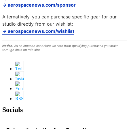
→ aerospacenews.com/sponsor
Alternatively, you can purchase specific gear for our
studio directly from our wishlist:
→ aerospacenews.com/wishlist
Notice:
As an Amazon Associate we earn from qualifying purchases you make
through links on this site.
Socials