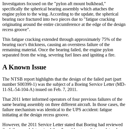
Investigators focused on the "pylon aft mount bulkhead,"
specifically the spherical bearing assembly which attaches the
engine pylon to the wing. According to the update, the spherical
bearing race fractured into two pieces due to "fatigue cracking
originating around the entire circumference at the edge of the design
recess groove".
This fatigue cracking extended through approximately 75% of the
bearing race's thickness, causing an overstress failure of the
remaining material. Once the bearing failed, the engine pylon
separated from the wing, severing fuel lines and igniting a fire.
A Known Issue
The NTSB report highlights that the design of the failed part (part
number S00399-1) was the subject of a Boeing Service Letter (MD-
11-SL-54-104-A) issued on Feb. 7, 2011.
That 2011 letter informed operators of four previous failures of the
same bearing assembly on three different aircraft. In those cases, the
failure mechanism was identical to the UPS accident: fatigue
initiating at the design recess groove.
However, the 2011 Service Letter stated that Boeing had reviewed