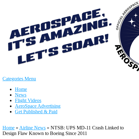
Categories Menu
Home
News
Flight Videos
AeroSpace Advertising
Get Published & Paid
Home
»
Airline News
»
NTSB: UPS MD-11 Crash Linked to
Design Flaw Known to Boeing Since 2011