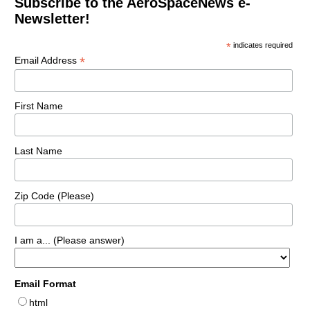
Subscribe to the AeroSpaceNews e-
Newsletter!
*
indicates required
*
Email Address
First Name
Last Name
Zip Code (Please)
I am a... (Please answer)
Email Format
html