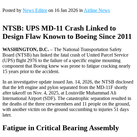
Posted by
News Editor
on 16 Jan 2026 in
Airline News
NTSB: UPS MD-11 Crash Linked to
Design Flaw Known to Boeing Since 2011
WASHINGTON, D.C.
– The National Transportation Safety
Board (NTSB) has linked the fatal crash of United Parcel Service
(UPS) flight 2976 to the failure of a specific engine mounting
component that Boeing knew was prone to fatigue cracking nearly
15 years prior to the accident.
In an investigative update issued Jan. 14, 2026, the NTSB disclosed
that the left engine and pylon separated from the MD-11F shortly
after takeoff on Nov. 4, 2025, at Louisville Muhammad Ali
International Airport (SDF). The catastrophic separation resulted in
the deaths of the three crewmembers and 11 people on the ground,
with another victim on the ground succumbing to injuries 51 days
later.
Fatigue in Critical Bearing Assembly