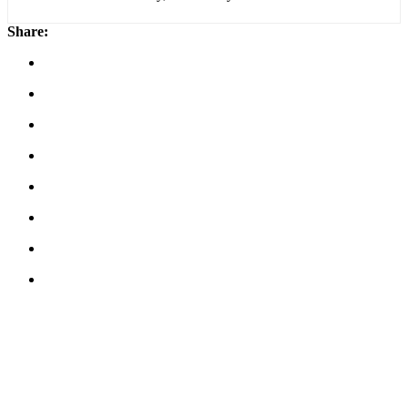
Share: