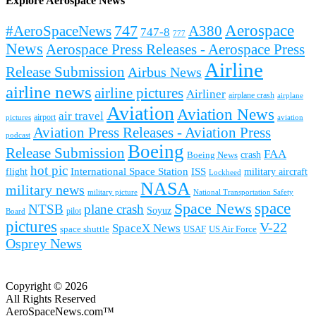
Explore Aerospace News
Aerospace
#AeroSpaceNews
747
A380
747-8
777
News
Aerospace Press Releases - Aerospace Press
Airline
Release Submission
Airbus News
airline news
airline pictures
Airliner
airplane crash
airplane
Aviation
Aviation News
air travel
airport
pictures
aviation
Aviation Press Releases - Aviation Press
podcast
Boeing
Release Submission
FAA
Boeing News
crash
hot pic
International Space Station
ISS
military aircraft
flight
Lockheed
NASA
military news
military picture
National Transportation Safety
space
Space News
NTSB
plane crash
Soyuz
pilot
Board
pictures
V-22
SpaceX News
space shuttle
USAF
US Air Force
Osprey News
Copyright © 2026
All Rights Reserved
AeroSpaceNews.com™