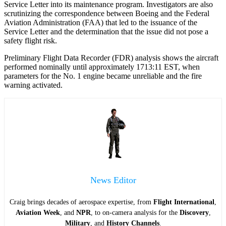
Service Letter into its maintenance program. Investigators are also
scrutinizing the correspondence between Boeing and the Federal
Aviation Administration (FAA) that led to the issuance of the
Service Letter and the determination that the issue did not pose a
safety flight risk.
Preliminary Flight Data Recorder (FDR) analysis shows the aircraft
performed nominally until approximately 1713:11 EST, when
parameters for the No. 1 engine became unreliable and the fire
warning activated.
News Editor
Craig brings decades of aerospace expertise, from
Flight International
,
Aviation Week
, and
NPR
, to on-camera analysis for the
Discovery
,
Military
, and
History Channels
.