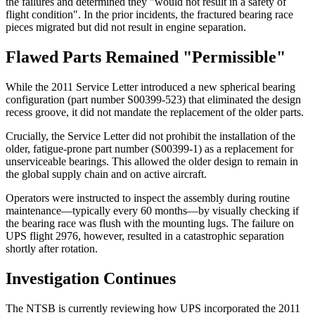
the failures and determined they "would not result in a safety of
flight condition". In the prior incidents, the fractured bearing race
pieces migrated but did not result in engine separation.
Flawed Parts Remained "Permissible"
While the 2011 Service Letter introduced a new spherical bearing
configuration (part number S00399-523) that eliminated the design
recess groove, it did not mandate the replacement of the older parts.
Crucially, the Service Letter did not prohibit the installation of the
older, fatigue-prone part number (S00399-1) as a replacement for
unserviceable bearings. This allowed the older design to remain in
the global supply chain and on active aircraft.
Operators were instructed to inspect the assembly during routine
maintenance—typically every 60 months—by visually checking if
the bearing race was flush with the mounting lugs. The failure on
UPS flight 2976, however, resulted in a catastrophic separation
shortly after rotation.
Investigation Continues
The NTSB is currently reviewing how UPS incorporated the 2011