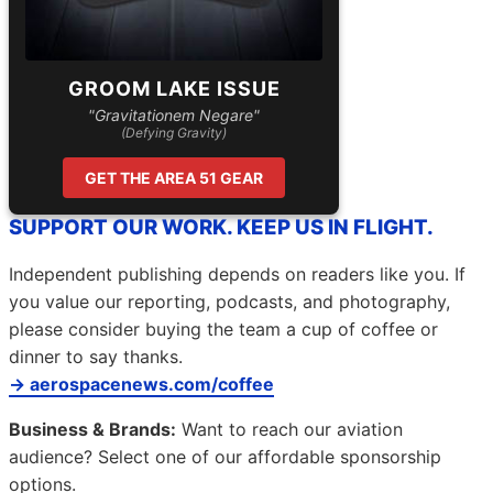
GROOM LAKE ISSUE
"Gravitationem Negare"
(Defying Gravity)
GET THE AREA 51 GEAR
SUPPORT OUR WORK. KEEP US IN FLIGHT.
Independent publishing depends on readers like you. If
you value our reporting, podcasts, and photography,
please consider buying the team a cup of coffee or
dinner to say thanks.
→ aerospacenews.com/coffee
Business & Brands:
Want to reach our aviation
audience? Select one of our affordable sponsorship
options.