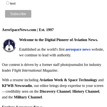
text
AeroSpaceNews.com | Est. 1997
Welcome to the Digital Pioneer of Aviation News.
Established as the world's first
aerospace news
website,
we continue to lead with authority.
Our content is driven by a former staff photojournalist for industry
leader
Flight International Magazine
.
With a resume including
Aviation Week & Space Technology
and
KFWB Newsradio
, our editor brings deep expertise to your screen
—credibility seen on the
Discovery Channel
,
History Channel
,
and the
Military Channel
.