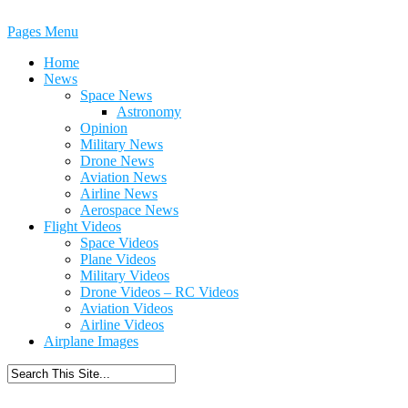
Pages Menu
Home
News
Space News
Astronomy
Opinion
Military News
Drone News
Aviation News
Airline News
Aerospace News
Flight Videos
Space Videos
Plane Videos
Military Videos
Drone Videos – RC Videos
Aviation Videos
Airline Videos
Airplane Images