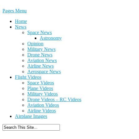
Pages Menu
Home
News
Space News
Astronomy
Opinion
Military News
Drone News
Aviation News
Airline News
Aerospace News
Flight Videos
Space Videos
Plane Videos
Military Videos
Drone Videos – RC Videos
Aviation Videos
Airline Videos
Airplane Images