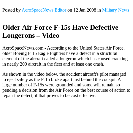
Posted by
AeroSpaceNews Editor
on 12 Jan 2008 in
Military News
Older Air Force F-15s Have Defective
Longerons – Video
AeroSpaceNews.com - According to the United States Air Force,
older Boeing F-15 Eagle Fighters have a defect in a structural
element of the aircraft called a longeron which has caused cracking
in nearly 200 aircraft in the fleet and at least one crash.
As shown in the video below, the accident aircraft's pilot managed
to eject safely as the F-15 broke apart just behind the cockpit. A
large number of F-15s were grounded and some will remain so
pending a decision from the Air Force on the best course of action to
repair the defect, if that proves to be cost effective.