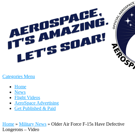
Categories Menu
Home
News
Flight Videos
AeroSpace Advertising
Get Published & Paid
Home
»
Military News
»
Older Air Force F-15s Have Defective
Longerons – Video