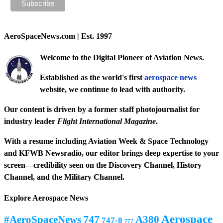
AeroSpaceNews.com | Est. 1997
Welcome to the Digital Pioneer of Aviation News.
Established as the world's first
aerospace news
website, we continue to lead with authority.
Our content is driven by a former staff photojournalist for
industry leader
Flight International Magazine
.
With a resume including
Aviation Week & Space Technology
and
KFWB Newsradio
, our editor brings deep expertise to your
screen—credibility seen on the
Discovery Channel
,
History
Channel
, and the
Military Channel
.
Explore Aerospace News
Aerospace
#AeroSpaceNews
747
A380
747-8
777