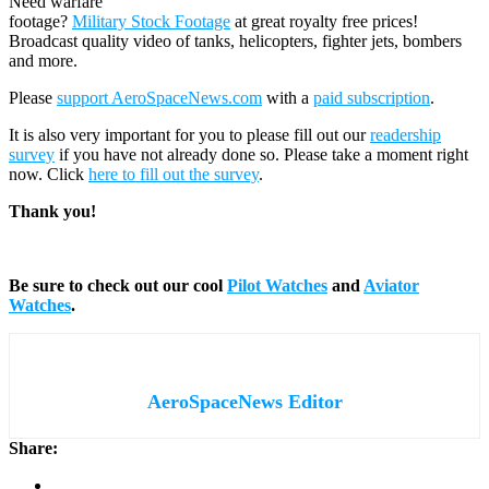
Need warfare
footage?
Military Stock Footage
at great royalty free prices!
Broadcast quality video of tanks, helicopters, fighter jets, bombers
and more.
Please
support AeroSpaceNews.com
with a
paid subscription
.
It is also very important for you to please fill out our
readership
survey
if you have not already done so. Please take a moment right
now. Click
here to fill out the survey
.
Thank you!
Be sure to check out our cool
Pilot Watches
and
Aviator
Watches
.
AeroSpaceNews Editor
Share: