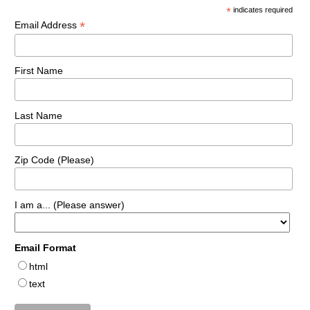
*
indicates required
*
Email Address
First Name
Last Name
Zip Code (Please)
I am a... (Please answer)
Email Format
html
text