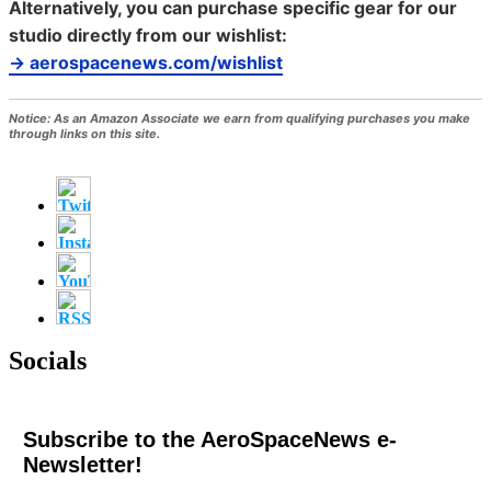
Alternatively, you can purchase specific gear for our
studio directly from our wishlist:
→ aerospacenews.com/wishlist
Notice:
As an Amazon Associate we earn from qualifying purchases you make
through links on this site.
Socials
Subscribe to the AeroSpaceNews e-
Newsletter!