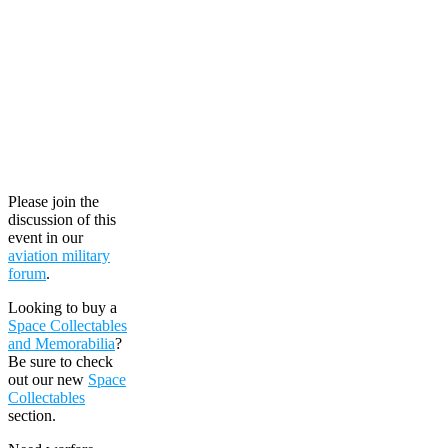
Please join the
discussion of this
event in our
aviation military
forum
.
Looking to buy a
Space Collectables
and Memorabilia
?
Be sure to check
out our new
Space
Collectables
section.