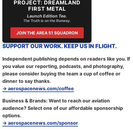
PROJECT: DREAMLAND
FIRST METAL
Launch Edition Tee.
The Truth is on the Runway.
JOIN THE AREA 51 SQUADRON
SUPPORT OUR WORK. KEEP US IN FLIGHT.
Independent publishing depends on readers like you. If
you value our reporting, podcasts, and photography,
please consider buying the team a cup of coffee or
dinner to say thanks.
→ aerospacenews.com/coffee
Business & Brands:
Want to reach our aviation
audience? Select one of our affordable sponsorship
options.
→ aerospacenews.com/sponsor