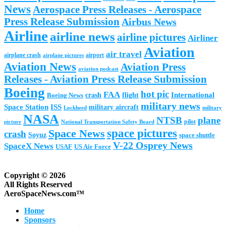
News
Aerospace Press Releases - Aerospace
Press Release Submission
Airbus News
Airline
airline news
airline pictures
Airliner
Aviation
air travel
airplane crash
airport
airplane pictures
Aviation News
Aviation Press
aviation podcast
Releases - Aviation Press Release Submission
Boeing
hot pic
FAA
International
Boeing News
crash
flight
military news
Space Station
ISS
military aircraft
military
Lockheed
NASA
NTSB
plane
pilot
picture
National Transportation Safety Board
space pictures
Space News
crash
Soyuz
space shuttle
V-22 Osprey News
SpaceX News
USAF
US Air Force
Copyright © 2026
All Rights Reserved
AeroSpaceNews.com™
Home
Sponsors