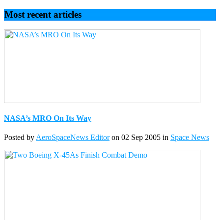
Most recent articles
NASA’s MRO On Its Way
Posted by
AeroSpaceNews Editor
on 02 Sep 2005 in
Space News