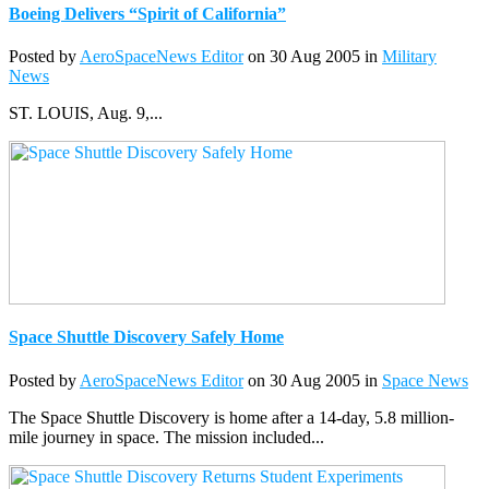
Boeing Delivers “Spirit of California”
Posted by
AeroSpaceNews Editor
on 30 Aug 2005 in
Military
News
ST. LOUIS, Aug. 9,...
Space Shuttle Discovery Safely Home
Posted by
AeroSpaceNews Editor
on 30 Aug 2005 in
Space News
The Space Shuttle Discovery is home after a 14-day, 5.8 million-
mile journey in space. The mission included...