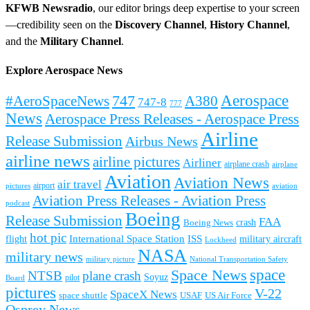
KFWB Newsradio
, our editor brings deep expertise to your screen
—credibility seen on the
Discovery Channel
,
History Channel
,
and the
Military Channel
.
Explore Aerospace News
Aerospace
#AeroSpaceNews
747
A380
747-8
777
News
Aerospace Press Releases - Aerospace Press
Airline
Release Submission
Airbus News
airline news
airline pictures
Airliner
airplane crash
airplane
Aviation
Aviation News
air travel
airport
pictures
aviation
Aviation Press Releases - Aviation Press
podcast
Boeing
Release Submission
FAA
Boeing News
crash
hot pic
International Space Station
ISS
military aircraft
flight
Lockheed
NASA
military news
military picture
National Transportation Safety
space
Space News
NTSB
plane crash
Soyuz
pilot
Board
pictures
V-22
SpaceX News
space shuttle
USAF
US Air Force
Osprey News