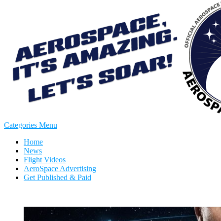
Categories Menu
Home
News
Flight Videos
AeroSpace Advertising
Get Published & Paid