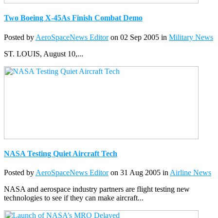
Two Boeing X-45As Finish Combat Demo
Posted by
AeroSpaceNews Editor
on 02 Sep 2005 in
Military News
ST. LOUIS, August 10,...
NASA Testing Quiet Aircraft Tech
Posted by
AeroSpaceNews Editor
on 31 Aug 2005 in
Airline News
NASA and aerospace industry partners are flight testing new
technologies to see if they can make aircraft...