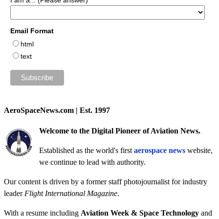
I am a... (Please answer)
Email Format
html
text
AeroSpaceNews.com | Est. 1997
Welcome to the Digital Pioneer of Aviation News.
Established as the world's first
aerospace news
website,
we continue to lead with authority.
Our content is driven by a former staff photojournalist for industry
leader
Flight International Magazine
.
With a resume including
Aviation Week & Space Technology
and