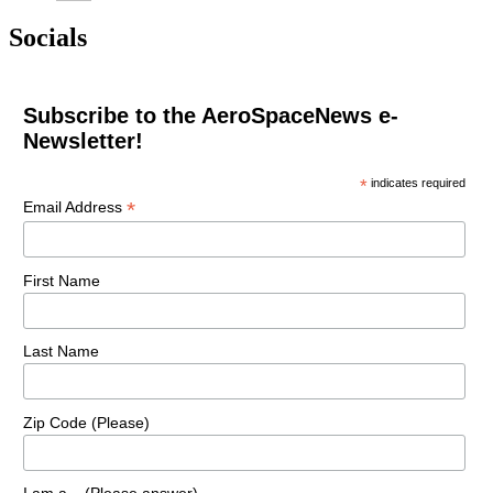
Socials
Subscribe to the AeroSpaceNews e-
Newsletter!
*
indicates required
*
Email Address
First Name
Last Name
Zip Code (Please)