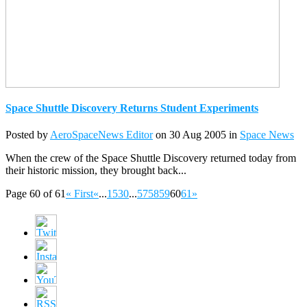
Space Shuttle Discovery Returns Student Experiments
Posted by
AeroSpaceNews Editor
on 30 Aug 2005 in
Space News
When the crew of the Space Shuttle Discovery returned today from
their historic mission, they brought back...
Page 60 of 61
« First
«
...
15
30
...
57
58
59
60
61
»