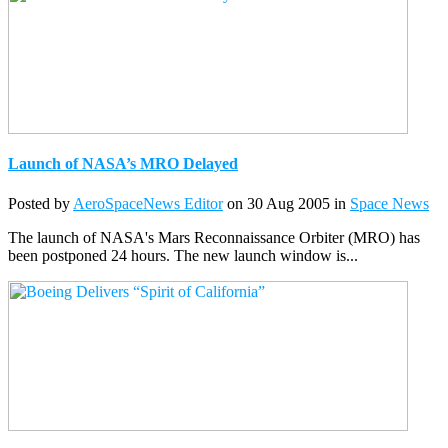
Launch of NASA’s MRO Delayed
Posted by
AeroSpaceNews Editor
on 30 Aug 2005 in
Space News
The launch of NASA's Mars Reconnaissance Orbiter (MRO) has
been postponed 24 hours. The new launch window is...