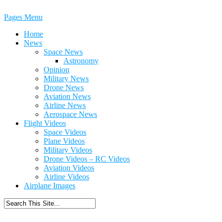
Pages Menu
Home
News
Space News
Astronomy
Opinion
Military News
Drone News
Aviation News
Airline News
Aerospace News
Flight Videos
Space Videos
Plane Videos
Military Videos
Drone Videos – RC Videos
Aviation Videos
Airline Videos
Airplane Images