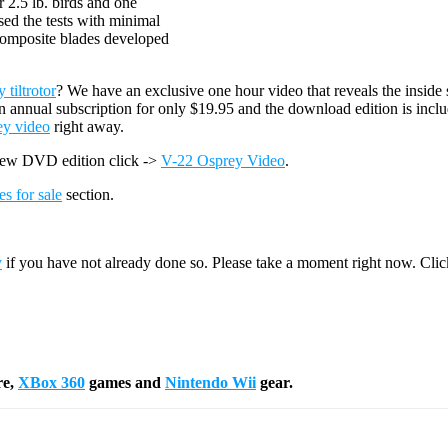
r 2.5 lb. birds and one
sed the tests with minimal
 composite blades developed
tiltrotor
? We have an exclusive one hour video that reveals the inside 
n annual subscription for only $19.95 and the download edition is incl
ey video
right away.
new DVD edition click ->
V-22 Osprey Video
.
es for sale
section.
y
if you have not already done so. Please take a moment right now. Cli
re,
XBox 360
games and
Nintendo Wii
gear.