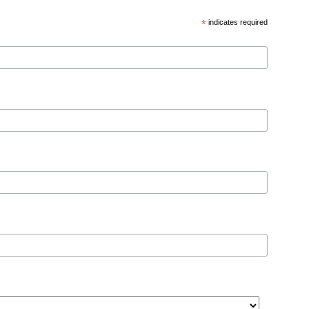
*
indicates required