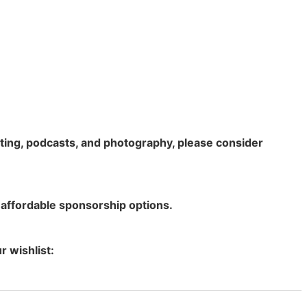
rting, podcasts, and photography, please consider
 affordable sponsorship options.
r wishlist: