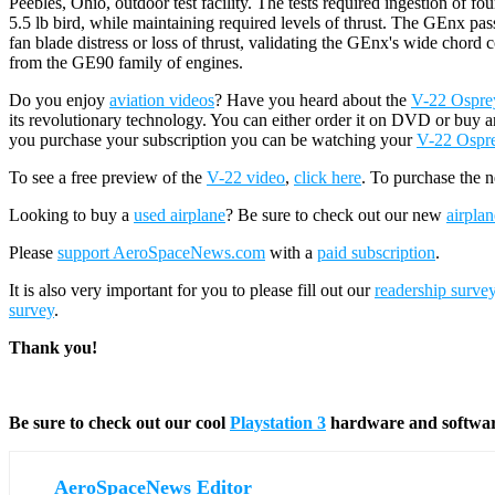
Peebles, Ohio, outdoor test facility. The tests required ingestion of fou
5.5 lb bird, while maintaining required levels of thrust. The GEnx pas
fan blade distress or loss of thrust, validating the GEnx's wide chord
from the GE90 family of engines.
Do you enjoy
aviation videos
? Have you heard about the
V-22 Osprey 
its revolutionary technology. You can either order it on DVD or buy a
you purchase your subscription you can be watching your
V-22 Ospr
To see a free preview of the
V-22 video
,
click here
. To purchase the 
Looking to buy a
used airplane
? Be sure to check out our new
airplan
Please
support AeroSpaceNews.com
with a
paid subscription
.
It is also very important for you to please fill out our
readership surve
survey
.
Thank you!
Be sure to check out our cool
Playstation 3
hardware and softwa
AeroSpaceNews Editor