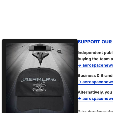
SUPPORT OUR W
Independent publi
buying the team a
→ aerospacenews
Business & Brand
→ aerospacenew
Alternatively, you
→ aerospacenews
Notice:
As an Amazon Assoc