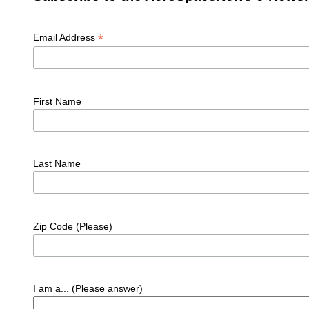
*
Email Address
First Name
Last Name
Zip Code (Please)
I am a... (Please answer)