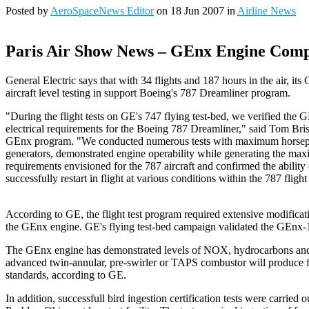
Posted by
AeroSpaceNews Editor
on 18 Jun 2007 in
Airline News
Paris Air Show News – GEnx Engine Comple
General Electric says that with 34 flights and 187 hours in the air, i
aircraft level testing in support Boeing's 787 Dreamliner program.
"During the flight tests on GE's 747 flying test-bed, we verified the
electrical requirements for the Boeing 787 Dreamliner," said Tom Bri
GEnx program. "We conducted numerous tests with maximum horsepow
generators, demonstrated engine operability while generating the ma
requirements envisioned for the 787 aircraft and confirmed the abilit
successfully restart in flight at various conditions within the 787 fligh
According to GE, the flight test program required extensive modificatio
the GEnx engine. GE's flying test-bed campaign validated the GEnx-1B
The GEnx engine has demonstrated levels of NOX, hydrocarbons and ca
advanced twin-annular, pre-swirler or TAPS combustor will produce f
standards, according to GE.
In addition, successfull bird ingestion certification tests were carried o