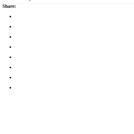
Share: