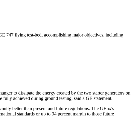
e GE 747 flying test-bed, accomplishing major objectives, including
hanger to dissipate the energy created by the two starter generators on
 fully achieved during ground testing, said a GE statement.
ntly better than present and future regulations. The GEnx's
tional standards or up to 94 percent margin to those future