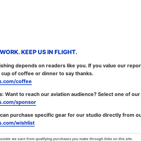
ORK. KEEP US IN FLIGHT.
shing depends on readers like you. If you value our repo
 cup of coffee or dinner to say thanks.
.com/coffee
s:
Want to reach our aviation audience? Select one of our
s.com/sponsor
 can purchase specific gear for our studio directly from ou
.com/wishlist
iate we earn from qualifying purchases you make through links on this site.