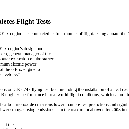
tes Flight Tests
ts GEnx engine has completed its four months of flight-testing aboard th
 GEnx engine's design and
sken, general manager of the
er extraction on the starter
ximum electric power
y of the GEnx engine to
t envelope."
ns on GE's 747 flying test-bed, including the installation of a heat exc
 engine's performance in real world flight conditions, which cannot be
rbon monoxide emissions lower than pre-test predictions and significa
ewer smog-causing emissions than the maximum allowed by 2008 interna
ut at the