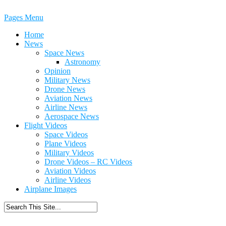
Pages Menu
Home
News
Space News
Astronomy
Opinion
Military News
Drone News
Aviation News
Airline News
Aerospace News
Flight Videos
Space Videos
Plane Videos
Military Videos
Drone Videos – RC Videos
Aviation Videos
Airline Videos
Airplane Images