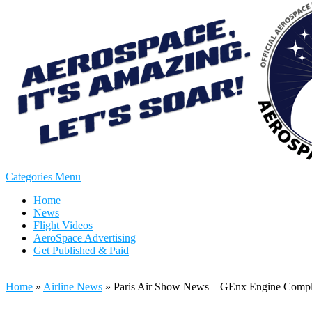
Categories Menu
Home
News
Flight Videos
AeroSpace Advertising
Get Published & Paid
Home
»
Airline News
»
Paris Air Show News – GEnx Engine Complet