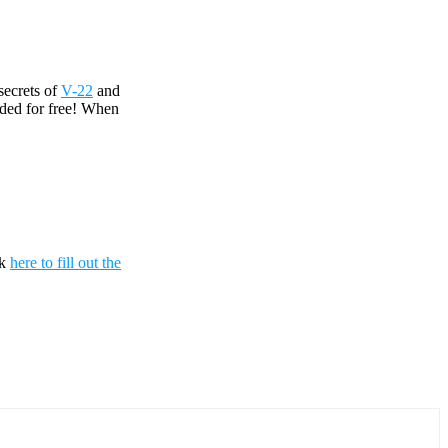
secrets of
V-22
and
uded for free! When
ck
here to fill out the