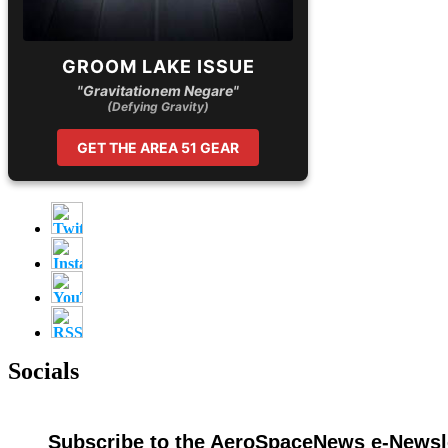
GROOM LAKE ISSUE
"Gravitationem Negare"
(Defying Gravity)
GET THE AREA 51 GEAR
Socials
Subscribe to the AeroSpaceNews e-Newsle