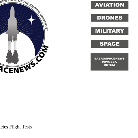
es Flight Tests