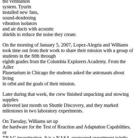
the ventilation
system. Tyurin
installed new fans,
sound-deadening
vibration isolators
and air ducts with acoustic
shields to reduce the noise they create.
On the morning of January 5, 2007, Lopez-Alegria and Williams
took time out from their work to share their mission with a group of
students in the fifth through
eighth grades from the Columbia Explorers Academy. From the
Adler
Planetarium in Chicago the students asked the astronauts about
living
in orbit and the goals of their mission.
Later during that week, the crew finished unpacking and stowing
supplies
delivered last month on Shuttle Discovery, and they marked
milestones in two laboratory experiments.
On Tuesday, Williams set up
the hardware for the Test of Reaction and Adaptation Capabilities,
or
TRAC investigation. It is a NASA-sponsored experiment jointly