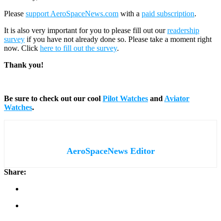
Please
support AeroSpaceNews.com
with a
paid subscription
.
It is also very important for you to please fill out our
readership
survey
if you have not already done so. Please take a moment right
now. Click
here to fill out the survey
.
Thank you!
Be sure to check out our cool
Pilot Watches
and
Aviator
Watches
.
AeroSpaceNews Editor
Share: