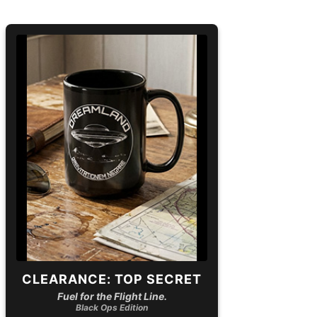
CLEARANCE: TOP SECRET
Fuel for the Flight Line.
Black Ops Edition