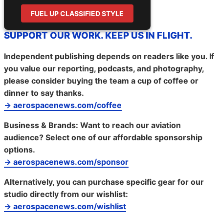
FUEL UP CLASSIFIED STYLE
SUPPORT OUR WORK. KEEP US IN FLIGHT.
Independent publishing depends on readers like you. If
you value our reporting, podcasts, and photography,
please consider buying the team a cup of coffee or
dinner to say thanks.
→ aerospacenews.com/coffee
Business & Brands:
Want to reach our aviation
audience? Select one of our affordable sponsorship
options.
→ aerospacenews.com/sponsor
Alternatively, you can purchase specific gear for our
studio directly from our wishlist:
→ aerospacenews.com/wishlist