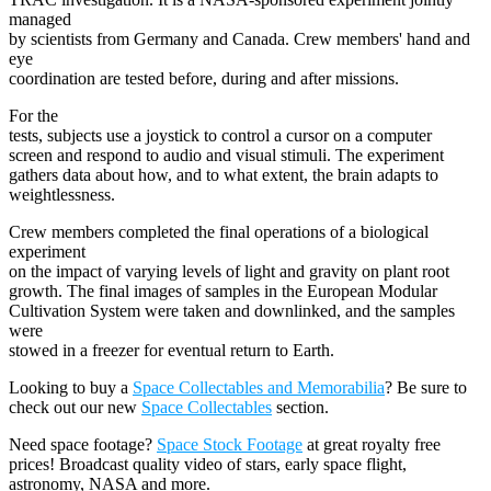
managed
by scientists from Germany and Canada. Crew members' hand and
eye
coordination are tested before, during and after missions.
For the
tests, subjects use a joystick to control a cursor on a computer
screen and respond to audio and visual stimuli. The experiment
gathers data about how, and to what extent, the brain adapts to
weightlessness.
Crew members completed the final operations of a biological
experiment
on the impact of varying levels of light and gravity on plant root
growth. The final images of samples in the European Modular
Cultivation System were taken and downlinked, and the samples
were
stowed in a freezer for eventual return to Earth.
Looking to buy a
Space Collectables and Memorabilia
? Be sure to
check out our new
Space Collectables
section.
Need space footage?
Space Stock Footage
at great royalty free
prices! Broadcast quality video of stars, early space flight,
astronomy, NASA and more.