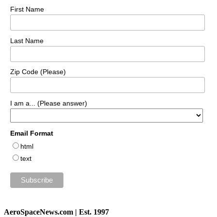
First Name
Last Name
Zip Code (Please)
I am a... (Please answer)
Email Format
html
text
AeroSpaceNews.com | Est. 1997