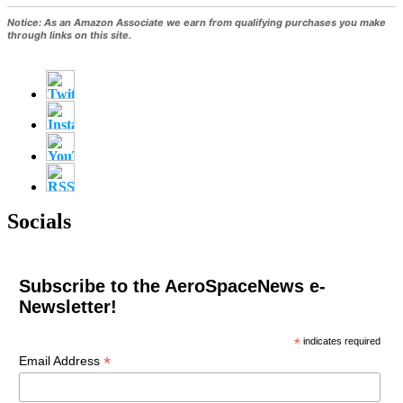
Notice:
As an Amazon Associate we earn from qualifying purchases you make
through links on this site.
Socials
Subscribe to the AeroSpaceNews e-
Newsletter!
*
indicates required
*
Email Address