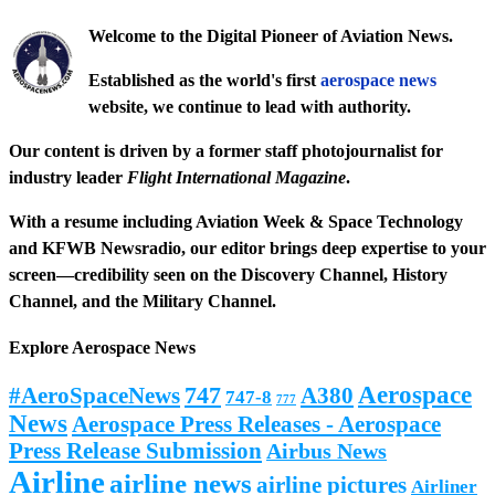
Welcome to the Digital Pioneer of Aviation News.
Established as the world's first
aerospace news
website, we continue to lead with authority.
Our content is driven by a former staff photojournalist for
industry leader
Flight International Magazine
.
With a resume including
Aviation Week & Space Technology
and
KFWB Newsradio
, our editor brings deep expertise to your
screen—credibility seen on the
Discovery Channel
,
History
Channel
, and the
Military Channel
.
Explore Aerospace News
Aerospace
#AeroSpaceNews
747
A380
747-8
777
News
Aerospace Press Releases - Aerospace
Press Release Submission
Airbus News
Airline
airline news
airline pictures
Airliner