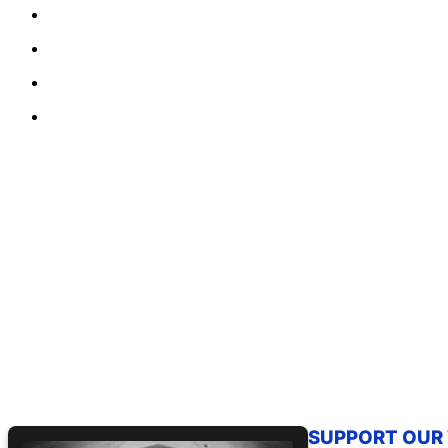
SUPPORT OUR W