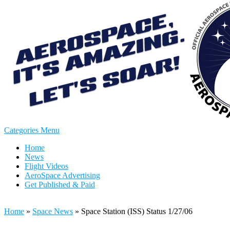
Categories Menu
Home
News
Flight Videos
AeroSpace Advertising
Get Published & Paid
Home
»
Space News
»
Space Station (ISS) Status 1/27/06