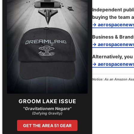
Independent publi
buying the team a
→ aerospacenews
Business & Brand
→ aerospacenew
Alternatively, you
→ aerospacenews
Notice:
As an Amazon Assoc
GROOM LAKE ISSUE
"Gravitationem Negare"
(Defying Gravity)
GET THE AREA 51 GEAR