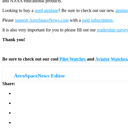
and NASA educational products.
Looking to buy a
used airplane
? Be sure to check out our new
airplan
Please
support AeroSpaceNews.com
with a
paid subscription
.
It is also very important for you to please fill out our
readership surve
Thank you!
Be sure to check out our cool
Pilot Watches
and
Aviator Watches
AeroSpaceNews Editor
Share: