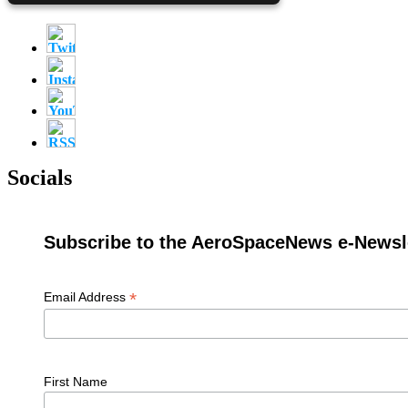
Socials
Subscribe to the AeroSpaceNews e-Newsle
*
Email Address
First Name