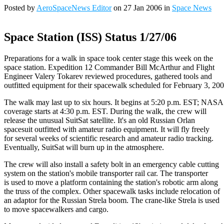
Posted by
AeroSpaceNews Editor
on 27 Jan 2006 in
Space News
Space Station (ISS) Status 1/27/06
Preparations for a walk in space took center stage this week on the
space station. Expedition 12 Commander Bill McArthur and Flight
Engineer Valery Tokarev reviewed procedures, gathered tools and
outfitted equipment for their spacewalk scheduled for February 3, 200
The walk may last up to six hours. It begins at 5:20 p.m. EST; NAS
coverage starts at 4:30 p.m. EST. During the walk, the crew will
release the unusual SuitSat satellite. It's an old Russian Orlan
spacesuit outfitted with amateur radio equipment. It will fly freely
for several weeks of scientific research and amateur radio tracking.
Eventually, SuitSat will burn up in the atmosphere.
The crew will also install a safety bolt in an emergency cable cutting
system on the station's mobile transporter rail car. The transporter
is used to move a platform containing the station's robotic arm along
the truss of the complex. Other spacewalk tasks include relocation of
an adaptor for the Russian Strela boom. The crane-like Strela is used
to move spacewalkers and cargo.