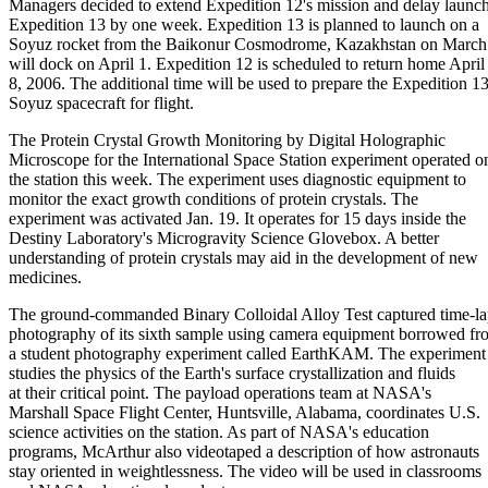
Managers decided to extend Expedition 12's mission and delay launch
Expedition 13 by one week. Expedition 13 is planned to launch on a
Soyuz rocket from the Baikonur Cosmodrome, Kazakhstan on March 
will dock on April 1. Expedition 12 is scheduled to return home April
8, 2006. The additional time will be used to prepare the Expedition 1
Soyuz spacecraft for flight.
The Protein Crystal Growth Monitoring by Digital Holographic
Microscope for the International Space Station experiment operated o
the station this week. The experiment uses diagnostic equipment to
monitor the exact growth conditions of protein crystals. The
experiment was activated Jan. 19. It operates for 15 days inside the
Destiny Laboratory's Microgravity Science Glovebox. A better
understanding of protein crystals may aid in the development of new
medicines.
The ground-commanded Binary Colloidal Alloy Test captured time-la
photography of its sixth sample using camera equipment borrowed fr
a student photography experiment called EarthKAM. The experiment
studies the physics of the Earth's surface crystallization and fluids
at their critical point. The payload operations team at NASA's
Marshall Space Flight Center, Huntsville, Alabama, coordinates U.S.
science activities on the station. As part of NASA's education
programs, McArthur also videotaped a description of how astronauts
stay oriented in weightlessness. The video will be used in classrooms