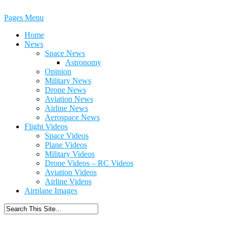
Pages Menu
Home
News
Space News
Astronomy
Opinion
Military News
Drone News
Aviation News
Airline News
Aerospace News
Flight Videos
Space Videos
Plane Videos
Military Videos
Drone Videos – RC Videos
Aviation Videos
Airline Videos
Airplane Images