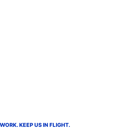
ORK. KEEP US IN FLIGHT.