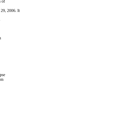
 of
29, 2006. It
3
n
pse
om