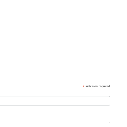
*
indicates required