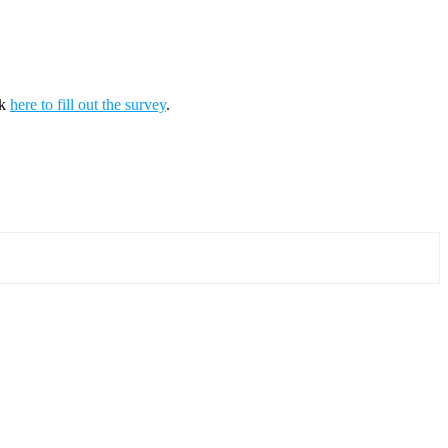
ck
here to fill out the survey
.