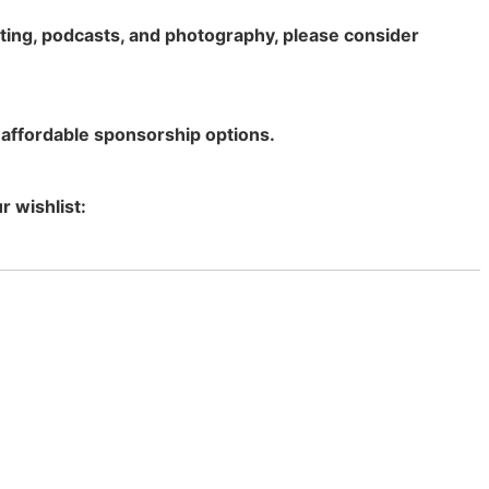
rting, podcasts, and photography, please consider
 affordable sponsorship options.
r wishlist: