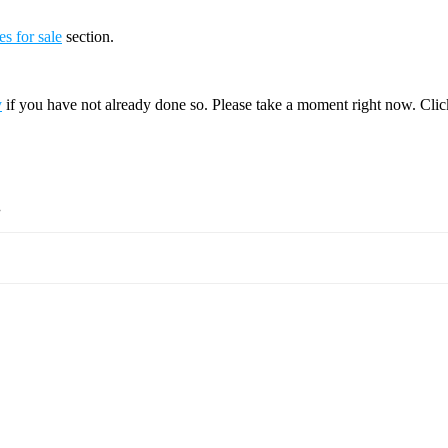
es for sale
section.
y
if you have not already done so. Please take a moment right now. Cli
.