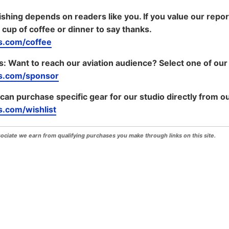
shing depends on readers like you. If you value our repo
 cup of coffee or dinner to say thanks.
.com/coffee
s:
Want to reach our aviation audience? Select one of our
s.com/sponsor
 can purchase specific gear for our studio directly from ou
.com/wishlist
iate we earn from qualifying purchases you make through links on this site.