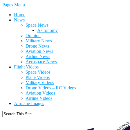
Pages Menu
Home
News
Space News
Astronomy
Opinion
Military News
Drone News
Aviation News
Airline News
Aerospace News
Flight Videos
Space Videos
Plane Videos
Military Videos
Drone Videos – RC Videos
Aviation Videos
Airline Videos
Airplane Images