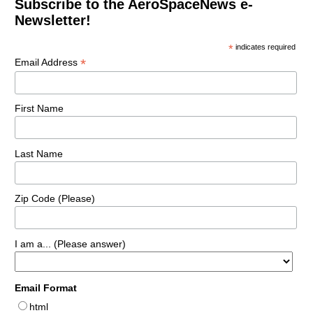
Subscribe to the AeroSpaceNews e-
Newsletter!
*
indicates required
*
Email Address
First Name
Last Name
Zip Code (Please)
I am a... (Please answer)
Email Format
html