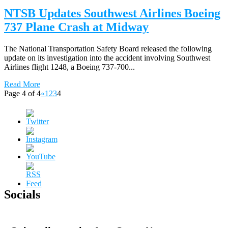
NTSB Updates Southwest Airlines Boeing
737 Plane Crash at Midway
The National Transportation Safety Board released the following
update on its investigation into the accident involving Southwest
Airlines flight 1248, a Boeing 737-700...
Read More
Page 4 of 4
«
1
2
3
4
Socials