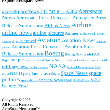
Explore Aerospace News
Aerospace
#AeroSpaceNews
747
A380
747-8
777
News
Aerospace Press Releases - Aerospace Press
Airline
Release Submission
Airbus News
airline news
airline pictures
Airliner
airplane crash
airplane
Aviation
Aviation News
air travel
airport
pictures
aviation
Aviation Press Releases - Aviation Press
podcast
Boeing
Release Submission
FAA
Boeing News
crash
hot pic
International Space Station
ISS
military aircraft
flight
Lockheed
NASA
military news
military picture
National Transportation Safety
space
Space News
NTSB
plane crash
Soyuz
pilot
Board
pictures
V-22
SpaceX News
space shuttle
USAF
US Air Force
Osprey News
Copyright © 2026
All Rights Reserved
AeroSpaceNews.com™