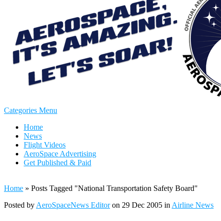
Categories Menu
Home
News
Flight Videos
AeroSpace Advertising
Get Published & Paid
Home
»
Posts Tagged
"
National Transportation Safety Board"
Posted by
AeroSpaceNews Editor
on 29 Dec 2005 in
Airline News