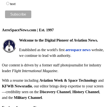
text
AeroSpaceNews.com | Est. 1997
Welcome to the Digital Pioneer of Aviation News.
Established as the world's first
aerospace news
website,
we continue to lead with authority.
Our content is driven by a former staff photojournalist for industry
leader
Flight International Magazine
.
With a resume including
Aviation Week & Space Technology
and
KFWB Newsradio
, our editor brings deep expertise to your screen
—credibility seen on the
Discovery Channel
,
History Channel
,
and the
Military Channel
.