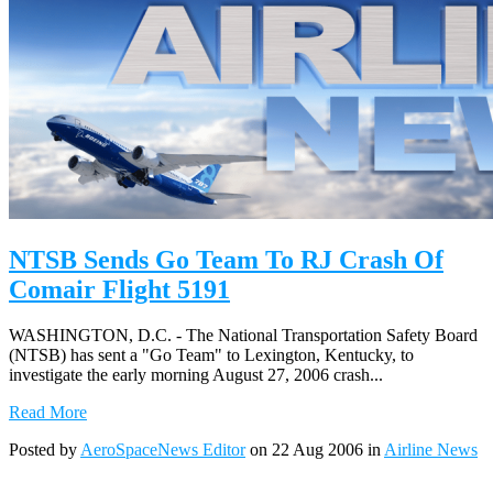
NTSB Sends Go Team To RJ Crash Of
Comair Flight 5191
WASHINGTON, D.C. - The National Transportation Safety Board
(NTSB) has sent a "Go Team" to Lexington, Kentucky, to
investigate the early morning August 27, 2006 crash...
Read More
Posted by
AeroSpaceNews Editor
on 22 Aug 2006 in
Airline News