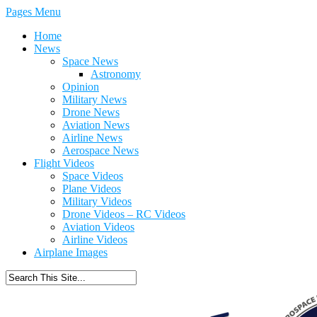
Pages Menu
Home
News
Space News
Astronomy
Opinion
Military News
Drone News
Aviation News
Airline News
Aerospace News
Flight Videos
Space Videos
Plane Videos
Military Videos
Drone Videos – RC Videos
Aviation Videos
Airline Videos
Airplane Images