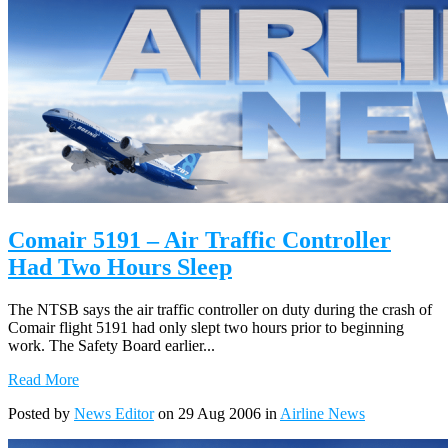
Comair 5191 – Air Traffic Controller
Had Two Hours Sleep
The NTSB says the air traffic controller on duty during the crash of
Comair flight 5191 had only slept two hours prior to beginning
work. The Safety Board earlier...
Read More
Posted by
News Editor
on 29 Aug 2006 in
Airline News