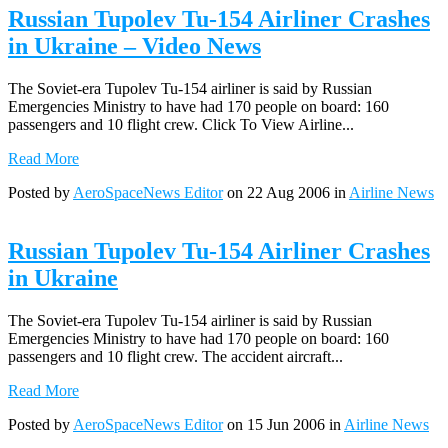
Russian Tupolev Tu-154 Airliner Crashes
in Ukraine – Video News
The Soviet-era Tupolev Tu-154 airliner is said by Russian
Emergencies Ministry to have had 170 people on board: 160
passengers and 10 flight crew. Click To View Airline...
Read More
Posted by
AeroSpaceNews Editor
on 22 Aug 2006 in
Airline News
Russian Tupolev Tu-154 Airliner Crashes
in Ukraine
The Soviet-era Tupolev Tu-154 airliner is said by Russian
Emergencies Ministry to have had 170 people on board: 160
passengers and 10 flight crew. The accident aircraft...
Read More
Posted by
AeroSpaceNews Editor
on 15 Jun 2006 in
Airline News