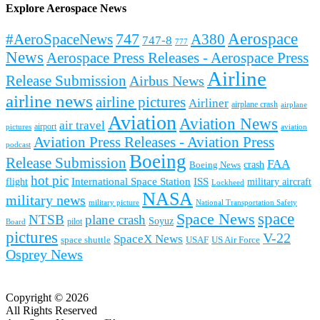
Explore Aerospace News
Aerospace
#AeroSpaceNews
747
A380
747-8
777
News
Aerospace Press Releases - Aerospace Press
Airline
Release Submission
Airbus News
airline news
airline pictures
Airliner
airplane crash
airplane
Aviation
Aviation News
air travel
airport
pictures
aviation
Aviation Press Releases - Aviation Press
podcast
Boeing
Release Submission
FAA
Boeing News
crash
hot pic
International Space Station
ISS
military aircraft
flight
Lockheed
NASA
military news
military picture
National Transportation Safety
space
Space News
NTSB
plane crash
Soyuz
pilot
Board
pictures
V-22
SpaceX News
space shuttle
USAF
US Air Force
Osprey News
Copyright © 2026
All Rights Reserved