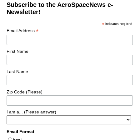
Subscribe to the AeroSpaceNews e-
Newsletter!
*
indicates required
*
Email Address
First Name
Last Name
Zip Code (Please)
I am a... (Please answer)
Email Format
html