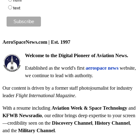
text
AeroSpaceNews.com | Est. 1997
Welcome to the Digital Pioneer of Aviation News.
Established as the world's first
aerospace news
website,
we continue to lead with authority.
Our content is driven by a former staff photojournalist for industry
leader
Flight International Magazine
.
With a resume including
Aviation Week & Space Technology
and
KFWB Newsradio
, our editor brings deep expertise to your screen
—credibility seen on the
Discovery Channel
,
History Channel
,
and the
Military Channel
.