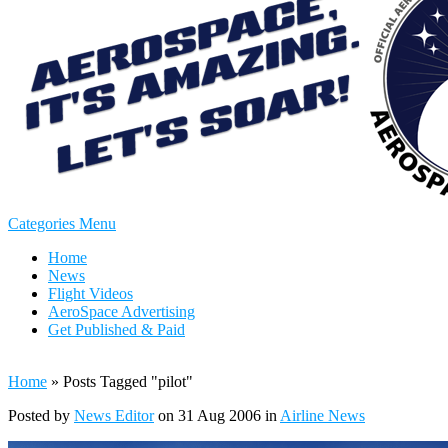
Categories Menu
Home
News
Flight Videos
AeroSpace Advertising
Get Published & Paid
Home
»
Posts Tagged
"
pilot"
Posted by
News Editor
on 31 Aug 2006 in
Airline News