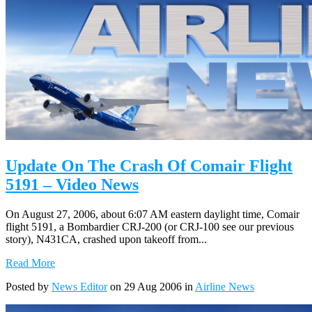
Update On The Crash Of Comair Flight
5191 – Video News
On August 27, 2006, about 6:07 AM eastern daylight time, Comair
flight 5191, a Bombardier CRJ-200 (or CRJ-100 see our previous
story), N431CA, crashed upon takeoff from...
Read More
Posted by
News Editor
on 29 Aug 2006 in
Airline News