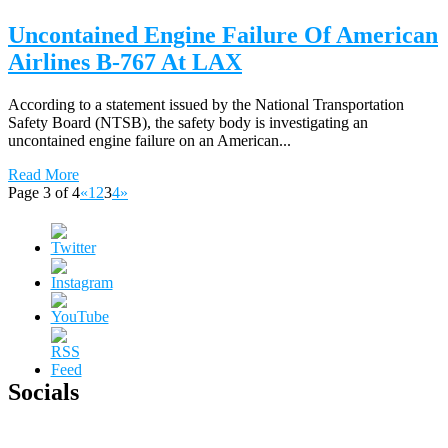
Uncontained Engine Failure Of American
Airlines B-767 At LAX
According to a statement issued by the National Transportation
Safety Board (NTSB), the safety body is investigating an
uncontained engine failure on an American...
Read More
Page 3 of 4
«
1
2
3
4
»
Socials