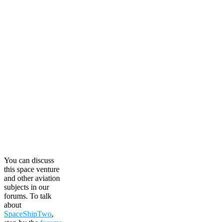
You can discuss
this space venture
and other aviation
subjects in our
forums. To talk
about
SpaceShipTwo
,