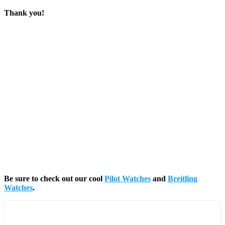
Thank you!
Be sure to check out our cool
Pilot Watches
and
Breitling
Watches
.