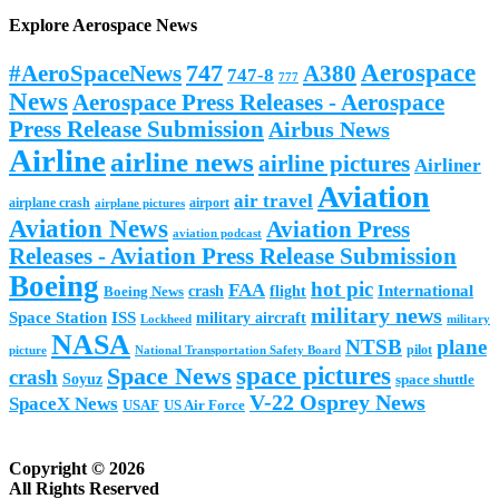
Explore Aerospace News
Aerospace
#AeroSpaceNews
747
A380
747-8
777
News
Aerospace Press Releases - Aerospace
Press Release Submission
Airbus News
Airline
airline news
airline pictures
Airliner
Aviation
air travel
airplane crash
airport
airplane pictures
Aviation News
Aviation Press
aviation podcast
Releases - Aviation Press Release Submission
Boeing
hot pic
FAA
International
Boeing News
crash
flight
military news
Space Station
ISS
military aircraft
military
Lockheed
NASA
NTSB
plane
pilot
picture
National Transportation Safety Board
space pictures
Space News
crash
Soyuz
space shuttle
V-22 Osprey News
SpaceX News
USAF
US Air Force
Copyright © 2026
All Rights Reserved