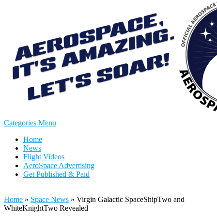
Categories Menu
Home
News
Flight Videos
AeroSpace Advertising
Get Published & Paid
Home
»
Space News
»
Virgin Galactic SpaceShipTwo and
WhiteKnightTwo Revealed