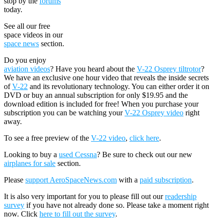
stop by the
forums
today.
See all our free
space videos in our
space news
section.
Do you enjoy
aviation videos
? Have you heard about the
V-22 Osprey tiltrotor
?
We have an exclusive one hour video that reveals the inside secrets
of
V-22
and its revolutionary technology. You can either order it on
DVD or buy an annual subscription for only $19.95 and the
download edition is included for free! When you purchase your
subscription you can be watching your
V-22 Osprey video
right
away.
To see a free preview of the
V-22 video
,
click here
.
Looking to buy a
used Cessna
? Be sure to check out our new
airplanes for sale
section.
Please
support AeroSpaceNews.com
with a
paid subscription
.
It is also very important for you to please fill out our
readership
survey
if you have not already done so. Please take a moment right
now. Click
here to fill out the survey
.