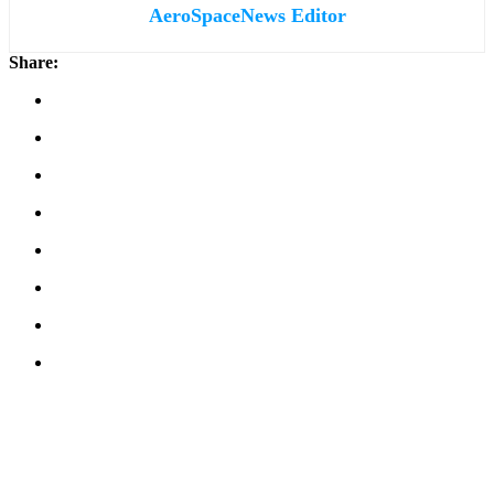
AeroSpaceNews Editor
Share: