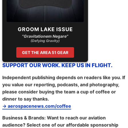
GROOM LAKE ISSUE
"Gravitationem Negare"
(Defying Gravity)
GET THE AREA 51 GEAR
SUPPORT OUR WORK. KEEP US IN FLIGHT.
Independent publishing depends on readers like you. If
you value our reporting, podcasts, and photography,
please consider buying the team a cup of coffee or
dinner to say thanks.
→ aerospacenews.com/coffee
Business & Brands:
Want to reach our aviation
audience? Select one of our affordable sponsorship