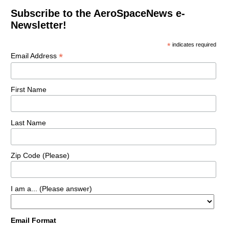
Subscribe to the AeroSpaceNews e-
Newsletter!
*
indicates required
*
Email Address
First Name
Last Name
Zip Code (Please)
I am a... (Please answer)
Email Format