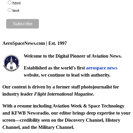
html
text
AeroSpaceNews.com | Est. 1997
Welcome to the Digital Pioneer of Aviation News.
Established as the world's first
aerospace news
website, we continue to lead with authority.
Our content is driven by a former staff photojournalist for
industry leader
Flight International Magazine
.
With a resume including
Aviation Week & Space Technology
and
KFWB Newsradio
, our editor brings deep expertise to your
screen—credibility seen on the
Discovery Channel
,
History
Channel
, and the
Military Channel
.