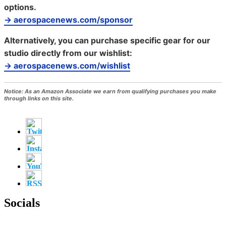
options.
→ aerospacenews.com/sponsor
Alternatively, you can purchase specific gear for our
studio directly from our wishlist:
→ aerospacenews.com/wishlist
Notice:
As an Amazon Associate we earn from qualifying purchases you make
through links on this site.
Socials