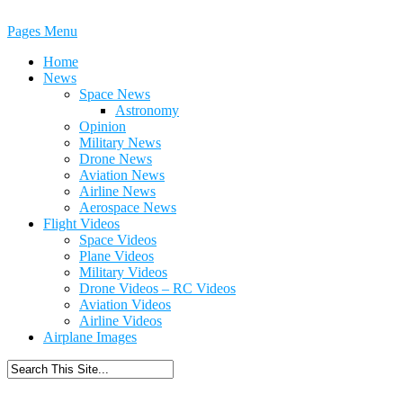
Pages Menu
Home
News
Space News
Astronomy
Opinion
Military News
Drone News
Aviation News
Airline News
Aerospace News
Flight Videos
Space Videos
Plane Videos
Military Videos
Drone Videos – RC Videos
Aviation Videos
Airline Videos
Airplane Images