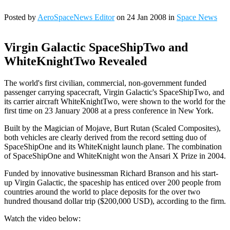
Posted by
AeroSpaceNews Editor
on 24 Jan 2008 in
Space News
Virgin Galactic SpaceShipTwo and
WhiteKnightTwo Revealed
The world's first civilian, commercial, non-government funded
passenger carrying spacecraft, Virgin Galactic's SpaceShipTwo, and
its carrier aircraft WhiteKnightTwo, were shown to the world for the
first time on 23 January 2008 at a press conference in New York.
Built by the Magician of Mojave, Burt Rutan (Scaled Composites),
both vehicles are clearly derived from the record setting duo of
SpaceShipOne and its WhiteKnight launch plane. The combination
of SpaceShipOne and WhiteKnight won the Ansari X Prize in 2004.
Funded by innovative businessman Richard Branson and his start-
up Virgin Galactic, the spaceship has enticed over 200 people from
countries around the world to place deposits for the over two
hundred thousand dollar trip ($200,000 USD), according to the firm.
Watch the video below: