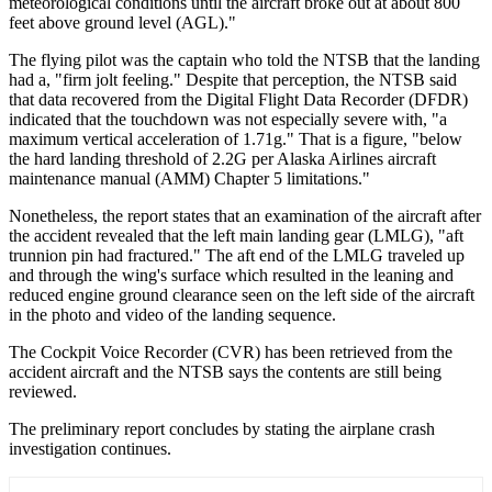
meteorological conditions until the aircraft broke out at about 800
feet above ground level (AGL)."
The flying pilot was the captain who told the NTSB that the landing
had a, "firm jolt feeling." Despite that perception, the NTSB said
that data recovered from the Digital Flight Data Recorder (DFDR)
indicated that the touchdown was not especially severe with, "a
maximum vertical acceleration of 1.71g." That is a figure, "below
the hard landing threshold of 2.2G per Alaska Airlines aircraft
maintenance manual (AMM) Chapter 5 limitations."
Nonetheless, the report states that an examination of the aircraft after
the accident revealed that the left main landing gear (LMLG), "aft
trunnion pin had fractured." The aft end of the LMLG traveled up
and through the wing's surface which resulted in the leaning and
reduced engine ground clearance seen on the left side of the aircraft
in the photo and video of the landing sequence.
The Cockpit Voice Recorder (CVR) has been retrieved from the
accident aircraft and the NTSB says the contents are still being
reviewed.
The preliminary report concludes by stating the airplane crash
investigation continues.