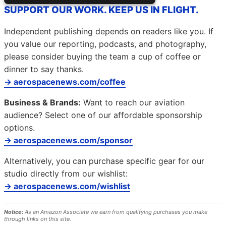
SUPPORT OUR WORK. KEEP US IN FLIGHT.
Independent publishing depends on readers like you. If
you value our reporting, podcasts, and photography,
please consider buying the team a cup of coffee or
dinner to say thanks.
→ aerospacenews.com/coffee
Business & Brands:
Want to reach our aviation
audience? Select one of our affordable sponsorship
options.
→ aerospacenews.com/sponsor
Alternatively, you can purchase specific gear for our
studio directly from our wishlist:
→ aerospacenews.com/wishlist
Notice:
As an Amazon Associate we earn from qualifying purchases you make
through links on this site.