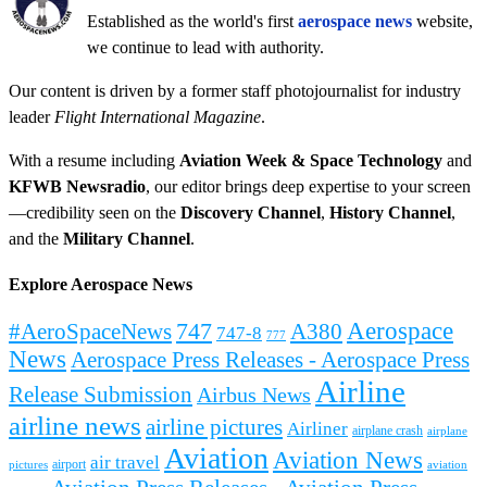
Established as the world's first
aerospace news
website,
we continue to lead with authority.
Our content is driven by a former staff photojournalist for industry
leader
Flight International Magazine
.
With a resume including
Aviation Week & Space Technology
and
KFWB Newsradio
, our editor brings deep expertise to your screen
—credibility seen on the
Discovery Channel
,
History Channel
,
and the
Military Channel
.
Explore Aerospace News
Aerospace
#AeroSpaceNews
747
A380
747-8
777
News
Aerospace Press Releases - Aerospace Press
Airline
Release Submission
Airbus News
airline news
airline pictures
Airliner
airplane crash
airplane
Aviation
Aviation News
air travel
airport
pictures
aviation