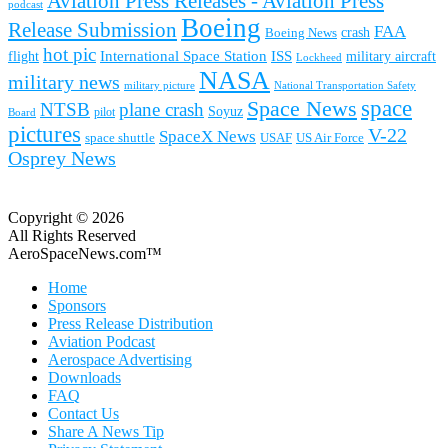
Aviation Press Releases - Aviation Press
podcast
Boeing
Release Submission
FAA
Boeing News
crash
hot pic
International Space Station
ISS
military aircraft
flight
Lockheed
NASA
military news
military picture
National Transportation Safety
space
Space News
NTSB
plane crash
Soyuz
pilot
Board
pictures
V-22
SpaceX News
space shuttle
USAF
US Air Force
Osprey News
Copyright © 2026
All Rights Reserved
AeroSpaceNews.com™
Home
Sponsors
Press Release Distribution
Aviation Podcast
Aerospace Advertising
Downloads
FAQ
Contact Us
Share A News Tip