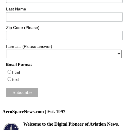
Last Name
Zip Code (Please)
I am a... (Please answer)
Email Format
html
text
AeroSpaceNews.com | Est. 1997
Welcome to the Digital Pioneer of Aviation News.