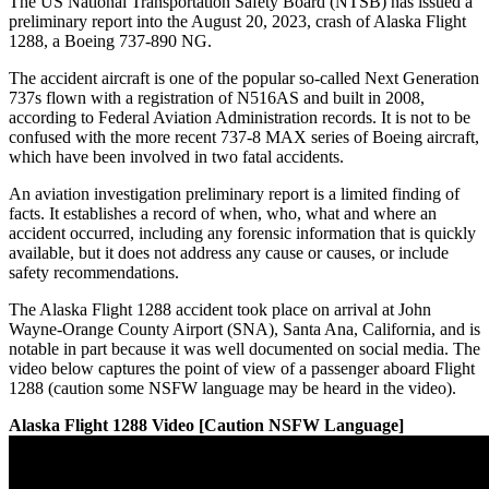
The US National Transportation Safety Board (NTSB) has issued a
preliminary report into the August 20, 2023, crash of Alaska Flight
1288, a Boeing 737-890 NG.
The accident aircraft is one of the popular so-called Next Generation
737s flown with a registration of N516AS and built in 2008,
according to Federal Aviation Administration records. It is not to be
confused with the more recent 737-8 MAX series of Boeing aircraft,
which have been involved in two fatal accidents.
An aviation investigation preliminary report is a limited finding of
facts. It establishes a record of when, who, what and where an
accident occurred, including any forensic information that is quickly
available, but it does not address any cause or causes, or include
safety recommendations.
The Alaska Flight 1288 accident took place on arrival at John
Wayne-Orange County Airport (SNA), Santa Ana, California, and is
notable in part because it was well documented on social media. The
video below captures the point of view of a passenger aboard Flight
1288 (caution some NSFW language may be heard in the video).
Alaska Flight 1288 Video [Caution NSFW Language]