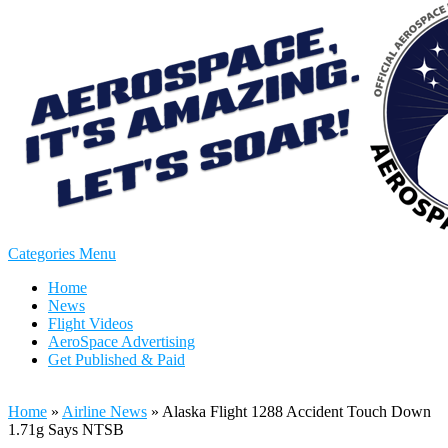
Categories Menu
Home
News
Flight Videos
AeroSpace Advertising
Get Published & Paid
Home
»
Airline News
»
Alaska Flight 1288 Accident Touch Down
1.71g Says NTSB