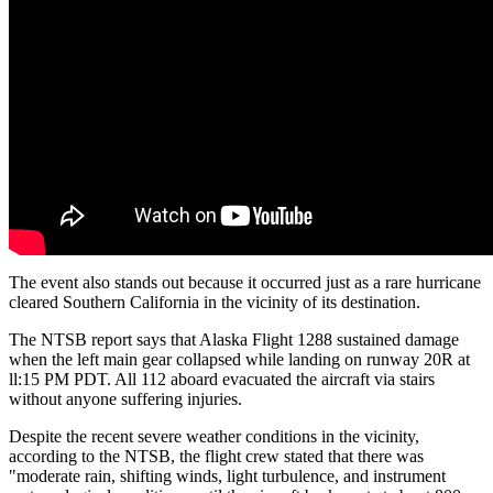
The event also stands out because it occurred just as a rare hurricane
cleared Southern California in the vicinity of its destination.
The NTSB report says that Alaska Flight 1288 sustained damage
when the left main gear collapsed while landing on runway 20R at
ll:15 PM PDT. All 112 aboard evacuated the aircraft via stairs
without anyone suffering injuries.
Despite the recent severe weather conditions in the vicinity,
according to the NTSB, the flight crew stated that there was
"moderate rain, shifting winds, light turbulence, and instrument