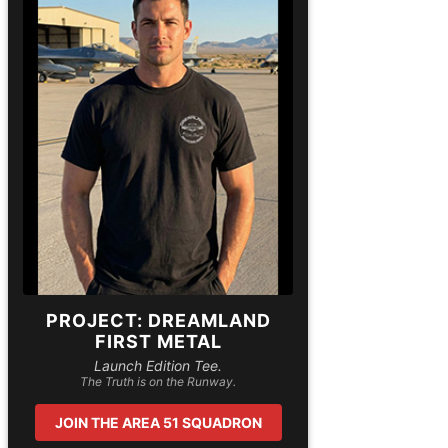
PROJECT: DREAMLAND
FIRST METAL
Launch Edition Tee.
The Truth is on the Runway.
JOIN THE AREA 51 SQUADRON