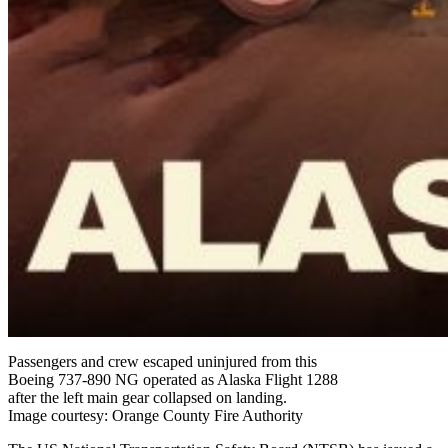
Passengers and crew escaped uninjured from this
Boeing 737-890 NG operated as Alaska Flight 1288
after the left main gear collapsed on landing.
Image courtesy: Orange County Fire Authority