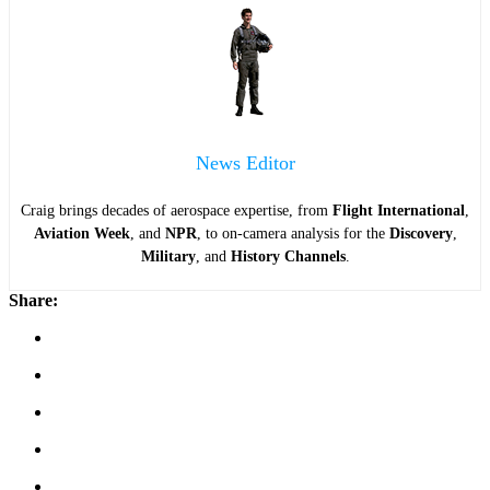
News Editor
Craig brings decades of aerospace expertise, from
Flight International
,
Aviation Week
, and
NPR
, to on-camera analysis for the
Discovery
,
Military
, and
History Channels
.
Share: