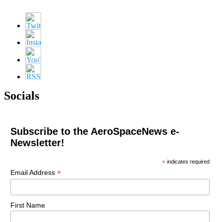
Socials
Subscribe to the AeroSpaceNews e-
Newsletter!
*
indicates required
*
Email Address
First Name