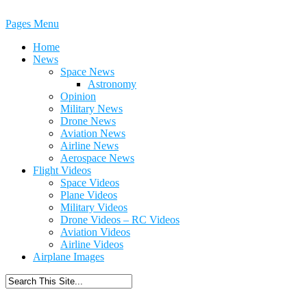
Pages Menu
Home
News
Space News
Astronomy
Opinion
Military News
Drone News
Aviation News
Airline News
Aerospace News
Flight Videos
Space Videos
Plane Videos
Military Videos
Drone Videos – RC Videos
Aviation Videos
Airline Videos
Airplane Images