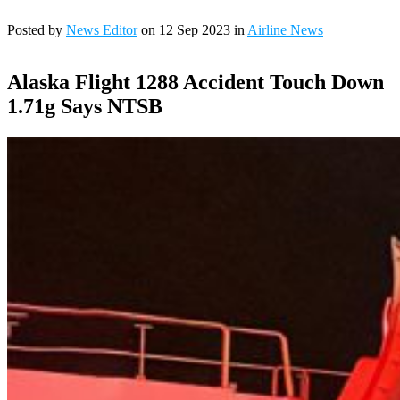
Posted by
News Editor
on 12 Sep 2023 in
Airline News
Alaska Flight 1288 Accident Touch Down
1.71g Says NTSB