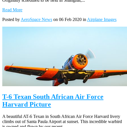
Originally scheduled to be held in Shanghai,...
Read More
Posted by
AeroSpace News
on 06 Feb 2020 in
Airplane Images
T-6 Texan South African Air Force
Harvard Picture
A beautiful AT-6 Texan in South African Air Force Harvard livery
climbs out of Santa Paula Airport at sunset. This incredible warbird
is owned and flown by our recent...