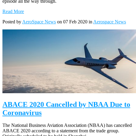
episode all the way through.
Read More
Posted by
AeroSpace News
on 07 Feb 2020 in
Aerospace News
ABACE 2020 Cancelled by NBAA Due to
Coronavirus
The National Business Aviation Association (NBAA) has cancelled
ABACE 2020 according to a statement from the trade group.