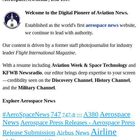
Welcome to the Digital Pioneer of Aviation News.
Established as the world's first
aerospace news
website,
we continue to lead with authority.
Our content is driven by a former staff photojournalist for industry
leader
Flight International Magazine
.
With a resume including
Aviation Week & Space Technology
and
KFWB Newsradio
, our editor brings deep expertise to your screen
—credibility seen on the
Discovery Channel
,
History Channel
,
and the
Military Channel
.
Explore Aerospace News
Aerospace
#AeroSpaceNews
747
A380
747-8
777
News
Aerospace Press Releases - Aerospace Press
Airline
Release Submission
Airbus News