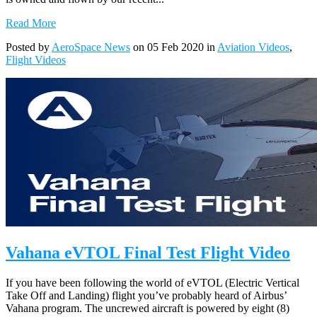
Read More
Posted by
AeroSpace News
on 05 Feb 2020 in
Aviation Videos
,
Flight Videos
Vahana eVTOL Final Test Flight Video
If you have been following the world of eVTOL (Electric Vertical
Take Off and Landing) flight you’ve probably heard of Airbus’
Vahana program. The uncrewed aircraft is powered by eight (8)