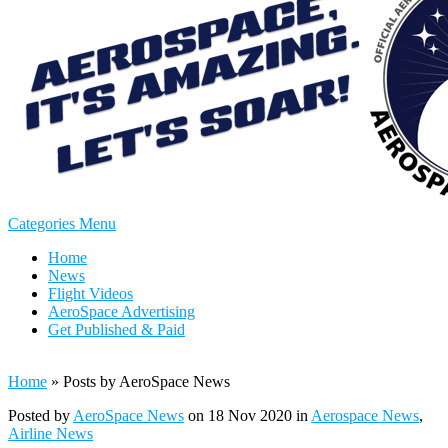
Categories Menu
Home
News
Flight Videos
AeroSpace Advertising
Get Published & Paid
Home
»
Posts by AeroSpace News
Posted by
AeroSpace News
on 18 Nov 2020 in
Aerospace News
,
Airline News