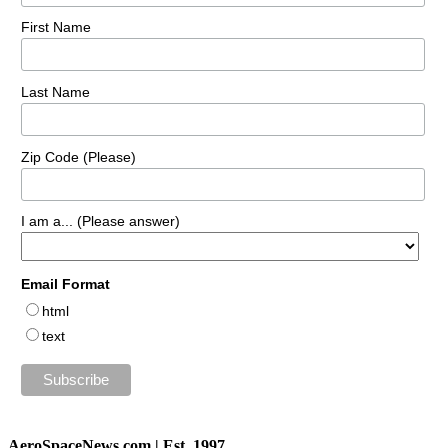
First Name
Last Name
Zip Code (Please)
I am a... (Please answer)
Email Format
html
text
AeroSpaceNews.com | Est. 1997