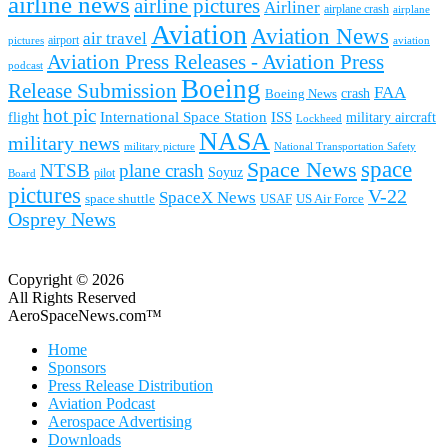
airline news
airline pictures
Airliner
airplane crash
airplane
Aviation
Aviation News
air travel
airport
pictures
aviation
Aviation Press Releases - Aviation Press
podcast
Boeing
Release Submission
FAA
Boeing News
crash
hot pic
International Space Station
ISS
military aircraft
flight
Lockheed
NASA
military news
military picture
National Transportation Safety
space
Space News
NTSB
plane crash
Soyuz
pilot
Board
pictures
V-22
SpaceX News
space shuttle
USAF
US Air Force
Osprey News
Copyright © 2026
All Rights Reserved
AeroSpaceNews.com™
Home
Sponsors
Press Release Distribution
Aviation Podcast
Aerospace Advertising
Downloads