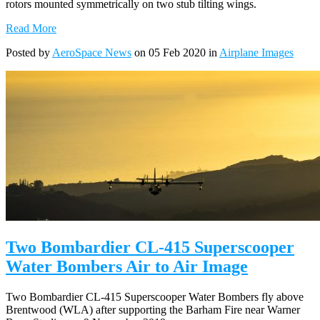
rotors mounted symmetrically on two stub tilting wings.
Read More
Posted by
AeroSpace News
on 05 Feb 2020 in
Airplane Images
Two Bombardier CL-415 Superscooper
Water Bombers Air to Air Image
Two Bombardier CL-415 Superscooper Water Bombers fly above
Brentwood (WLA) after supporting the Barham Fire near Warner