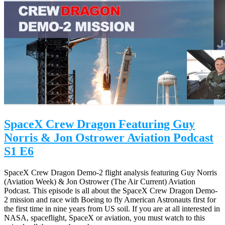
SpaceX Crew Dragon Featuring Guy
Norris & Jon Ostrower Aviation Podcast
S1 E6
SpaceX Crew Dragon Demo-2 flight analysis featuring Guy Norris
(Aviation Week) & Jon Ostrower (The Air Current) Aviation
Podcast. This episode is all about the SpaceX Crew Dragon Demo-
2 mission and race with Boeing to fly American Astronauts first for
the first time in nine years from US soil. If you are at all interested in
NASA, spaceflight, SpaceX or aviation, you must watch to this