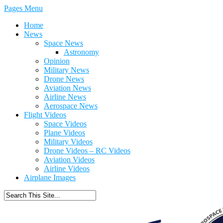
Pages Menu
Home
News
Space News
Astronomy
Opinion
Military News
Drone News
Aviation News
Airline News
Aerospace News
Flight Videos
Space Videos
Plane Videos
Military Videos
Drone Videos – RC Videos
Aviation Videos
Airline Videos
Airplane Images