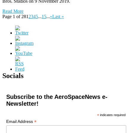
Bros. Studios on 9 November 2019.
Read More
Page 1 of 28
1
2
3
4
5
...
15
...
»
Last »
Socials
Subscribe to the AeroSpaceNews e-
Newsletter!
*
indicates required
*
Email Address