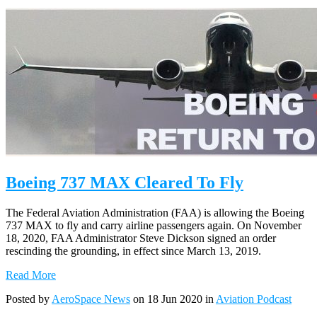
Boeing 737 MAX Cleared To Fly
The Federal Aviation Administration (FAA) is allowing the Boeing
737 MAX to fly and carry airline passengers again. On November
18, 2020, FAA Administrator Steve Dickson signed an order
rescinding the grounding, in effect since March 13, 2019.
Read More
Posted by
AeroSpace News
on 18 Jun 2020 in
Aviation Podcast