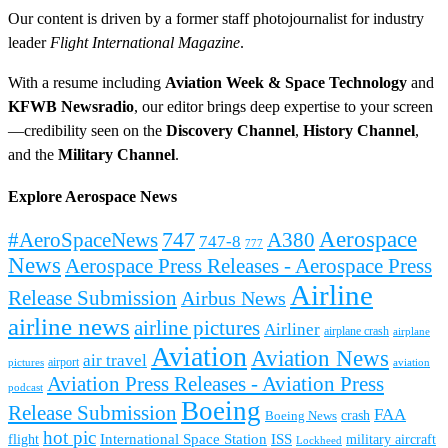
Our content is driven by a former staff photojournalist for industry
leader
Flight International Magazine
.
With a resume including
Aviation Week & Space Technology
and
KFWB Newsradio
, our editor brings deep expertise to your screen
—credibility seen on the
Discovery Channel
,
History Channel
,
and the
Military Channel
.
Explore Aerospace News
Aerospace
#AeroSpaceNews
747
A380
747-8
777
News
Aerospace Press Releases - Aerospace Press
Airline
Release Submission
Airbus News
airline news
airline pictures
Airliner
airplane crash
airplane
Aviation
Aviation News
air travel
airport
pictures
aviation
Aviation Press Releases - Aviation Press
podcast
Boeing
Release Submission
FAA
Boeing News
crash
hot pic
International Space Station
ISS
military aircraft
flight
Lockheed