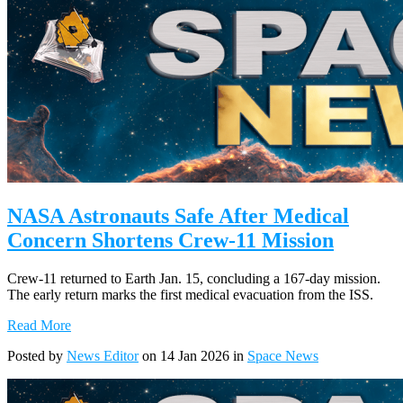
NASA Astronauts Safe After Medical
Concern Shortens Crew-11 Mission
Crew-11 returned to Earth Jan. 15, concluding a 167-day mission.
The early return marks the first medical evacuation from the ISS.
Read More
Posted by
News Editor
on 14 Jan 2026 in
Space News