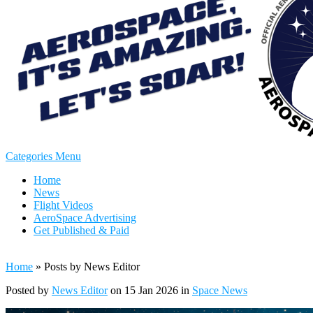
Categories Menu
Home
News
Flight Videos
AeroSpace Advertising
Get Published & Paid
Home
»
Posts by News Editor
Posted by
News Editor
on 15 Jan 2026 in
Space News