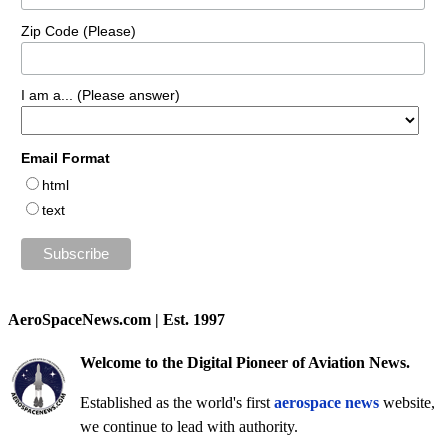
Zip Code (Please)
I am a... (Please answer)
Email Format
html
text
AeroSpaceNews.com | Est. 1997
Welcome to the Digital Pioneer of Aviation News.
Established as the world's first
aerospace news
website,
we continue to lead with authority.