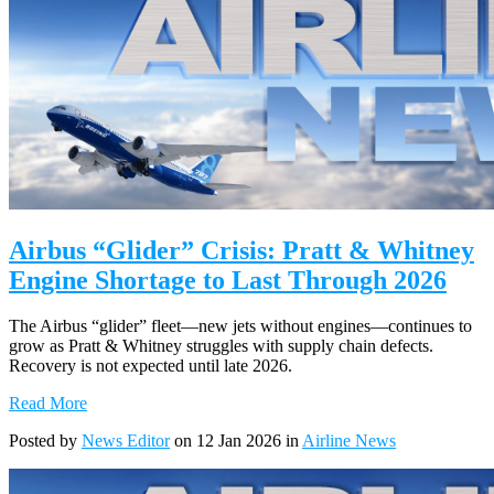
Airbus “Glider” Crisis: Pratt & Whitney
Engine Shortage to Last Through 2026
The Airbus “glider” fleet—new jets without engines—continues to
grow as Pratt & Whitney struggles with supply chain defects.
Recovery is not expected until late 2026.
Read More
Posted by
News Editor
on 12 Jan 2026 in
Airline News