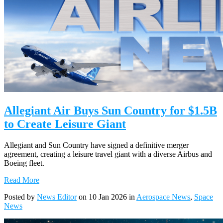
Allegiant Air Buys Sun Country for $1.5B
to Create Leisure Giant
Allegiant and Sun Country have signed a definitive merger
agreement, creating a leisure travel giant with a diverse Airbus and
Boeing fleet.
Read More
Posted by
News Editor
on 10 Jan 2026 in
Aerospace News
,
Space
News