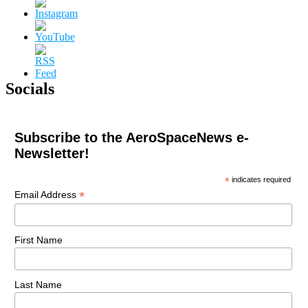
Socials
Subscribe to the AeroSpaceNews e-
Newsletter!
*
indicates required
*
Email Address
First Name
Last Name