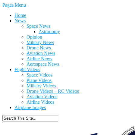
Pages Menu
Home
News
Space News
Astronomy
Opinion
Military News
Drone News
Aviation News
Airline News
Aerospace News
Flight Videos
Space Videos
Plane Videos
Military Videos
Drone Videos – RC Videos
Aviation Videos
Airline Videos
Airplane Images