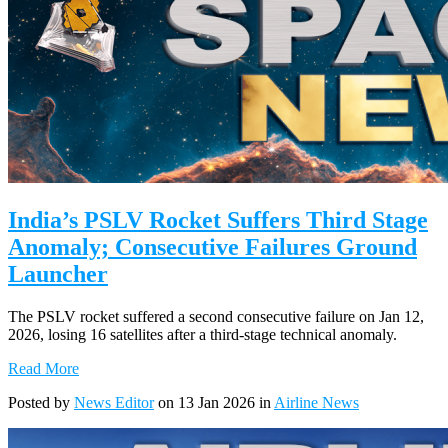
India’s PSLV Rocket Suffers Third Stage
Anomaly; Consecutive Failures Ground
Launcher
The PSLV rocket suffered a second consecutive failure on Jan 12,
2026, losing 16 satellites after a third-stage technical anomaly.
Read More
Posted by
News Editor
on 13 Jan 2026 in
Airline News