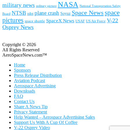
NASA
military news
military picture
National Transportation Safety
space
Space News
NTSB
plane crash
Soyuz
pilot
Board
pictures
V-22
SpaceX News
space shuttle
USAF
US Air Force
Osprey News
Copyright © 2026
All Rights Reserved
AeroSpaceNews.com™
Home
Sponsors
Press Release Distribution
Aviation Podcast
Aerospace Advertising
Downloads
FAQ
Contact Us
Share A News Tip
Privacy Statement
Help Wanted – Aerospace Advertising Sales
Support Us With A Cup Of Coffee
V-22 Osprey Video