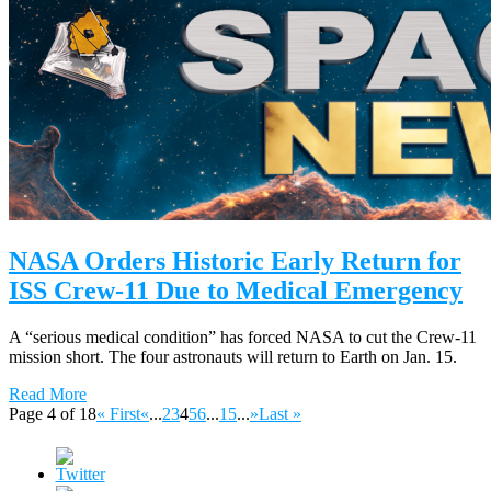
NASA Orders Historic Early Return for
ISS Crew-11 Due to Medical Emergency
A “serious medical condition” has forced NASA to cut the Crew-11
mission short. The four astronauts will return to Earth on Jan. 15.
Read More
Page 4 of 18
« First
«
...
2
3
4
5
6
...
15
...
»
Last »