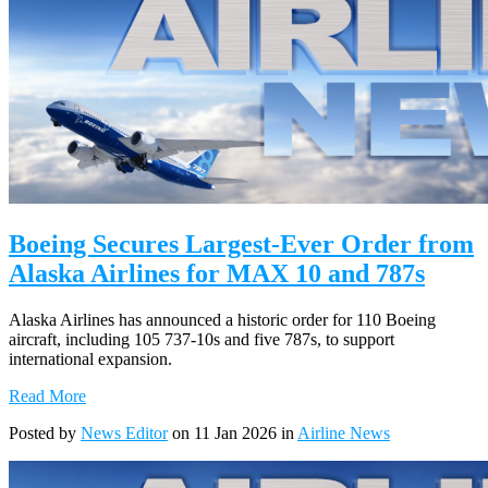
Boeing Secures Largest-Ever Order from
Alaska Airlines for MAX 10 and 787s
Alaska Airlines has announced a historic order for 110 Boeing
aircraft, including 105 737-10s and five 787s, to support
international expansion.
Read More
Posted by
News Editor
on 11 Jan 2026 in
Airline News