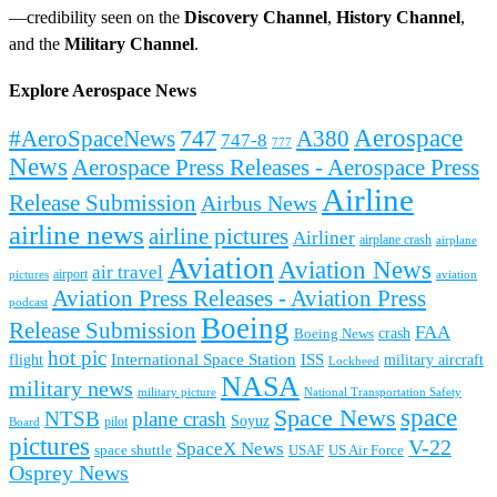
—credibility seen on the
Discovery Channel
,
History Channel
,
and the
Military Channel
.
Explore Aerospace News
Aerospace
#AeroSpaceNews
747
A380
747-8
777
News
Aerospace Press Releases - Aerospace Press
Airline
Release Submission
Airbus News
airline news
airline pictures
Airliner
airplane crash
airplane
Aviation
Aviation News
air travel
airport
pictures
aviation
Aviation Press Releases - Aviation Press
podcast
Boeing
Release Submission
FAA
Boeing News
crash
hot pic
International Space Station
ISS
military aircraft
flight
Lockheed
NASA
military news
military picture
National Transportation Safety
space
Space News
NTSB
plane crash
Soyuz
pilot
Board
pictures
V-22
SpaceX News
space shuttle
USAF
US Air Force
Osprey News