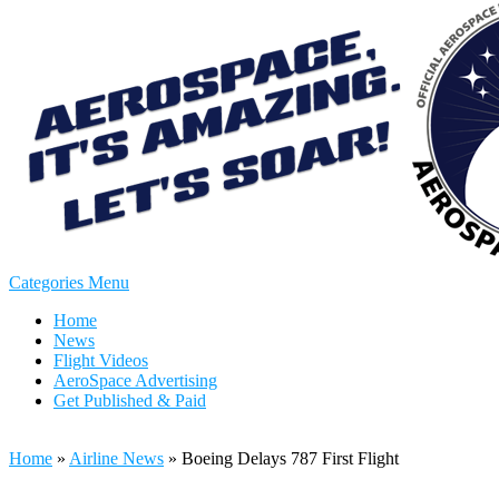
Categories Menu
Home
News
Flight Videos
AeroSpace Advertising
Get Published & Paid
Home
»
Airline News
»
Boeing Delays 787 First Flight