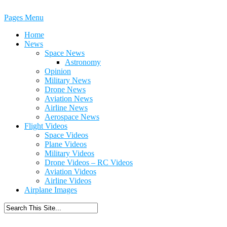
Pages Menu
Home
News
Space News
Astronomy
Opinion
Military News
Drone News
Aviation News
Airline News
Aerospace News
Flight Videos
Space Videos
Plane Videos
Military Videos
Drone Videos – RC Videos
Aviation Videos
Airline Videos
Airplane Images