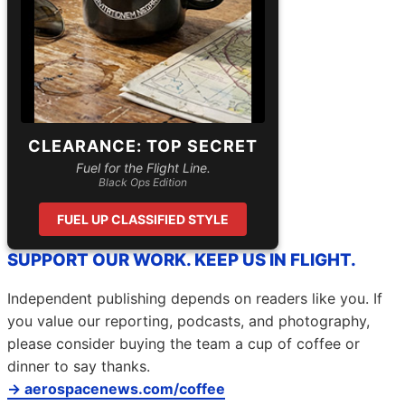
CLEARANCE: TOP SECRET
Fuel for the Flight Line.
Black Ops Edition
FUEL UP CLASSIFIED STYLE
SUPPORT OUR WORK. KEEP US IN FLIGHT.
Independent publishing depends on readers like you. If
you value our reporting, podcasts, and photography,
please consider buying the team a cup of coffee or
dinner to say thanks.
→ aerospacenews.com/coffee