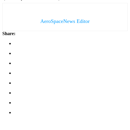
AeroSpaceNews Editor
Share: