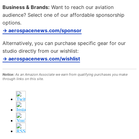
Business & Brands:
Want to reach our aviation
audience? Select one of our affordable sponsorship
options.
→ aerospacenews.com/sponsor
Alternatively, you can purchase specific gear for our
studio directly from our wishlist:
→ aerospacenews.com/wishlist
Notice:
As an Amazon Associate we earn from qualifying purchases you make
through links on this site.