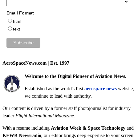
Email Format
html
text
AeroSpaceNews.com | Est. 1997
Welcome to the Digital Pioneer of Aviation News.
Established as the world's first
aerospace news
website,
we continue to lead with authority.
Our content is driven by a former staff photojournalist for industry
leader
Flight International Magazine
.
With a resume including
Aviation Week & Space Technology
and
KFWB Newsradio
, our editor brings deep expertise to your screen