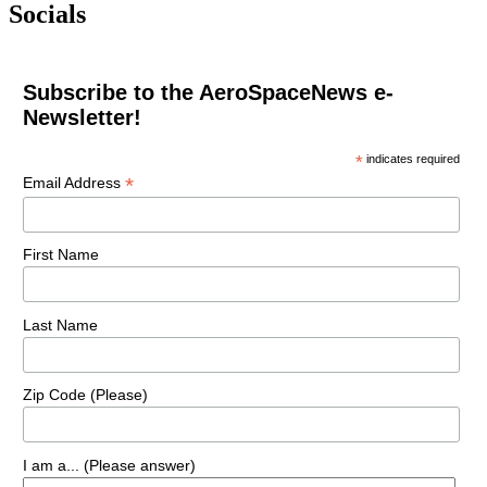
Socials
Subscribe to the AeroSpaceNews e-
Newsletter!
*
indicates required
*
Email Address
First Name
Last Name
Zip Code (Please)
I am a... (Please answer)