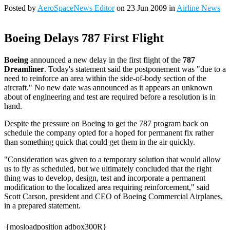
Posted by
AeroSpaceNews Editor
on 23 Jun 2009 in
Airline News
Boeing Delays 787 First Flight
Boeing
announced a new delay in the first flight of the
787
Dreamliner
. Today's statement said the postponement was "due to a
need to reinforce an area within the side-of-body section of the
aircraft." No new date was announced as it appears an unknown
about of engineering and test are required before a resolution is in
hand.
Despite the pressure on Boeing to get the 787 program back on
schedule the company opted for a hoped for permanent fix rather
than something quick that could get them in the air quickly.
"Consideration was given to a temporary solution that would allow
us to fly as scheduled, but we ultimately concluded that the right
thing was to develop, design, test and incorporate a permanent
modification to the localized area requiring reinforcement," said
Scott Carson, president and CEO of Boeing Commercial Airplanes,
in a prepared statement.
{mosloadposition adbox300R}