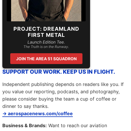
PROJECT: DREAMLAND
FIRST METAL
Launch Edition Tee.
The Truth is on the Runway.
JOIN THE AREA 51 SQUADRON
SUPPORT OUR WORK. KEEP US IN FLIGHT.
Independent publishing depends on readers like you. If
you value our reporting, podcasts, and photography,
please consider buying the team a cup of coffee or
dinner to say thanks.
→ aerospacenews.com/coffee
Business & Brands:
Want to reach our aviation