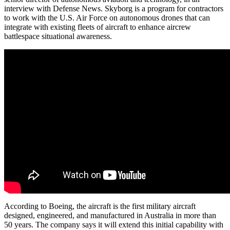
interview with Defense News. Skyborg is a program for contractors
to work with the U.S. Air Force on autonomous drones that can
integrate with existing fleets of aircraft to enhance aircrew
battlespace situational awareness.
According to Boeing, the aircraft is the first military aircraft
designed, engineered, and manufactured in Australia in more than
50 years. The company says it will extend this initial capability with