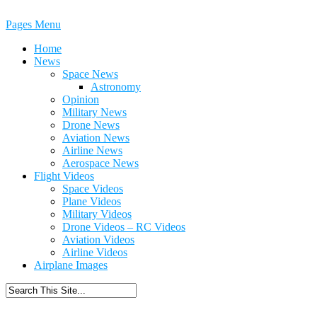
Pages Menu
Home
News
Space News
Astronomy
Opinion
Military News
Drone News
Aviation News
Airline News
Aerospace News
Flight Videos
Space Videos
Plane Videos
Military Videos
Drone Videos – RC Videos
Aviation Videos
Airline Videos
Airplane Images