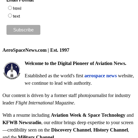
Email Format
html
text
AeroSpaceNews.com | Est. 1997
Welcome to the Digital Pioneer of Aviation News.
Established as the world's first
aerospace news
website,
we continue to lead with authority.
Our content is driven by a former staff photojournalist for industry
leader
Flight International Magazine
.
With a resume including
Aviation Week & Space Technology
and
KFWB Newsradio
, our editor brings deep expertise to your screen
—credibility seen on the
Discovery Channel
,
History Channel
,
and the
Military Channel
.