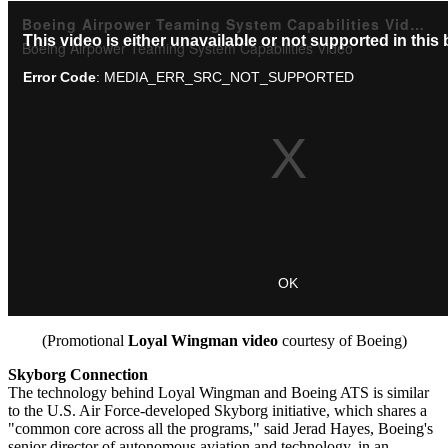
(Promotional
Loyal Wingman video
courtesy of Boeing)
Skyborg Connection
The technology behind Loyal Wingman and Boeing ATS is similar
to the U.S. Air Force-developed Skyborg initiative, which shares a
"common core across all the programs," said Jerad Hayes, Boeing's
senior director of autonomous aviation and technology, in an