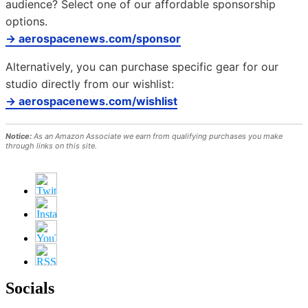
audience? Select one of our affordable sponsorship
options.
→ aerospacenews.com/sponsor
Alternatively, you can purchase specific gear for our
studio directly from our wishlist:
→ aerospacenews.com/wishlist
Notice:
As an Amazon Associate we earn from qualifying purchases you make
through links on this site.
Socials