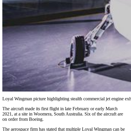
Loyal Wingman picture highlighting stealth commercial jet engine ex
The aircraft made its first flight in late February or early March
2021, at a site in Woomera, South Australia. Six of the aircraft are
on order from Boeing.
The aerospace firm has stated that multiple Loyal Wingman can be