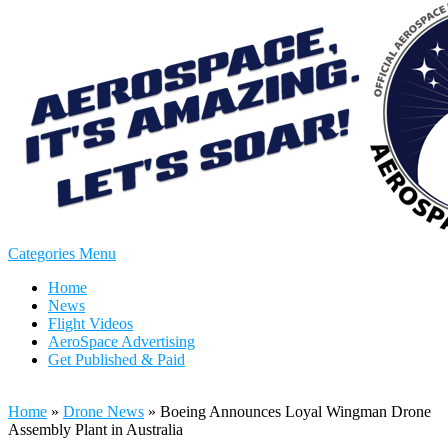
Categories Menu
Home
News
Flight Videos
AeroSpace Advertising
Get Published & Paid
Home
»
Drone News
»
Boeing Announces Loyal Wingman Drone
Assembly Plant in Australia