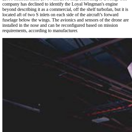
company has declined to identify the Loyal Wingman's engine
beyond describing it as a commercial, off the shelf turbofan, but it is
located aft of two S inlets on each side of the aircraft’s forward
fuselage below the wings. The avionics and sensors of the drone are
installed in the nose and can be reconfigured based on mission
requirements, according to manufacturer.