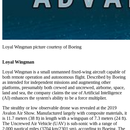
Loyal Wingman picture courtesy of Boeing
Loyal Wingman
Loyal Wingman is a small unmanned fixed-wing aircraft capable of
both remote operation and autonomous flight. Described by Boeing
as intended for independent missions and augmenting other
platforms, presumably both crewed and uncrewed, airborne, space,
land and sea, the company claims the use of Artificial Intelligence
(AI) enhances the system's ability to be a force multiplier.
The stealthy or low observable drone was revealed at the 2019
Avalon Air Show. Manufactured largely with composite materials, it
is 11.7 meters (38 ft) in length with a wingspan of 7.3 meters (24 ft).
The Uncrewed Air Vehicle (UAV) is sub-sonic with a range of
2,000 nautical miles (3704 km/2301 sm), according to Boeing. The