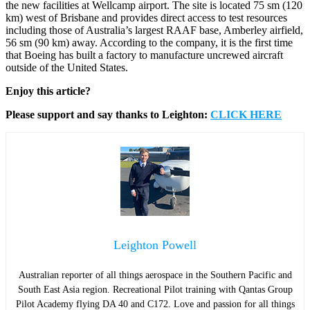
the new facilities at Wellcamp airport. The site is located 75 sm (120
km) west of Brisbane and provides direct access to test resources
including those of Australia’s largest RAAF base, Amberley airfield,
56 sm (90 km) away. According to the company, it is the first time
that Boeing has built a factory to manufacture uncrewed aircraft
outside of the United States.
Enjoy this article?
Please support and say thanks to Leighton:
CLICK HERE
Leighton Powell
Australian reporter of all things aerospace in the Southern Pacific and
South East Asia region. Recreational Pilot training with Qantas Group
Pilot Academy flying DA 40 and C172. Love and passion for all things