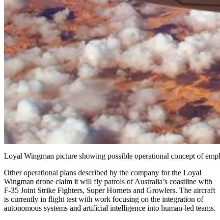
Loyal Wingman picture showing possible operational concept of emp
Other operational plans described by the company for the Loyal
Wingman drone claim it will fly patrols of Australia’s coastline with
F-35 Joint Strike Fighters, Super Hornets and Growlers. The aircraft
is currently in flight test with work focusing on the integration of
autonomous systems and artificial intelligence into human-led teams.