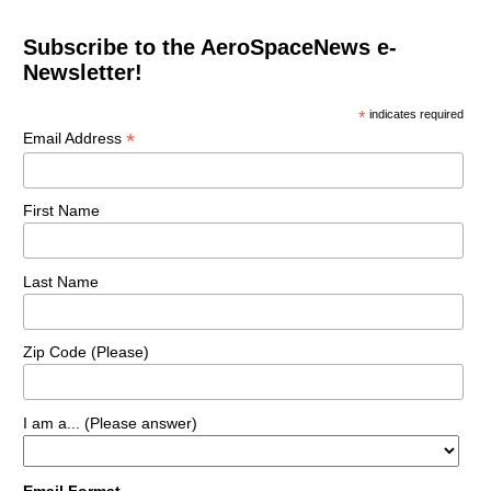
Subscribe to the AeroSpaceNews e-
Newsletter!
*
indicates required
*
Email Address
First Name
Last Name
Zip Code (Please)
I am a... (Please answer)