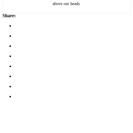
above our heads.
Share: