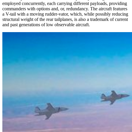
employed concurrently, each carrying different payloads, providing
commanders with options and, or, redundancy. The aircraft features
a V-tail with a moving rudder-vator, which, while possibly reducing
structural weight of the rear tailplanes, is also a trademark of current
and past generations of low observable aircraft.