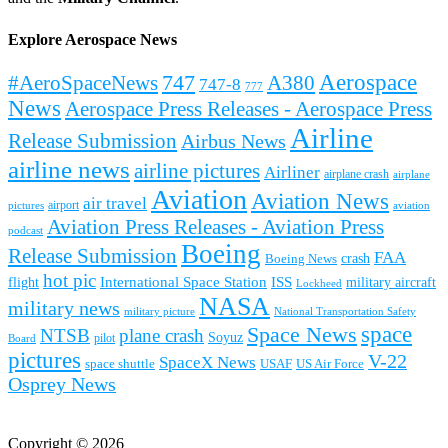
Explore Aerospace News
Aerospace
#AeroSpaceNews
747
A380
747-8
777
News
Aerospace Press Releases - Aerospace Press
Airline
Release Submission
Airbus News
airline news
airline pictures
Airliner
airplane crash
airplane
Aviation
Aviation News
air travel
airport
pictures
aviation
Aviation Press Releases - Aviation Press
podcast
Boeing
Release Submission
FAA
Boeing News
crash
hot pic
International Space Station
ISS
military aircraft
flight
Lockheed
NASA
military news
military picture
National Transportation Safety
space
Space News
NTSB
plane crash
Soyuz
pilot
Board
pictures
V-22
SpaceX News
space shuttle
USAF
US Air Force
Osprey News
Copyright © 2026