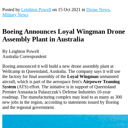
Posted by
Leighton Powell
on 15 Oct 2021 in
Drone News
,
Military News
Boeing Announces Loyal Wingman Drone
Assembly Plant in Australia
By Leighton Powell
Australia Correspondent
Boeing announced it will build a new drone assembly plant at
Wellcamp in Queensland, Australia. The company says it will use
the factory for final assembly of the
Loyal Wingman
unmanned
aircraft, which is part of the aerospace firm's
Airpower Teaming
System
(ATS) effort. The initiative is in support of Queensland
Premier Annastacia Palaszczuk’s Defense Industries 10-year
roadmap. The manufacturing complex may lead to as many as 300
new jobs in the region, according to statements issued by Boeing
and the regional government.