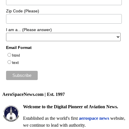
Zip Code (Please)
I am a... (Please answer)
Email Format
html
text
AeroSpaceNews.com | Est. 1997
Welcome to the Digital Pioneer of Aviation News.
Established as the world's first
aerospace news
website,
we continue to lead with authority.