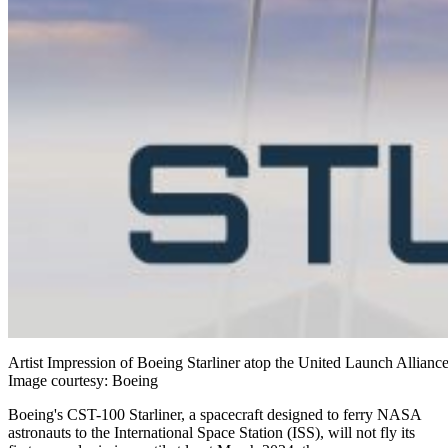
Artist Impression of Boeing Starliner atop the United Launch Allian
Image courtesy: Boeing
Boeing's CST-100 Starliner, a spacecraft designed to ferry NASA
astronauts to the International Space Station (ISS), will not fly its