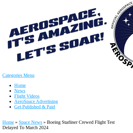
Categories Menu
Home
News
Flight Videos
AeroSpace Advertising
Get Published & Paid
Home
»
Space News
»
Boeing Starliner Crewed Flight Test
Delayed To March 2024