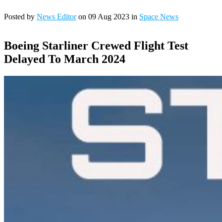
Posted by
News Editor
on 09 Aug 2023 in
Space News
Boeing Starliner Crewed Flight Test
Delayed To March 2024