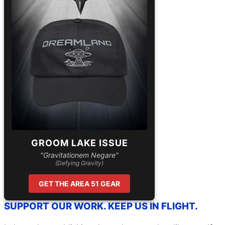
GROOM LAKE ISSUE
"Gravitationem Negare"
(Defying Gravity)
GET THE AREA 51 GEAR
SUPPORT OUR WORK. KEEP US IN FLIGHT.