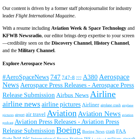
Our content is driven by a former staff photojournalist for industry
leader
Flight International Magazine
.
With a resume including
Aviation Week & Space Technology
and
KFWB Newsradio
, our editor brings deep expertise to your screen
—credibility seen on the
Discovery Channel
,
History Channel
,
and the
Military Channel
.
Explore Aerospace News
Aerospace
#AeroSpaceNews
747
A380
747-8
777
News
Aerospace Press Releases - Aerospace Press
Airline
Release Submission
Airbus News
airline news
airline pictures
Airliner
airplane crash
airplane
Aviation
Aviation News
air travel
airport
pictures
aviation
Aviation Press Releases - Aviation Press
podcast
Boeing
Release Submission
FAA
Boeing News
crash
hot pic
International Space Station
ISS
military aircraft
flight