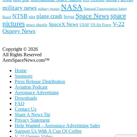
Lockheed
NASA
military news
military picture
National Transportation Safety
space
Space News
NTSB
plane crash
Soyuz
pilot
Board
pictures
V-22
SpaceX News
space shuttle
USAF
US Air Force
Osprey News
Copyright © 2026
All Rights Reserved
AeroSpaceNews.com™
Home
Sponsors
Press Release Distribution
Aviation Podcast
Aerospace Advertising
Downloads
FAQ
Contact Us
Share A News Tip
Privacy Statement
Help Wanted – Aerospace Advertising Sales
Support Us With A Cup Of Coffee
V-22 Osprey Video