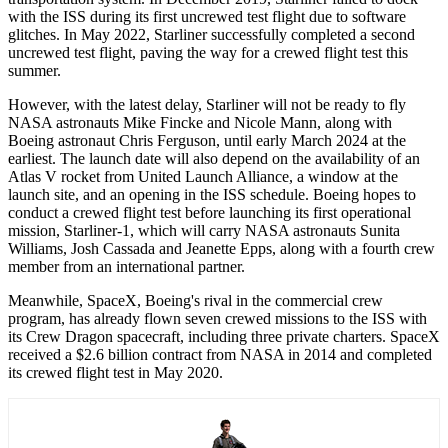
with the ISS during its first uncrewed test flight due to software
glitches. In May 2022, Starliner successfully completed a second
uncrewed test flight, paving the way for a crewed flight test this
summer.
However, with the latest delay, Starliner will not be ready to fly
NASA astronauts Mike Fincke and Nicole Mann, along with
Boeing astronaut Chris Ferguson, until early March 2024 at the
earliest. The launch date will also depend on the availability of an
Atlas V rocket from United Launch Alliance, a window at the
launch site, and an opening in the ISS schedule. Boeing hopes to
conduct a crewed flight test before launching its first operational
mission, Starliner-1, which will carry NASA astronauts Sunita
Williams, Josh Cassada and Jeanette Epps, along with a fourth crew
member from an international partner.
Meanwhile, SpaceX, Boeing's rival in the commercial crew
program, has already flown seven crewed missions to the ISS with
its Crew Dragon spacecraft, including three private charters. SpaceX
received a $2.6 billion contract from NASA in 2014 and completed
its crewed flight test in May 2020.