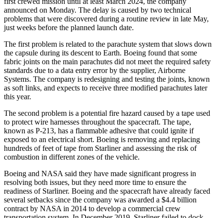
first crewed mission until at least March 2024, the company
announced on Monday. The delay is caused by two technical
problems that were discovered during a routine review in late May,
just weeks before the planned launch date.
The first problem is related to the parachute system that slows down
the capsule during its descent to Earth. Boeing found that some
fabric joints on the main parachutes did not meet the required safety
standards due to a data entry error by the supplier, Airborne
Systems. The company is redesigning and testing the joints, known
as soft links, and expects to receive three modified parachutes later
this year.
The second problem is a potential fire hazard caused by a tape used
to protect wire harnesses throughout the spacecraft. The tape,
known as P-213, has a flammable adhesive that could ignite if
exposed to an electrical short. Boeing is removing and replacing
hundreds of feet of tape from Starliner and assessing the risk of
combustion in different zones of the vehicle.
Boeing and NASA said they have made significant progress in
resolving both issues, but they need more time to ensure the
readiness of Starliner. Boeing and the spacecraft have already faced
several setbacks since the company was awarded a $4.4 billion
contract by NASA in 2014 to develop a commercial crew
transportation system. In December 2019, Starliner failed to dock