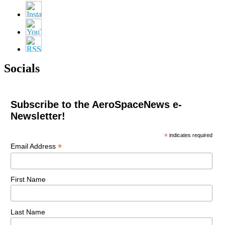
Socials
Subscribe to the AeroSpaceNews e-
Newsletter!
*
indicates required
*
Email Address
First Name
Last Name