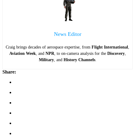
News Editor
Craig brings decades of aerospace expertise, from
Flight International
,
Aviation Week
, and
NPR
, to on-camera analysis for the
Discovery
,
Military
, and
History Channels
.
Share: