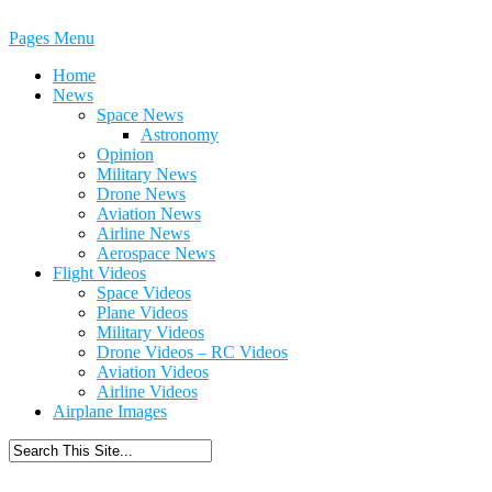
Pages Menu
Home
News
Space News
Astronomy
Opinion
Military News
Drone News
Aviation News
Airline News
Aerospace News
Flight Videos
Space Videos
Plane Videos
Military Videos
Drone Videos – RC Videos
Aviation Videos
Airline Videos
Airplane Images