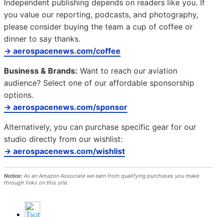
Independent publishing depends on readers like you. If
you value our reporting, podcasts, and photography,
please consider buying the team a cup of coffee or
dinner to say thanks.
→ aerospacenews.com/coffee
Business & Brands:
Want to reach our aviation
audience? Select one of our affordable sponsorship
options.
→ aerospacenews.com/sponsor
Alternatively, you can purchase specific gear for our
studio directly from our wishlist:
→ aerospacenews.com/wishlist
Notice:
As an Amazon Associate we earn from qualifying purchases you make
through links on this site.