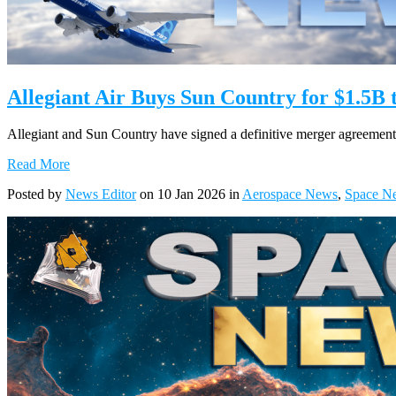
Allegiant Air Buys Sun Country for $1.5B 
Allegiant and Sun Country have signed a definitive merger agreement, c
Read More
Posted by
News Editor
on 10 Jan 2026 in
Aerospace News
,
Space N