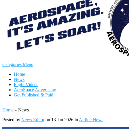
Categories Menu
Home
News
Flight Videos
AeroSpace Advertising
Get Published & Paid
Home
»
News
Posted by
News Editor
on 13 Jan 2026 in
Airline News