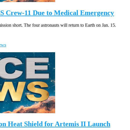
SS Crew-11 Due to Medical Emergency
ion short. The four astronauts will return to Earth on Jan. 15.
ews
n Heat Shield for Artemis II Launch