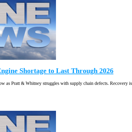
Engine Shortage to Last Through 2026
 as Pratt & Whitney struggles with supply chain defects. Recovery is 