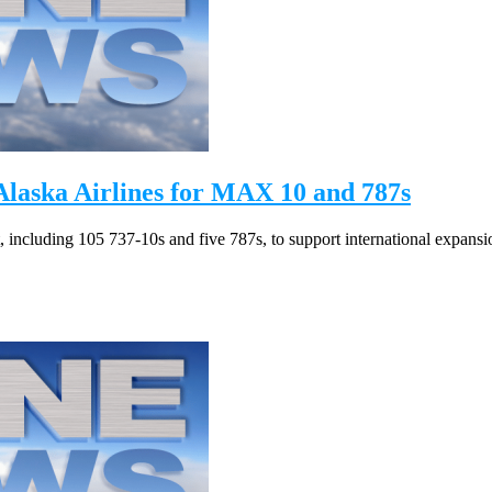
laska Airlines for MAX 10 and 787s
, including 105 737-10s and five 787s, to support international expansi