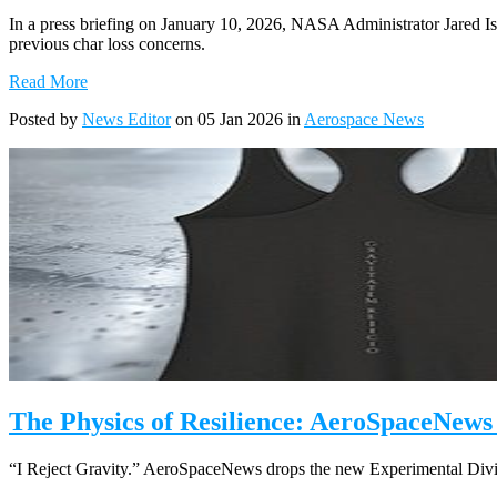
In a press briefing on January 10, 2026, NASA Administrator Jared Isa
previous char loss concerns.
Read More
Posted by
News Editor
on 05 Jan 2026 in
Aerospace News
The Physics of Resilience: AeroSpaceNews
“I Reject Gravity.” AeroSpaceNews drops the new Experimental Divis