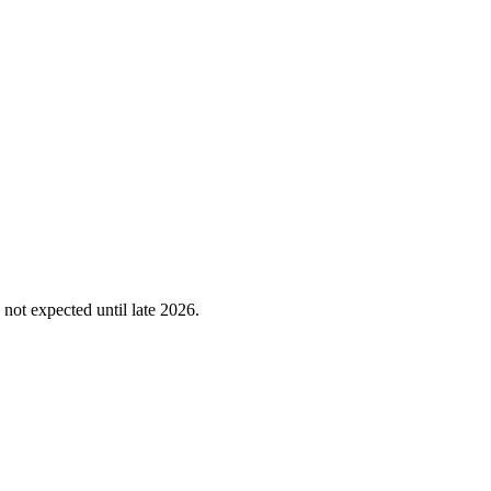
not expected until late 2026.