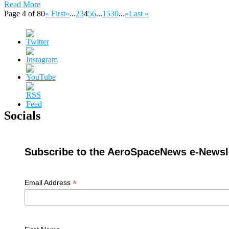
Read More
Page 4 of 80
« First
«
...
2
3
4
5
6
...
15
30
...
»
Last »
Socials
Subscribe to the AeroSpaceNews e-Newsle
*
Email Address