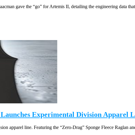
acman gave the “go” for Artemis II, detailing the engineering data that 
 Launches Experimental Division Apparel L
ion apparel line. Featuring the “Zero-Drag” Sponge Fleece Raglan and