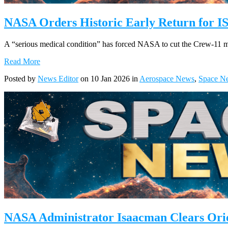
NASA Orders Historic Early Return for I
A “serious medical condition” has forced NASA to cut the Crew-11 miss
Read More
Posted by
News Editor
on 10 Jan 2026 in
Aerospace News
,
Space N
NASA Administrator Isaacman Clears Orio