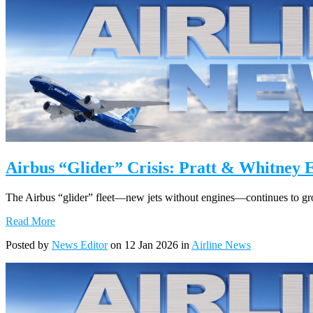
Airbus “Glider” Crisis: Pratt & Whitney 
The Airbus “glider” fleet—new jets without engines—continues to grow
Read More
Posted by
News Editor
on 12 Jan 2026 in
Airline News