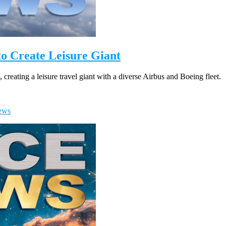
to Create Leisure Giant
reating a leisure travel giant with a diverse Airbus and Boeing fleet.
ews