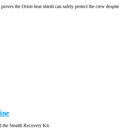
proves the Orion heat shield can safely protect the crew despite
ine
 the Stealth Recovery Kit.