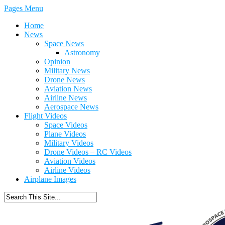
Pages Menu
Home
News
Space News
Astronomy
Opinion
Military News
Drone News
Aviation News
Airline News
Aerospace News
Flight Videos
Space Videos
Plane Videos
Military Videos
Drone Videos – RC Videos
Aviation Videos
Airline Videos
Airplane Images