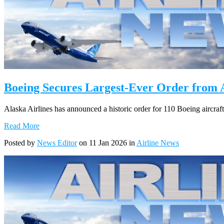
Boeing Secures Largest-Ever Order from A
Alaska Airlines has announced a historic order for 110 Boeing aircraft
Read More
Posted by
News Editor
on 11 Jan 2026 in
Airline News