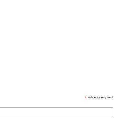
*
indicates required