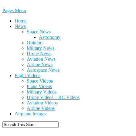
Pages Menu
Home
News
Space News
Astronomy
Opinion
Military News
Drone News
Aviation News
Airline News
Aerospace News
Flight Videos
Space Videos
Plane Videos
Military Videos
Drone Videos – RC Videos
Aviation Videos
Airline Videos
Airplane Images