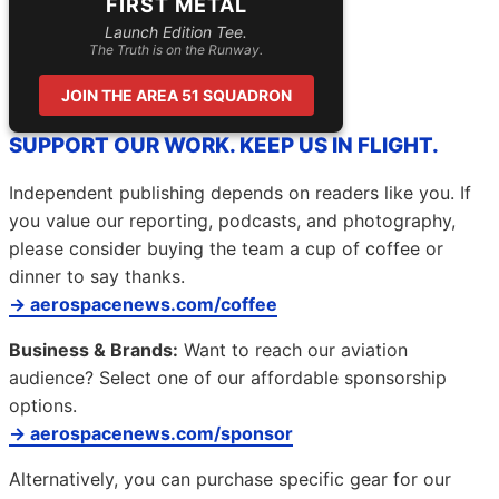
FIRST METAL
Launch Edition Tee.
The Truth is on the Runway.
JOIN THE AREA 51 SQUADRON
SUPPORT OUR WORK. KEEP US IN FLIGHT.
Independent publishing depends on readers like you. If
you value our reporting, podcasts, and photography,
please consider buying the team a cup of coffee or
dinner to say thanks.
→ aerospacenews.com/coffee
Business & Brands:
Want to reach our aviation
audience? Select one of our affordable sponsorship
options.
→ aerospacenews.com/sponsor
Alternatively, you can purchase specific gear for our