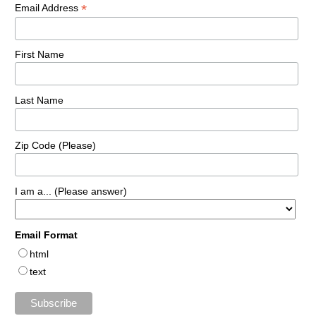
*
Email Address
First Name
Last Name
Zip Code (Please)
I am a... (Please answer)
Email Format
html
text