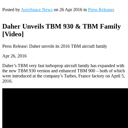
Posted by
AeroSpace News
on 26 Apr 2016 in
Press Releases
Daher Unveils TBM 930 & TBM Family
[Video]
Press Release: Daher unveils its 2016 TBM aircraft family
Apr 26, 2016
Daher’s TBM very fast turboprop aircraft family has expanded with
the new TBM 930 version and enhanced TBM 900 – both of which
were introduced at the company’s Tarbes, France factory on April 5,
2016.