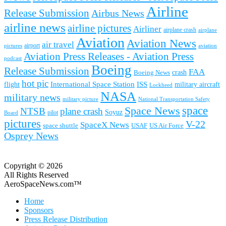
Airline
Release Submission
Airbus News
airline news
airline pictures
Airliner
airplane crash
airplane
Aviation
Aviation News
air travel
airport
pictures
aviation
Aviation Press Releases - Aviation Press
podcast
Boeing
Release Submission
FAA
Boeing News
crash
hot pic
International Space Station
ISS
military aircraft
flight
Lockheed
NASA
military news
military picture
National Transportation Safety
space
Space News
NTSB
plane crash
Soyuz
pilot
Board
pictures
V-22
SpaceX News
space shuttle
USAF
US Air Force
Osprey News
Copyright © 2026
All Rights Reserved
AeroSpaceNews.com™
Home
Sponsors
Press Release Distribution