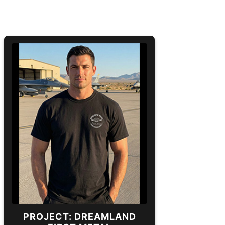
PROJECT: DREAMLAND