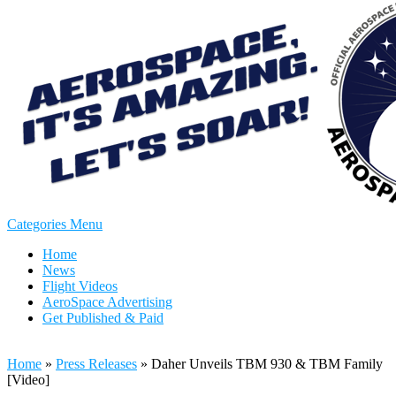
Categories Menu
Home
News
Flight Videos
AeroSpace Advertising
Get Published & Paid
Home
»
Press Releases
»
Daher Unveils TBM 930 & TBM Family
[Video]