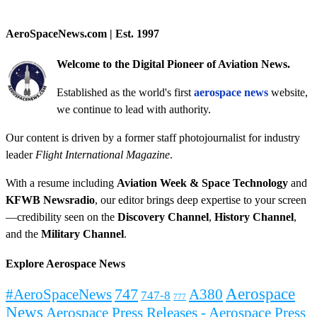
AeroSpaceNews.com | Est. 1997
Welcome to the Digital Pioneer of Aviation News.
Established as the world's first
aerospace news
website,
we continue to lead with authority.
Our content is driven by a former staff photojournalist for industry
leader
Flight International Magazine
.
With a resume including
Aviation Week & Space Technology
and
KFWB Newsradio
, our editor brings deep expertise to your screen
—credibility seen on the
Discovery Channel
,
History Channel
,
and the
Military Channel
.
Explore Aerospace News
Aerospace
#AeroSpaceNews
747
A380
747-8
777
News
Aerospace Press Releases - Aerospace Press