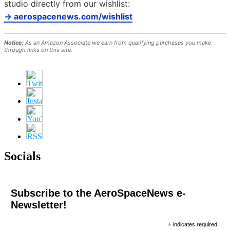
studio directly from our wishlist:
→ aerospacenews.com/wishlist
Notice:
As an Amazon Associate we earn from qualifying purchases you make
through links on this site.
Socials
Subscribe to the AeroSpaceNews e-
Newsletter!
*
indicates required