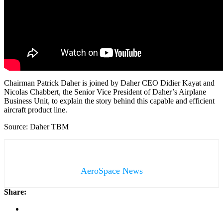
Chairman Patrick Daher is joined by Daher CEO Didier Kayat and
Nicolas Chabbert, the Senior Vice President of Daher’s Airplane
Business Unit, to explain the story behind this capable and efficient
aircraft product line.
Source: Daher TBM
AeroSpace News
Share: