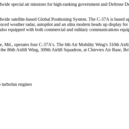
rldwide special air missions for high-ranking government and Defense De
wide satellite-based Global Positioning System. The C-37A is based upon
anced weather radar, autopilot and an ultra modern heads up display for
 is also equipped with both commercial and military communications equi
e, Md., operates four C-37A's. The 6th Air Mobility Wing's 310th Airl
the 86th Airlift Wing, 309th Airlift Squadron, at Chievres Air Base, 
turbofan engines