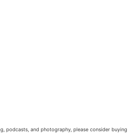
ing, podcasts, and photography, please consider buying