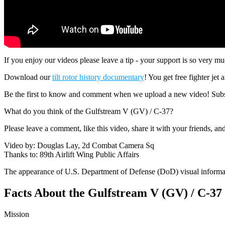
If you enjoy our videos please leave a tip - your support is so ver
Download our
tilt rotor history documentary
! You get free fighter jet
Be the first to know and comment when we upload a new video! Subs
What do you think of the Gulfstream V (GV) / C-37?
Please leave a comment, like this video, share it with your friends, a
Video by: Douglas Lay, 2d Combat Camera Sq
Thanks to: 89th Airlift Wing Public Affairs
The appearance of U.S. Department of Defense (DoD) visual informa
Facts About the Gulfstream V (GV) / C-37
Mission