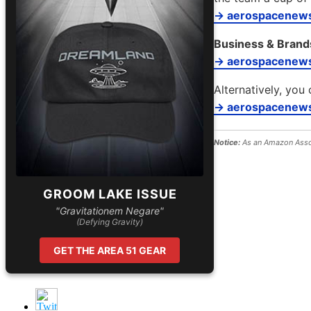
→ aerospacenews
Business & Brand
→ aerospacenew
Alternatively, you 
→ aerospacenews
Notice:
As an Amazon Assoc
GROOM LAKE ISSUE
"Gravitationem Negare"
(Defying Gravity)
GET THE AREA 51 GEAR