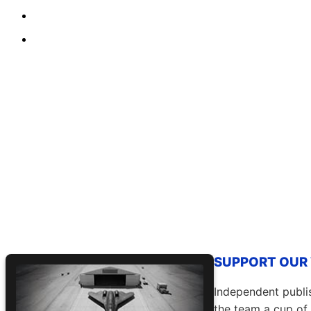
SUPPORT OUR W
Independent publis
the team a cup of 