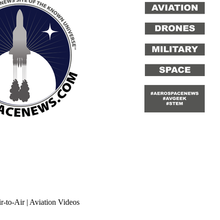
-to-Air | Aviation Videos