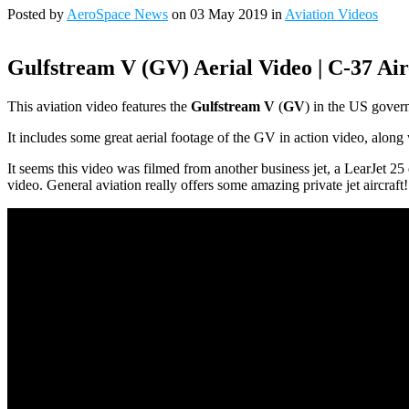
Posted by
AeroSpace News
on 03 May 2019 in
Aviation Videos
Gulfstream V (GV) Aerial Video | C-37 Air-
This aviation video features the
Gulfstream V
(
GV
) in the US govern
It includes some great aerial footage of the GV in action video, along
It seems this video was filmed from another business jet, a LearJet 2
video. General aviation really offers some amazing private jet aircraft!