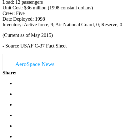
Load: 12 passengers
Unit Cost: $36 million (1998 constant dollars)
Crew: Five
Date Deployed: 1998
Inventory: Active force, 9; Air National Guard, 0; Reserve, 0
(Current as of May 2015)
- Source USAF C-37 Fact Sheet
AeroSpace News
Share: