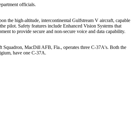
partment officials.
 the high-altitude, intercontinental Gulfstream V aircraft, capable
 the pilot. Safety features include Enhanced Vision Systems that
pment to provide secure and non-secure voice and data capability.
ift Squadron, MacDill AFB, Fla., operates three C-37A's. Both the
Belgium, have one C-37A.