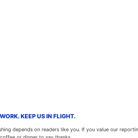
ORK. KEEP US IN FLIGHT.
hing depends on readers like you. If you value our report
coffee or dinner to say thanks.