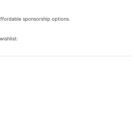
affordable sponsorship options.
wishlist: