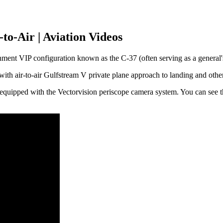
to-Air | Aviation Videos
ment VIP configuration known as the C-37 (often serving as a general's 
 with air-to-air Gulfstream V private plane approach to landing and othe
5 equipped with the Vectorvision periscope camera system. You can see t