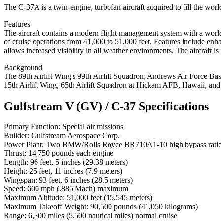
The C-37A is a twin-engine, turbofan aircraft acquired to fill the wo
Features
The aircraft contains a modern flight management system with a world
of cruise operations from 41,000 to 51,000 feet. Features include enh
allows increased visibility in all weather environments. The aircraft
Background
The 89th Airlift Wing's 99th Airlift Squadron, Andrews Air Force Bas
15th Airlift Wing, 65th Airlift Squadron at Hickam AFB, Hawaii, and 
Gulfstream V (GV) / C-37 Specifications
Primary Function: Special air missions
Builder: Gulfstream Aerospace Corp.
Power Plant: Two BMW/Rolls Royce BR710A1-10 high bypass ratio 
Thrust: 14,750 pounds each engine
Length: 96 feet, 5 inches (29.38 meters)
Height: 25 feet, 11 inches (7.9 meters)
Wingspan: 93 feet, 6 inches (28.5 meters)
Speed: 600 mph (.885 Mach) maximum
Maximum Altitude: 51,000 feet (15,545 meters)
Maximum Takeoff Weight: 90,500 pounds (41,050 kilograms)
Range: 6,300 miles (5,500 nautical miles) normal cruise