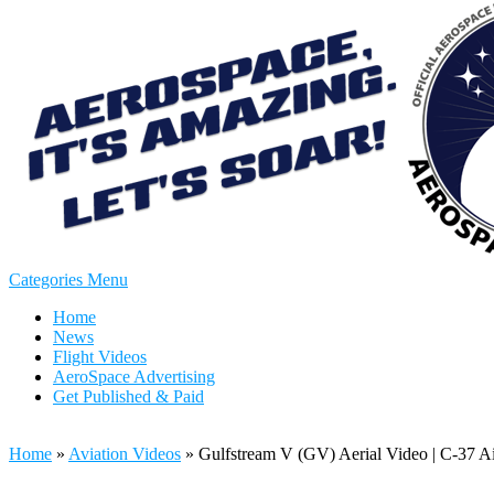
Categories Menu
Home
News
Flight Videos
AeroSpace Advertising
Get Published & Paid
Home
»
Aviation Videos
»
Gulfstream V (GV) Aerial Video | C-37 Air