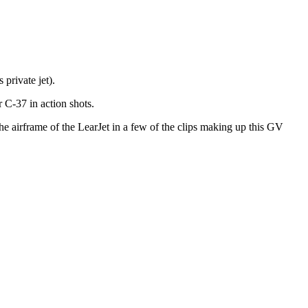
private jet).
r C-37 in action shots.
he airframe of the LearJet in a few of the clips making up this GV