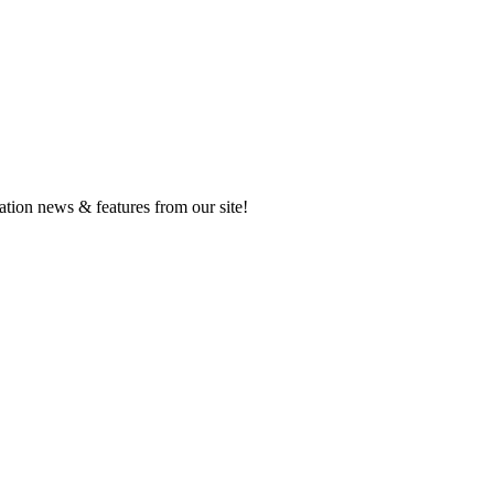
ation news & features from our site!