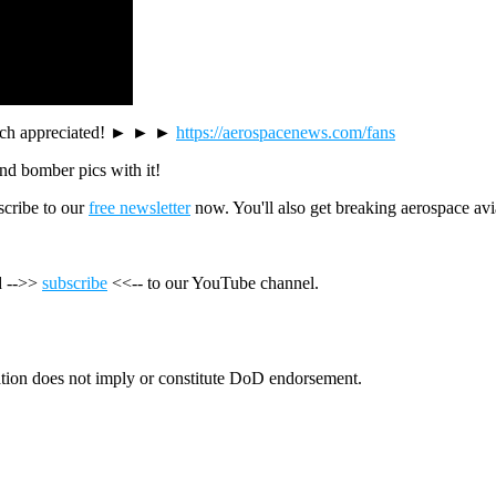
y much appreciated! ► ► ►
https://aerospacenews.com/fans
 and bomber pics with it!
cribe to our
free newsletter
now. You'll also get breaking aerospace avi
nd -->>
subscribe
<<-- to our YouTube channel.
tion does not imply or constitute DoD endorsement.