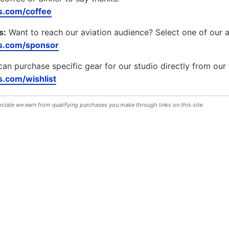
.com/coffee
s:
Want to reach our aviation audience? Select one of our 
s.com/sponsor
can purchase specific gear for our studio directly from our 
.com/wishlist
iate we earn from qualifying purchases you make through links on this site.