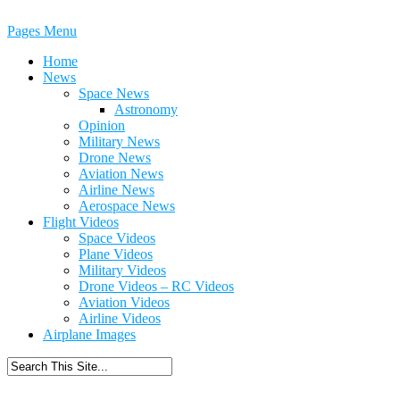
Pages Menu
Home
News
Space News
Astronomy
Opinion
Military News
Drone News
Aviation News
Airline News
Aerospace News
Flight Videos
Space Videos
Plane Videos
Military Videos
Drone Videos – RC Videos
Aviation Videos
Airline Videos
Airplane Images