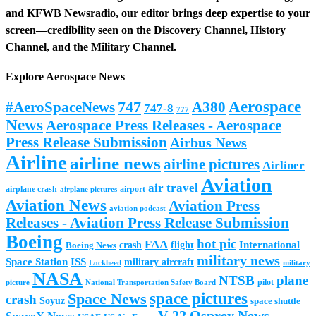
and
KFWB Newsradio
, our editor brings deep expertise to your
screen—credibility seen on the
Discovery Channel
,
History
Channel
, and the
Military Channel
.
Explore Aerospace News
Aerospace
#AeroSpaceNews
747
A380
747-8
777
News
Aerospace Press Releases - Aerospace
Press Release Submission
Airbus News
Airline
airline news
airline pictures
Airliner
Aviation
air travel
airplane crash
airport
airplane pictures
Aviation News
Aviation Press
aviation podcast
Releases - Aviation Press Release Submission
Boeing
hot pic
FAA
International
Boeing News
crash
flight
military news
Space Station
ISS
military aircraft
military
Lockheed
NASA
NTSB
plane
pilot
picture
National Transportation Safety Board
space pictures
Space News
crash
Soyuz
space shuttle
V-22 Osprey News