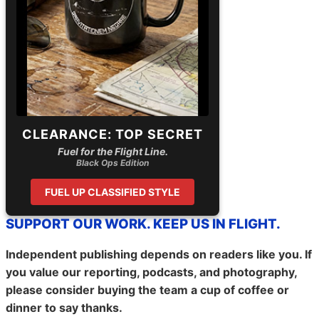
CLEARANCE: TOP SECRET
Fuel for the Flight Line.
Black Ops Edition
FUEL UP CLASSIFIED STYLE
SUPPORT OUR WORK. KEEP US IN FLIGHT.
Independent publishing depends on readers like you. If
you value our reporting, podcasts, and photography,
please consider buying the team a cup of coffee or
dinner to say thanks.