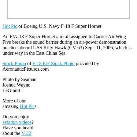
Hot Pic
of Boeing U.S. Navy F-18 F Super Hornet
An F/A-18 F Super Hornet aircraft assigned to Carrier Air Wing
Five breaks the sound barrier during an air-power demonstration
practice aboard USS Kitty Hawk (CV 63) Sept. 11, 2006, which is
under way in the East China Sea.
Stock Photo
of
F-18 E/F Stock Photo
provided by
AeronauticPictures.com
Photo by Seaman
Joshua Wayne
LeGrand
More of our
amazing
Hot Pic
s.
Do you enjoy
aviation videos
?
Have you heard
about the
V-22