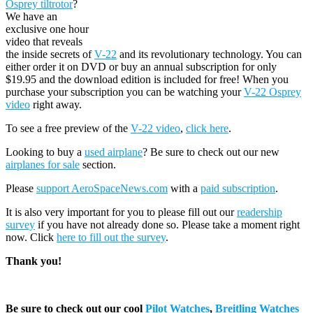
Osprey tiltrotor
?
We have an
exclusive one hour
video that reveals
the inside secrets of
V-22
and its revolutionary technology. You can
either order it on DVD or buy an annual subscription for only
$19.95 and the download edition is included for free! When you
purchase your subscription you can be watching your
V-22 Osprey
video
right away.
To see a free preview of the
V-22 video
,
click here
.
Looking to buy a
used airplane
? Be sure to check out our new
airplanes for sale
section.
Please
support AeroSpaceNews.com
with a
paid subscription
.
It is also very important for you to please fill out our
readership
survey
if you have not already done so. Please take a moment right
now. Click
here to fill out the survey
.
Thank you!
Be sure to check out our cool
Pilot Watches
,
Breitling Watches