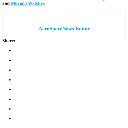
and
Movado Watches
.
AeroSpaceNews Editor
Share: