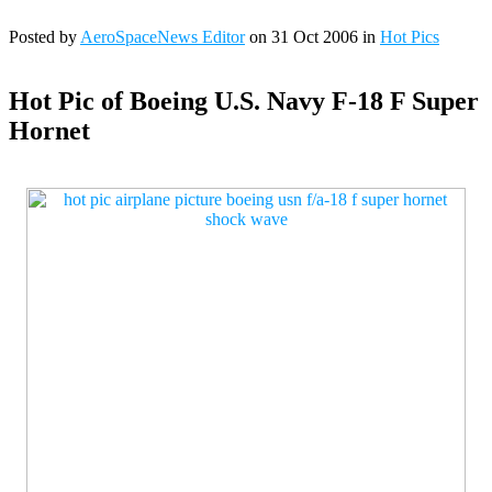
Posted by
AeroSpaceNews Editor
on 31 Oct 2006 in
Hot Pics
Hot Pic of Boeing U.S. Navy F-18 F Super
Hornet