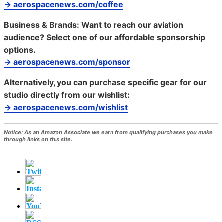
→ aerospacenews.com/coffee
Business & Brands:
Want to reach our aviation
audience? Select one of our affordable sponsorship
options.
→ aerospacenews.com/sponsor
Alternatively, you can purchase specific gear for our
studio directly from our wishlist:
→ aerospacenews.com/wishlist
Notice:
As an Amazon Associate we earn from qualifying purchases you make
through links on this site.