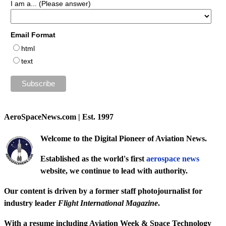
I am a... (Please answer)
Email Format
html
text
AeroSpaceNews.com | Est. 1997
Welcome to the Digital Pioneer of Aviation News.
Established as the world's first
aerospace news
website, we continue to lead with authority.
Our content is driven by a former staff photojournalist for
industry leader
Flight International Magazine
.
With a resume including
Aviation Week & Space Technology