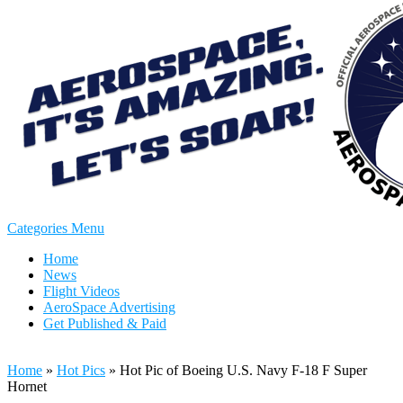
Categories Menu
Home
News
Flight Videos
AeroSpace Advertising
Get Published & Paid
Home
»
Hot Pics
»
Hot Pic of Boeing U.S. Navy F-18 F Super
Hornet