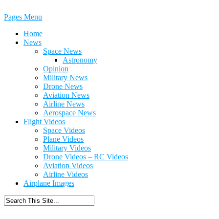
Pages Menu
Home
News
Space News
Astronomy
Opinion
Military News
Drone News
Aviation News
Airline News
Aerospace News
Flight Videos
Space Videos
Plane Videos
Military Videos
Drone Videos – RC Videos
Aviation Videos
Airline Videos
Airplane Images