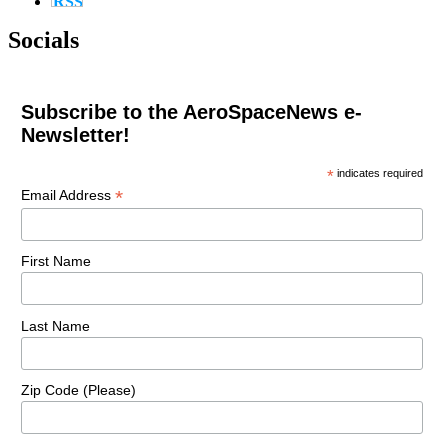
Socials
Subscribe to the AeroSpaceNews e-
Newsletter!
*
indicates required
*
Email Address
First Name
Last Name
Zip Code (Please)