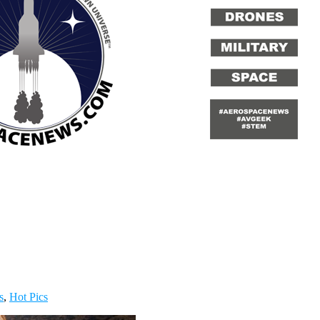
s
,
Hot Pics