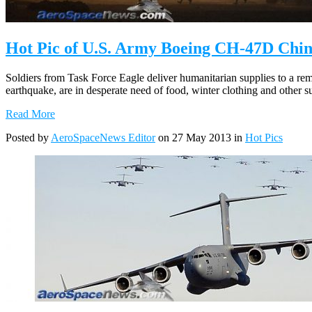
Hot Pic of U.S. Army Boeing CH-47D Chin
Soldiers from Task Force Eagle deliver humanitarian supplies to a re
earthquake, are in desperate need of food, winter clothing and other 
Read More
Posted by
AeroSpaceNews Editor
on 27 May 2013 in
Hot Pics