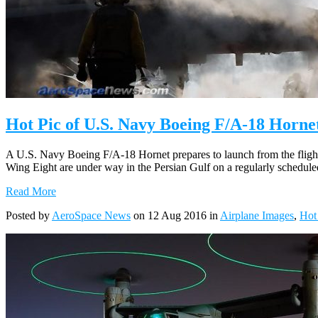
Hot Pic of U.S. Navy Boeing F/A-18 Horne
A U.S. Navy Boeing F/A-18 Hornet prepares to launch from the fligh
Wing Eight are under way in the Persian Gulf on a regularly schedul
Read More
Posted by
AeroSpace News
on 12 Aug 2016 in
Airplane Images
,
Hot