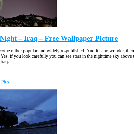
Night – Iraq – Free Wallpaper Picture
ecome rather popular and widely re-published. And it is no wonder, ther
es, if you look carefully you can see stars in the nighttime sky above t
 Iraq.
 Pics