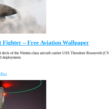
t Fighter – Free Aviation Wallpaper
t deck of the Nimitz-class aircraft carrier USS Theodore Roosevelt (
ed deployment.
 Pics