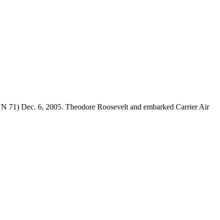
CVN 71) Dec. 6, 2005. Theodore Roosevelt and embarked Carrier Air