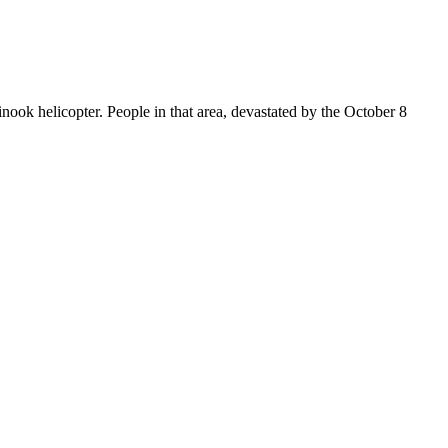
ook helicopter. People in that area, devastated by the October 8