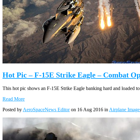
Hot Pic – F-15E Strike Eagle – Combat Op
This hot pic shows an F-15E Strike Eagle banking hard and loaded to t
Read More
Posted by
AeroSpaceNews Editor
on 16 Aug 2016 in
Airplane Image