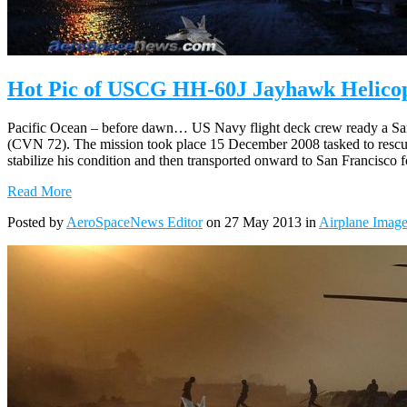
Hot Pic of USCG HH-60J Jayhawk Helicop
Pacific Ocean – before dawn… US Navy flight deck crew ready a San
(CVN 72). The mission took place 15 December 2008 tasked to rescue a
stabilize his condition and then transported onward to San Francisco fo
Read More
Posted by
AeroSpaceNews Editor
on 27 May 2013 in
Airplane Imag