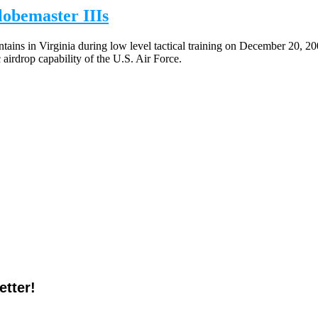
obemaster IIIs
ains in Virginia during low level tactical training on December 20, 20
airdrop capability of the U.S. Air Force.
tter!