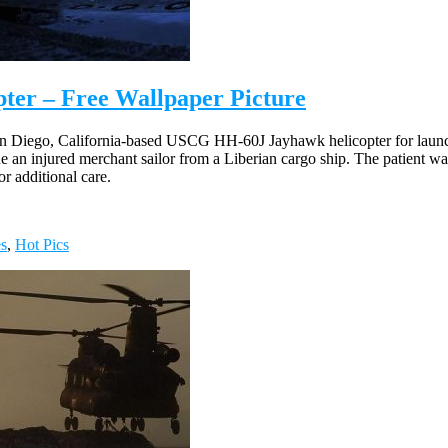
ter – Free Wallpaper Picture
 Diego, California-based USCG HH-60J Jayhawk helicopter for launch
n injured merchant sailor from a Liberian cargo ship. The patient was s
r additional care.
es
,
Hot Pics