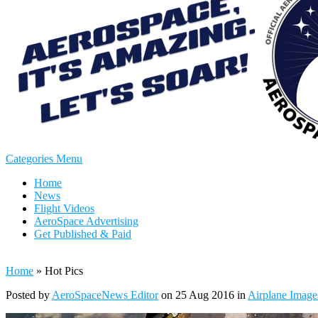
Categories Menu
Home
News
Flight Videos
AeroSpace Advertising
Get Published & Paid
Home
»
Hot Pics
Posted by
AeroSpaceNews Editor
on 25 Aug 2016 in
Airplane Image