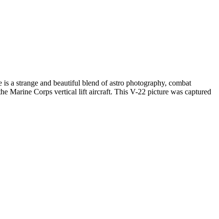
e is a strange and beautiful blend of astro photography, combat
he Marine Corps vertical lift aircraft. This V-22 picture was captured