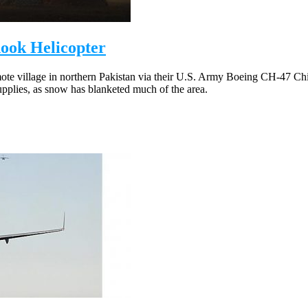
ook Helicopter
mote village in northern Pakistan via their U.S. Army Boeing CH-47 Chin
supplies, as snow has blanketed much of the area.