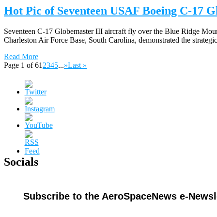
Hot Pic of Seventeen USAF Boeing C-17 Gl
Seventeen C-17 Globemaster III aircraft fly over the Blue Ridge Mount
Charleston Air Force Base, South Carolina, demonstrated the strategic 
Read More
Page 1 of 6
1
2
3
4
5
...
»
Last »
Socials
Subscribe to the AeroSpaceNews e-Newsle