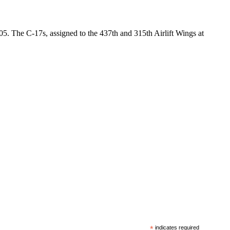
05. The C-17s, assigned to the 437th and 315th Airlift Wings at
*
indicates required