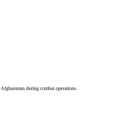
f Afghanistan during combat operations.