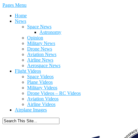
Pages Menu
Home
News
Space News
Astronomy
Opinion
Military News
Drone News
Aviation News
Airline News
Aerospace News
Flight Videos
Space Videos
Plane Videos
Military Videos
Drone Videos – RC Videos
Aviation Videos
Airline Videos
Airplane Images