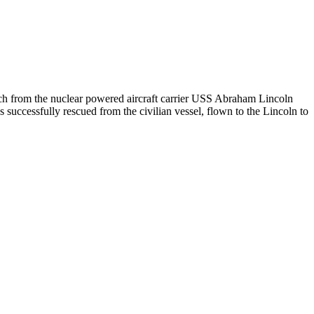
 from the nuclear powered aircraft carrier USS Abraham Lincoln
uccessfully rescued from the civilian vessel, flown to the Lincoln to