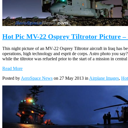
Hot Pic MV-22 Osprey Tiltrotor Picture – 
This night picture of an MV-22 Osprey Tiltrotor aircraft in Iraq has b
operations, high technology and esprit de corps. Astro photo you say? Y
while the tiltrotor was refueled prior to the start of a mission in central
Read More
Posted by
AeroSpace News
on 27 May 2013 in
Airplane Images
,
Hot