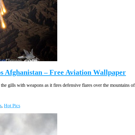
s Afghanistan – Free Aviation Wallpaper
he gills with weapons as it fires defensive flares over the mountains o
s
,
Hot Pics