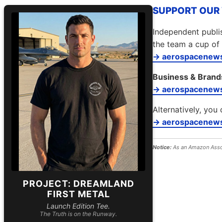
SUPPORT OUR W
Independent publis
the team a cup of 
→ aerospacenews
Business & Brand
→ aerospacenew
Alternatively, you 
→ aerospacenews
Notice:
As an Amazon Assoc
PROJECT: DREAMLAND
FIRST METAL
Launch Edition Tee.
The Truth is on the Runway.