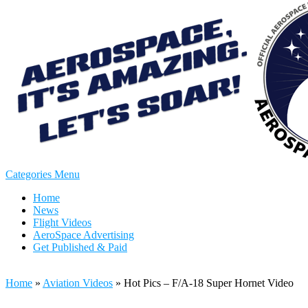
Categories Menu
Home
News
Flight Videos
AeroSpace Advertising
Get Published & Paid
Home
»
Aviation Videos
»
Hot Pics – F/A-18 Super Hornet Video