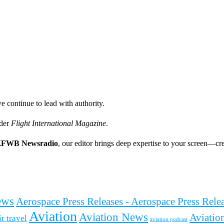
e continue to lead with authority.
ader
Flight International Magazine
.
FWB Newsradio
, our editor brings deep expertise to your screen—cre
ews
Aerospace Press Releases - Aerospace Press Rel
Aviation
Aviation News
Aviation
ir travel
aviation podcast