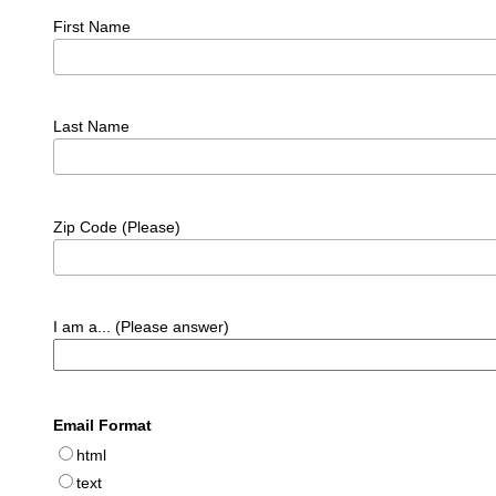
First Name
Last Name
Zip Code (Please)
I am a... (Please answer)
Email Format
html
text