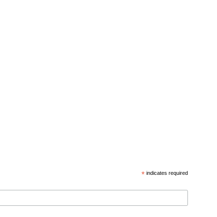
*
indicates required