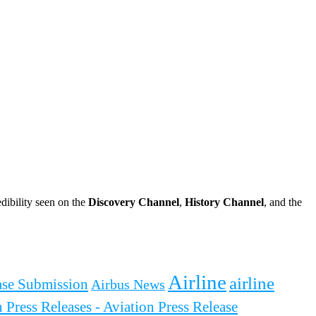
dibility seen on the
Discovery Channel
,
History Channel
, and the
Airline
airline
ease Submission
Airbus News
 Press Releases - Aviation Press Release