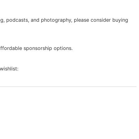
ing, podcasts, and photography, please consider buying
affordable sponsorship options.
wishlist: