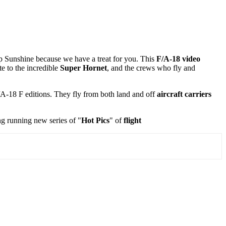
up Sunshine because we have a treat for you. This
F/A-18 video
e to the incredible
Super Hornet
, and the crews who fly and
/A-18 F editions. They fly from both land and off
aircraft carriers
ng running new series of "
Hot Pics
" of
flight