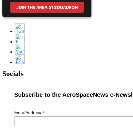
JOIN THE AREA 51 SQUADRON
Socials
Subscribe to the AeroSpaceNews e-Newsle
*
Email Address