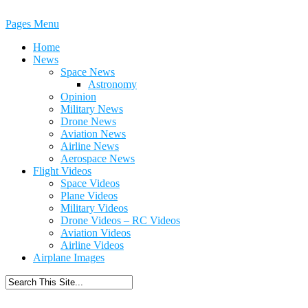
Pages Menu
Home
News
Space News
Astronomy
Opinion
Military News
Drone News
Aviation News
Airline News
Aerospace News
Flight Videos
Space Videos
Plane Videos
Military Videos
Drone Videos – RC Videos
Aviation Videos
Airline Videos
Airplane Images