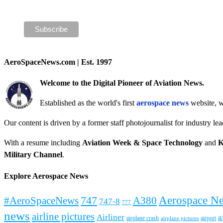
AeroSpaceNews.com | Est. 1997
Welcome to the Digital Pioneer of Aviation News.
Established as the world's first
aerospace news
website, w
Our content is driven by a former staff photojournalist for industry le
With a resume including
Aviation Week & Space Technology
and
K
Military Channel
.
Explore Aerospace News
Aerospace N
#AeroSpaceNews
747
A380
747-8
777
news
airline pictures
Airliner
a
airplane crash
airport
airplane pictures