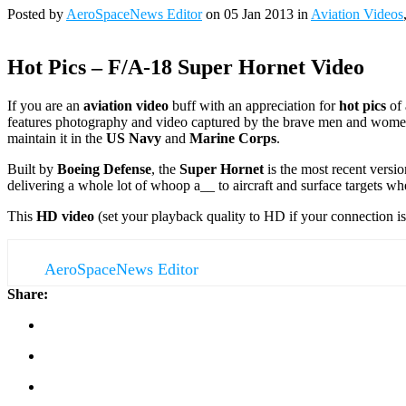
Posted by
AeroSpaceNews Editor
on 05 Jan 2013 in
Aviation Videos
Hot Pics – F/A-18 Super Hornet Video
If you are an
aviation video
buff with an appreciation for
hot pics
of 
features photography and video captured by the brave men and women 
maintain it in the
US Navy
and
Marine Corps
.
Built by
Boeing Defense
, the
Super Hornet
is the most recent versi
delivering a whole lot of whoop a__ to aircraft and surface targets wh
This
HD video
(set your playback quality to HD if your connection is
AeroSpaceNews Editor
Share: