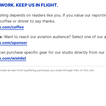
ORK. KEEP US IN FLIGHT.
hing depends on readers like you. If you value our report
coffee or dinner to say thanks.
.com/coffee
s:
Want to reach our aviation audience? Select one of our 
s.com/sponsor
can purchase specific gear for our studio directly from our 
.com/wishlist
iate we earn from qualifying purchases you make through links on this site.