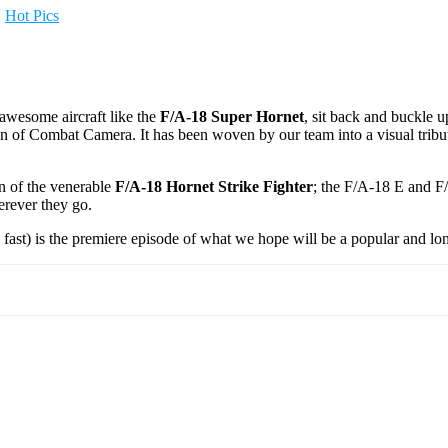
,
Hot Pics
awesome aircraft like the
F/A-18 Super Hornet
, sit back and buckle 
of Combat Camera. It has been woven by our team into a visual tribut
on of the venerable
F/A-18 Hornet Strike Fighter
; the F/A-18 E and F
erever they go.
 fast) is the premiere episode of what we hope will be a popular and lo