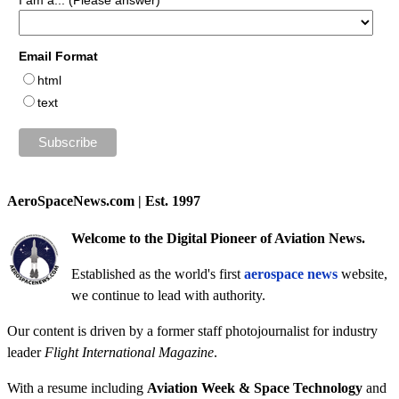
I am a... (Please answer)
Email Format
html
text
AeroSpaceNews.com | Est. 1997
Welcome to the Digital Pioneer of Aviation News.
Established as the world's first
aerospace news
website,
we continue to lead with authority.
Our content is driven by a former staff photojournalist for industry
leader
Flight International Magazine
.
With a resume including
Aviation Week & Space Technology
and