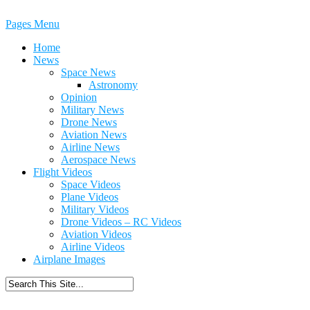
Pages Menu
Home
News
Space News
Astronomy
Opinion
Military News
Drone News
Aviation News
Airline News
Aerospace News
Flight Videos
Space Videos
Plane Videos
Military Videos
Drone Videos – RC Videos
Aviation Videos
Airline Videos
Airplane Images