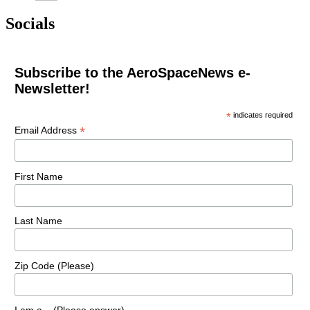
Socials
Subscribe to the AeroSpaceNews e-
Newsletter!
*
indicates required
*
Email Address
First Name
Last Name
Zip Code (Please)