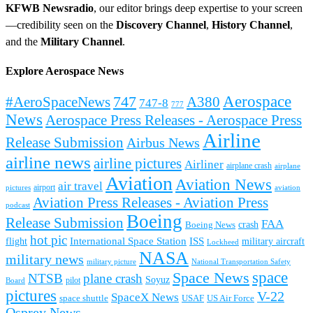
KFWB Newsradio
, our editor brings deep expertise to your screen
—credibility seen on the
Discovery Channel
,
History Channel
,
and the
Military Channel
.
Explore Aerospace News
Aerospace
#AeroSpaceNews
747
A380
747-8
777
News
Aerospace Press Releases - Aerospace Press
Airline
Release Submission
Airbus News
airline news
airline pictures
Airliner
airplane crash
airplane
Aviation
Aviation News
air travel
airport
pictures
aviation
Aviation Press Releases - Aviation Press
podcast
Boeing
Release Submission
FAA
Boeing News
crash
hot pic
International Space Station
ISS
military aircraft
flight
Lockheed
NASA
military news
military picture
National Transportation Safety
space
Space News
NTSB
plane crash
Soyuz
pilot
Board
pictures
V-22
SpaceX News
space shuttle
USAF
US Air Force
Osprey News