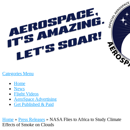
Categories Menu
Home
News
Flight Videos
AeroSpace Advertising
Get Published & Paid
Home
»
Press Releases
»
NASA Flies to Africa to Study Climate
Effects of Smoke on Clouds