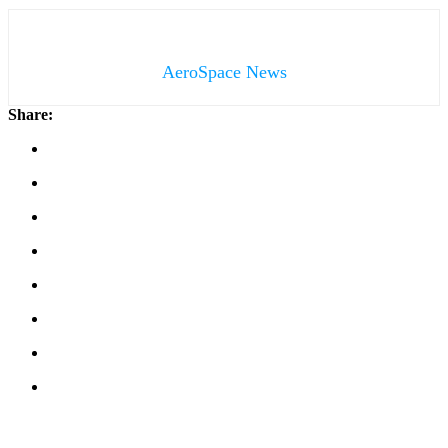
AeroSpace News
Share: