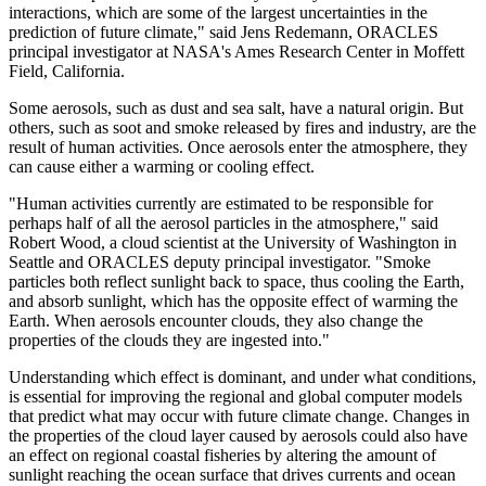
interactions, which are some of the largest uncertainties in the
prediction of future climate," said Jens Redemann, ORACLES
principal investigator at NASA's Ames Research Center in Moffett
Field, California.
Some aerosols, such as dust and sea salt, have a natural origin. But
others, such as soot and smoke released by fires and industry, are the
result of human activities. Once aerosols enter the atmosphere, they
can cause either a warming or cooling effect.
"Human activities currently are estimated to be responsible for
perhaps half of all the aerosol particles in the atmosphere," said
Robert Wood, a cloud scientist at the University of Washington in
Seattle and ORACLES deputy principal investigator. "Smoke
particles both reflect sunlight back to space, thus cooling the Earth,
and absorb sunlight, which has the opposite effect of warming the
Earth. When aerosols encounter clouds, they also change the
properties of the clouds they are ingested into."
Understanding which effect is dominant, and under what conditions,
is essential for improving the regional and global computer models
that predict what may occur with future climate change. Changes in
the properties of the cloud layer caused by aerosols could also have
an effect on regional coastal fisheries by altering the amount of
sunlight reaching the ocean surface that drives currents and ocean