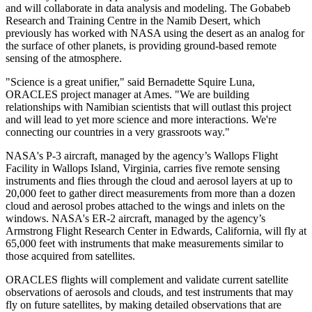
and will collaborate in data analysis and modeling. The Gobabeb
Research and Training Centre in the Namib Desert, which
previously has worked with NASA using the desert as an analog for
the surface of other planets, is providing ground-based remote
sensing of the atmosphere.
"Science is a great unifier," said Bernadette Squire Luna,
ORACLES project manager at Ames. "We are building
relationships with Namibian scientists that will outlast this project
and will lead to yet more science and more interactions. We're
connecting our countries in a very grassroots way."
NASA's P-3 aircraft, managed by the agency’s Wallops Flight
Facility in Wallops Island, Virginia, carries five remote sensing
instruments and flies through the cloud and aerosol layers at up to
20,000 feet to gather direct measurements from more than a dozen
cloud and aerosol probes attached to the wings and inlets on the
windows. NASA's ER-2 aircraft, managed by the agency’s
Armstrong Flight Research Center in Edwards, California, will fly at
65,000 feet with instruments that make measurements similar to
those acquired from satellites.
ORACLES flights will complement and validate current satellite
observations of aerosols and clouds, and test instruments that may
fly on future satellites, by making detailed observations that are