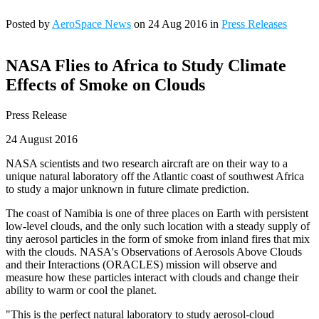
Posted by
AeroSpace News
on 24 Aug 2016 in
Press Releases
NASA Flies to Africa to Study Climate
Effects of Smoke on Clouds
Press Release
24 August 2016
NASA scientists and two research aircraft are on their way to a
unique natural laboratory off the Atlantic coast of southwest Africa
to study a major unknown in future climate prediction.
The coast of Namibia is one of three places on Earth with persistent
low-level clouds, and the only such location with a steady supply of
tiny aerosol particles in the form of smoke from inland fires that mix
with the clouds. NASA's Observations of Aerosols Above Clouds
and their Interactions (ORACLES) mission will observe and
measure how these particles interact with clouds and change their
ability to warm or cool the planet.
"This is the perfect natural laboratory to study aerosol-cloud