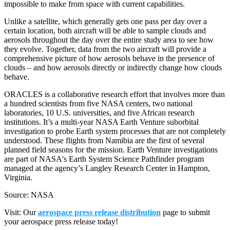
impossible to make from space with current capabilities.
Unlike a satellite, which generally gets one pass per day over a
certain location, both aircraft will be able to sample clouds and
aerosols throughout the day over the entire study area to see how
they evolve. Together, data from the two aircraft will provide a
comprehensive picture of how aerosols behave in the presence of
clouds – and how aerosols directly or indirectly change how clouds
behave.
ORACLES is a collaborative research effort that involves more than
a hundred scientists from five NASA centers, two national
laboratories, 10 U.S. universities, and five African research
institutions. It’s a multi-year NASA Earth Venture suborbital
investigation to probe Earth system processes that are not completely
understood. These flights from Namibia are the first of several
planned field seasons for the mission. Earth Venture investigations
are part of NASA's Earth System Science Pathfinder program
managed at the agency’s Langley Research Center in Hampton,
Virginia.
Source: NASA
Visit: Our
aerospace press release distribution
page to submit
your aerospace press release today!