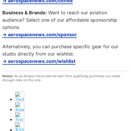
→ aerospacenews.com/coffee
Business & Brands:
Want to reach our aviation
audience? Select one of our affordable sponsorship
options.
→ aerospacenews.com/sponsor
Alternatively, you can purchase specific gear for our
studio directly from our wishlist:
→ aerospacenews.com/wishlist
Notice:
As an Amazon Associate we earn from qualifying purchases you make
through links on this site.