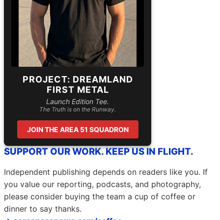
PROJECT: DREAMLAND
FIRST METAL
Launch Edition Tee.
The Truth is on the Runway.
JOIN THE AREA 51 SQUADRON
SUPPORT OUR WORK. KEEP US IN FLIGHT.
Independent publishing depends on readers like you. If
you value our reporting, podcasts, and photography,
please consider buying the team a cup of coffee or
dinner to say thanks.