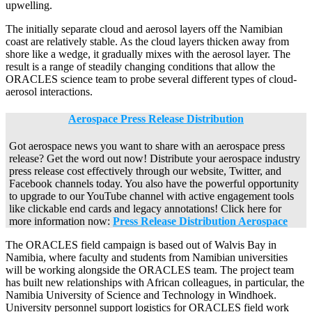
upwelling.
The initially separate cloud and aerosol layers off the Namibian
coast are relatively stable. As the cloud layers thicken away from
shore like a wedge, it gradually mixes with the aerosol layer. The
result is a range of steadily changing conditions that allow the
ORACLES science team to probe several different types of cloud-
aerosol interactions.
Aerospace Press Release Distribution
Got aerospace news you want to share with an aerospace press
release? Get the word out now! Distribute your aerospace industry
press release cost effectively through our website, Twitter, and
Facebook channels today. You also have the powerful opportunity
to upgrade to our YouTube channel with active engagement tools
like clickable end cards and legacy annotations! Click here for
more information now:
Press Release Distribution Aerospace
The ORACLES field campaign is based out of Walvis Bay in
Namibia, where faculty and students from Namibian universities
will be working alongside the ORACLES team. The project team
has built new relationships with African colleagues, in particular, the
Namibia University of Science and Technology in Windhoek.
University personnel support logistics for ORACLES field work