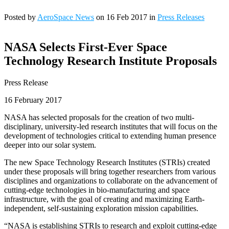
Posted by
AeroSpace News
on 16 Feb 2017 in
Press Releases
NASA Selects First-Ever Space
Technology Research Institute Proposals
Press Release
16 February 2017
NASA has selected proposals for the creation of two multi-
disciplinary, university-led research institutes that will focus on the
development of technologies critical to extending human presence
deeper into our solar system.
The new Space Technology Research Institutes (STRIs) created
under these proposals will bring together researchers from various
disciplines and organizations to collaborate on the advancement of
cutting-edge technologies in bio-manufacturing and space
infrastructure, with the goal of creating and maximizing Earth-
independent, self-sustaining exploration mission capabilities.
“NASA is establishing STRIs to research and exploit cutting-edge