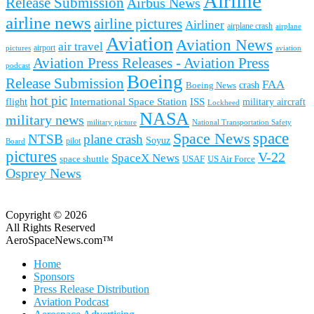
Airline
Release Submission
Airbus News
airline news
airline pictures
Airliner
airplane crash
airplane
Aviation
Aviation News
air travel
airport
pictures
aviation
Aviation Press Releases - Aviation Press
podcast
Boeing
Release Submission
FAA
Boeing News
crash
hot pic
International Space Station
ISS
military aircraft
flight
Lockheed
NASA
military news
military picture
National Transportation Safety
space
Space News
NTSB
plane crash
Soyuz
pilot
Board
pictures
V-22
SpaceX News
space shuttle
USAF
US Air Force
Osprey News
Copyright © 2026
All Rights Reserved
AeroSpaceNews.com™
Home
Sponsors
Press Release Distribution
Aviation Podcast