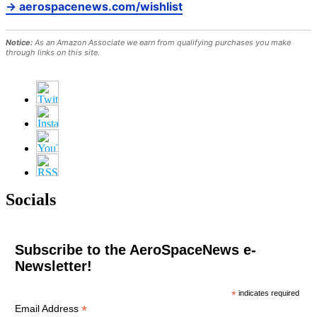
→ aerospacenews.com/wishlist
Notice:
As an Amazon Associate we earn from qualifying purchases you make
through links on this site.
Socials
Subscribe to the AeroSpaceNews e-
Newsletter!
*
indicates required
*
Email Address