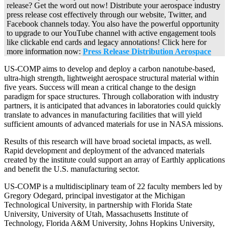
release? Get the word out now! Distribute your aerospace industry
press release cost effectively through our website, Twitter, and
Facebook channels today. You also have the powerful opportunity
to upgrade to our YouTube channel with active engagement tools
like clickable end cards and legacy annotations! Click here for
more information now:
Press Release Distribution Aerospace
US-COMP aims to develop and deploy a carbon nanotube-based,
ultra-high strength, lightweight aerospace structural material within
five years. Success will mean a critical change to the design
paradigm for space structures. Through collaboration with industry
partners, it is anticipated that advances in laboratories could quickly
translate to advances in manufacturing facilities that will yield
sufficient amounts of advanced materials for use in NASA missions.
Results of this research will have broad societal impacts, as well.
Rapid development and deployment of the advanced materials
created by the institute could support an array of Earthly applications
and benefit the U.S. manufacturing sector.
US-COMP is a multidisciplinary team of 22 faculty members led by
Gregory Odegard, principal investigator at the Michigan
Technological University, in partnership with Florida State
University, University of Utah, Massachusetts Institute of
Technology, Florida A&M University, Johns Hopkins University,