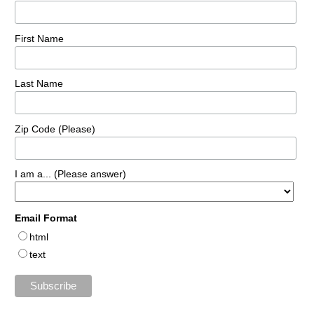
First Name
Last Name
Zip Code (Please)
I am a... (Please answer)
Email Format
html
text