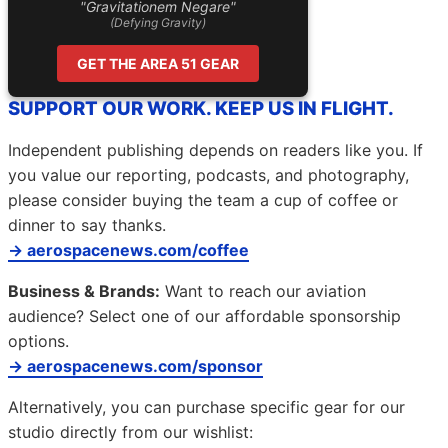
"Gravitationem Negare"
(Defying Gravity)
GET THE AREA 51 GEAR
SUPPORT OUR WORK. KEEP US IN FLIGHT.
Independent publishing depends on readers like you. If
you value our reporting, podcasts, and photography,
please consider buying the team a cup of coffee or
dinner to say thanks.
→ aerospacenews.com/coffee
Business & Brands:
Want to reach our aviation
audience? Select one of our affordable sponsorship
options.
→ aerospacenews.com/sponsor
Alternatively, you can purchase specific gear for our
studio directly from our wishlist: