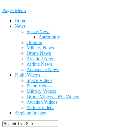
Pages Menu
Home
News
Space News
Astronomy
Opinion
Military News
Drone News
Aviation News
Airline News
Aerospace News
Flight Videos
Space Videos
Plane Videos
Military Videos
Drone Videos – RC Videos
Aviation Videos
Airline Videos
Airplane Images