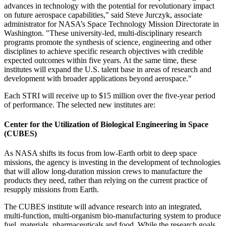
advances in technology with the potential for revolutionary impact
on future aerospace capabilities," said Steve Jurczyk, associate
administrator for NASA’s Space Technology Mission Directorate in
Washington. "These university-led, multi-disciplinary research
programs promote the synthesis of science, engineering and other
disciplines to achieve specific research objectives with credible
expected outcomes within five years. At the same time, these
institutes will expand the U.S. talent base in areas of research and
development with broader applications beyond aerospace."
Each STRI will receive up to $15 million over the five-year period
of performance. The selected new institutes are:
Center for the Utilization of Biological Engineering in Space
(CUBES)
As NASA shifts its focus from low-Earth orbit to deep space
missions, the agency is investing in the development of technologies
that will allow long-duration mission crews to manufacture the
products they need, rather than relying on the current practice of
resupply missions from Earth.
The CUBES institute will advance research into an integrated,
multi-function, multi-organism bio-manufacturing system to produce
fuel, materials, pharmaceuticals and food. While the research goals