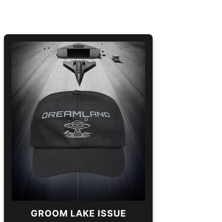
GROOM LAKE ISSUE