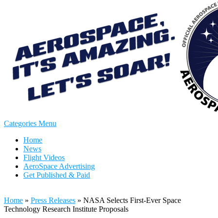
Categories Menu
Home
News
Flight Videos
AeroSpace Advertising
Get Published & Paid
Home
»
Press Releases
»
NASA Selects First-Ever Space
Technology Research Institute Proposals