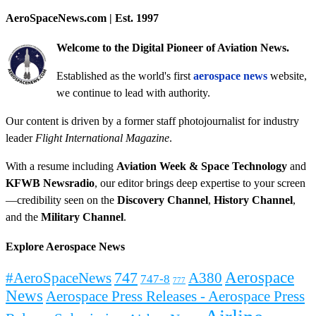
AeroSpaceNews.com | Est. 1997
Welcome to the Digital Pioneer of Aviation News.
Established as the world's first
aerospace news
website,
we continue to lead with authority.
Our content is driven by a former staff photojournalist for industry
leader
Flight International Magazine
.
With a resume including
Aviation Week & Space Technology
and
KFWB Newsradio
, our editor brings deep expertise to your screen
—credibility seen on the
Discovery Channel
,
History Channel
,
and the
Military Channel
.
Explore Aerospace News
Aerospace
#AeroSpaceNews
747
A380
747-8
777
News
Aerospace Press Releases - Aerospace Press