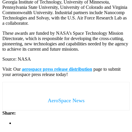
Georgia Institute of Technology, University of Minnesota,
Pennsylvania State University, University of Colorado and Virginia
Commonwealth University. Industrial partners include Nanocomp
Technologies and Solvay, with the U.S. Air Force Research Lab as
a collaborator.
These awards are funded by NASA’s Space Technology Mission
Directorate, which is responsible for developing the cross-cutting,
pioneering, new technologies and capabilities needed by the agency
to achieve its current and future missions.
Source: NASA
Visit: Our
aerospace press release distribution
page to submit
your aerospace press release today!
AeroSpace News
Share: