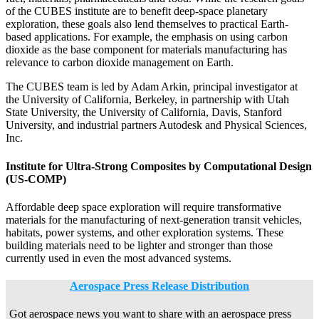
of the CUBES institute are to benefit deep-space planetary
exploration, these goals also lend themselves to practical Earth-
based applications. For example, the emphasis on using carbon
dioxide as the base component for materials manufacturing has
relevance to carbon dioxide management on Earth.
The CUBES team is led by Adam Arkin, principal investigator at
the University of California, Berkeley, in partnership with Utah
State University, the University of California, Davis, Stanford
University, and industrial partners Autodesk and Physical Sciences,
Inc.
Institute for Ultra-Strong Composites by Computational Design
(US-COMP)
Affordable deep space exploration will require transformative
materials for the manufacturing of next-generation transit vehicles,
habitats, power systems, and other exploration systems. These
building materials need to be lighter and stronger than those
currently used in even the most advanced systems.
Aerospace Press Release Distribution
Got aerospace news you want to share with an aerospace press