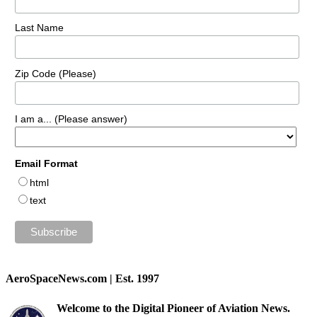
Last Name
Zip Code (Please)
I am a... (Please answer)
Email Format
html
text
AeroSpaceNews.com | Est. 1997
Welcome to the Digital Pioneer of Aviation News.