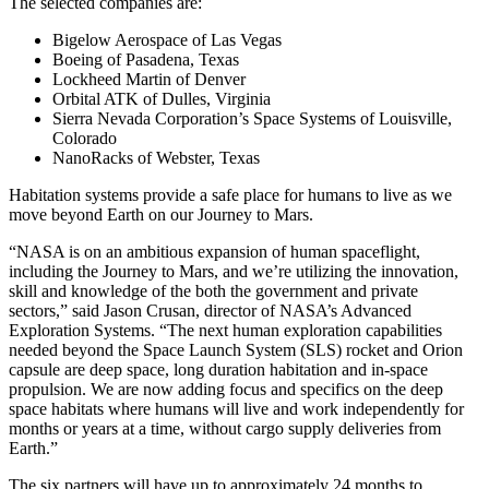
The selected companies are:
Bigelow Aerospace of Las Vegas
Boeing of Pasadena, Texas
Lockheed Martin of Denver
Orbital ATK of Dulles, Virginia
Sierra Nevada Corporation’s Space Systems of Louisville,
Colorado
NanoRacks of Webster, Texas
Habitation systems provide a safe place for humans to live as we
move beyond Earth on our Journey to Mars.
“NASA is on an ambitious expansion of human spaceflight,
including the Journey to Mars, and we’re utilizing the innovation,
skill and knowledge of the both the government and private
sectors,” said Jason Crusan, director of NASA’s Advanced
Exploration Systems. “The next human exploration capabilities
needed beyond the Space Launch System (SLS) rocket and Orion
capsule are deep space, long duration habitation and in-space
propulsion. We are now adding focus and specifics on the deep
space habitats where humans will live and work independently for
months or years at a time, without cargo supply deliveries from
Earth.”
The six partners will have up to approximately 24 months to