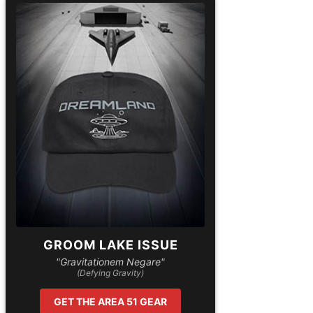
GROOM LAKE ISSUE
"Gravitationem Negare"
(Defying Gravity)
GET THE AREA 51 GEAR