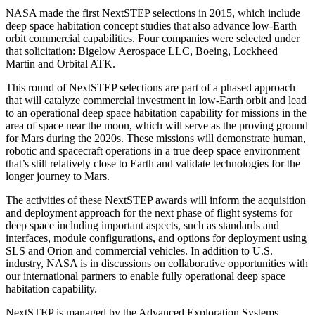
NASA made the first NextSTEP selections in 2015, which include
deep space habitation concept studies that also advance low-Earth
orbit commercial capabilities. Four companies were selected under
that solicitation: Bigelow Aerospace LLC, Boeing, Lockheed
Martin and Orbital ATK.
This round of NextSTEP selections are part of a phased approach
that will catalyze commercial investment in low-Earth orbit and lead
to an operational deep space habitation capability for missions in the
area of space near the moon, which will serve as the proving ground
for Mars during the 2020s. These missions will demonstrate human,
robotic and spacecraft operations in a true deep space environment
that’s still relatively close to Earth and validate technologies for the
longer journey to Mars.
The activities of these NextSTEP awards will inform the acquisition
and deployment approach for the next phase of flight systems for
deep space including important aspects, such as standards and
interfaces, module configurations, and options for deployment using
SLS and Orion and commercial vehicles. In addition to U.S.
industry, NASA is in discussions on collaborative opportunities with
our international partners to enable fully operational deep space
habitation capability.
NextSTEP is managed by the Advanced Exploration Systems