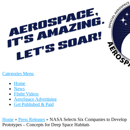
Categories Menu
Home
News
Flight Videos
AeroSpace Advertising
Get Published & Paid
Home
»
Press Releases
»
NASA Selects Six Companies to Develop
Prototypes – Concepts for Deep Space Habitats