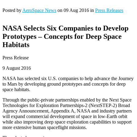
Posted by
AeroSpace News
on 09 Aug 2016 in
Press Releases
NASA Selects Six Companies to Develop
Prototypes – Concepts for Deep Space
Habitats
Press Release
9 August 2016
NASA has selected six U.S. companies to help advance the Journey
to Mars by developing ground prototypes and concepts for deep
space habitats.
Through the public-private partnerships enabled by the Next Space
Technologies for Exploration Partnerships-2 (NextSTEP-2) Broad
Agency Announcement, Appendix A, NASA and industry partners
will expand commercial development of space in low-Earth orbit
while also improving deep space exploration capabilities to support
more extensive human spaceflight missions.