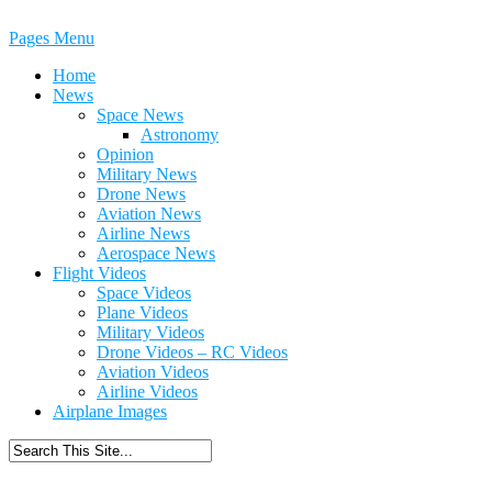
Pages Menu
Home
News
Space News
Astronomy
Opinion
Military News
Drone News
Aviation News
Airline News
Aerospace News
Flight Videos
Space Videos
Plane Videos
Military Videos
Drone Videos – RC Videos
Aviation Videos
Airline Videos
Airplane Images