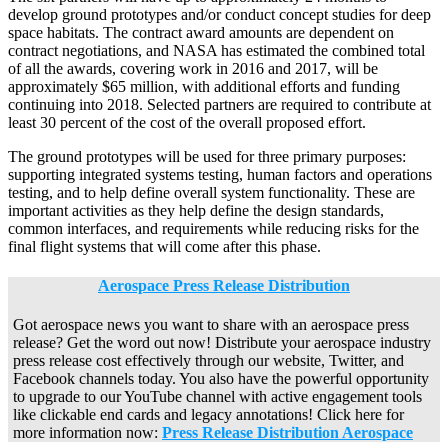
develop ground prototypes and/or conduct concept studies for deep
space habitats. The contract award amounts are dependent on
contract negotiations, and NASA has estimated the combined total
of all the awards, covering work in 2016 and 2017, will be
approximately $65 million, with additional efforts and funding
continuing into 2018. Selected partners are required to contribute at
least 30 percent of the cost of the overall proposed effort.
The ground prototypes will be used for three primary purposes:
supporting integrated systems testing, human factors and operations
testing, and to help define overall system functionality. These are
important activities as they help define the design standards,
common interfaces, and requirements while reducing risks for the
final flight systems that will come after this phase.
Aerospace Press Release Distribution
Got aerospace news you want to share with an aerospace press
release? Get the word out now! Distribute your aerospace industry
press release cost effectively through our website, Twitter, and
Facebook channels today. You also have the powerful opportunity
to upgrade to our YouTube channel with active engagement tools
like clickable end cards and legacy annotations! Click here for
more information now:
Press Release Distribution Aerospace