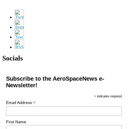
Socials
Subscribe to the AeroSpaceNews e-
Newsletter!
*
indicates required
*
Email Address
First Name