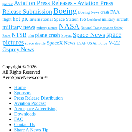
Aviation Press Releases - Aviation Press
podcast
Boeing
Release Submission
FAA
Boeing News
crash
hot pic
International Space Station
ISS
military aircraft
flight
Lockheed
NASA
military news
military picture
National Transportation Safety
space
Space News
NTSB
plane crash
Soyuz
pilot
Board
pictures
V-22
SpaceX News
space shuttle
USAF
US Air Force
Osprey News
Copyright © 2026
All Rights Reserved
AeroSpaceNews.com™
Home
Sponsors
Press Release Distribution
Aviation Podcast
Aerospace Advertising
Downloads
FAQ
Contact Us
Share A News Tip