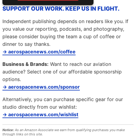
SUPPORT OUR WORK. KEEP US IN FLIGHT.
Independent publishing depends on readers like you. If
you value our reporting, podcasts, and photography,
please consider buying the team a cup of coffee or
dinner to say thanks.
→ aerospacenews.com/coffee
Business & Brands:
Want to reach our aviation
audience? Select one of our affordable sponsorship
options.
→ aerospacenews.com/sponsor
Alternatively, you can purchase specific gear for our
studio directly from our wishlist:
→ aerospacenews.com/wishlist
Notice:
As an Amazon Associate we earn from qualifying purchases you make
through links on this site.