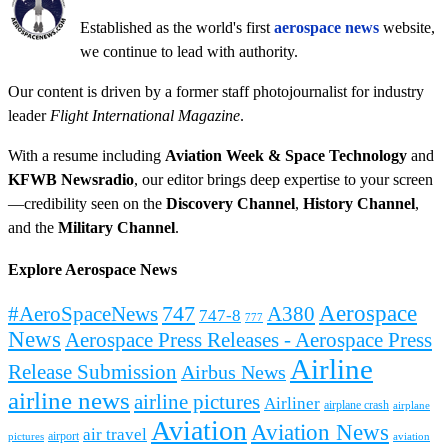
Established as the world's first
aerospace news
website,
we continue to lead with authority.
Our content is driven by a former staff photojournalist for industry
leader
Flight International Magazine
.
With a resume including
Aviation Week & Space Technology
and
KFWB Newsradio
, our editor brings deep expertise to your screen
—credibility seen on the
Discovery Channel
,
History Channel
,
and the
Military Channel
.
Explore Aerospace News
Aerospace
#AeroSpaceNews
747
A380
747-8
777
News
Aerospace Press Releases - Aerospace Press
Airline
Release Submission
Airbus News
airline news
airline pictures
Airliner
airplane crash
airplane
Aviation
Aviation News
air travel
airport
pictures
aviation