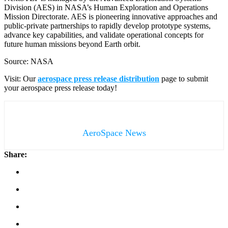
Division (AES) in NASA’s Human Exploration and Operations
Mission Directorate. AES is pioneering innovative approaches and
public-private partnerships to rapidly develop prototype systems,
advance key capabilities, and validate operational concepts for
future human missions beyond Earth orbit.
Source: NASA
Visit: Our
aerospace press release distribution
page to submit
your aerospace press release today!
AeroSpace News
Share: