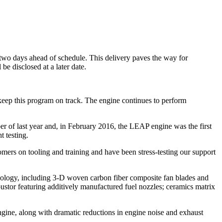
wo days ahead of schedule. This delivery paves the way for
be disclosed at a later date.
 keep this program on track. The engine continues to perform
of last year and, in February 2016, the LEAP engine was the first
t testing.
mers on tooling and training and have been stress-testing our support
ology, including 3-D woven carbon fiber composite fan blades and
stor featuring additively manufactured fuel nozzles; ceramics matrix
ine, along with dramatic reductions in engine noise and exhaust