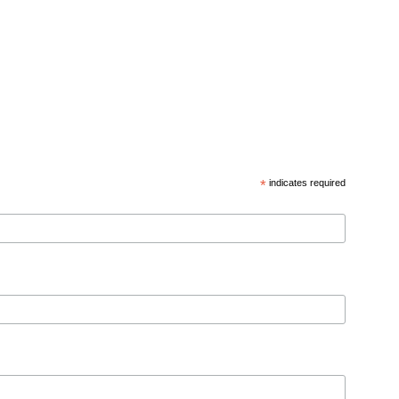
*
indicates required