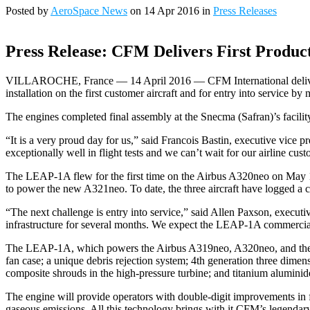
Posted by
AeroSpace News
on 14 Apr 2016 in
Press Releases
Press Release: CFM Delivers First Produc
VILLAROCHE, France — 14 April 2016 — CFM International delivered t
installation on the first customer aircraft and for entry into service 
The engines completed final assembly at the Snecma (Safran)’s facility
“It is a very proud day for us,” said Francois Bastin, executive vice
exceptionally well in flight tests and we can’t wait for our airline custo
The LEAP-1A flew for the first time on the Airbus A320neo on May 1
to power the new A321neo. To date, the three aircraft have logged a c
“The next challenge is entry into service,” said Allen Paxson, execut
infrastructure for several months. We expect the LEAP-1A commercial
The LEAP-1A, which powers the Airbus A319neo, A320neo, and the A3
fan case; a unique debris rejection system; 4th generation three dim
composite shrouds in the high-pressure turbine; and titanium aluminide
The engine will provide operators with double-digit improvements in
gaseous emissions. All this technology brings with it CFM’s legendary