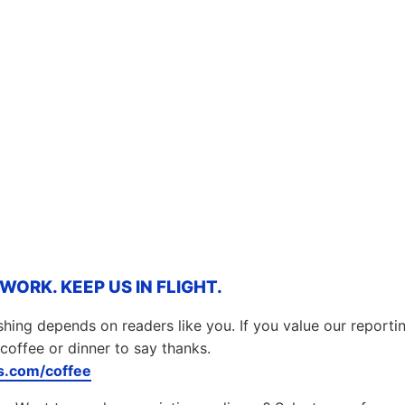
ORK. KEEP US IN FLIGHT.
hing depends on readers like you. If you value our report
coffee or dinner to say thanks.
.com/coffee