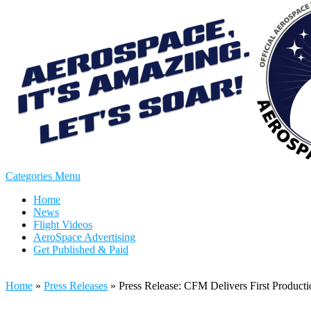
Categories Menu
Home
News
Flight Videos
AeroSpace Advertising
Get Published & Paid
Home
»
Press Releases
»
Press Release: CFM Delivers First Produc