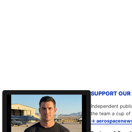
SUPPORT OUR W
Independent publis
the team a cup of 
→ aerospacenews