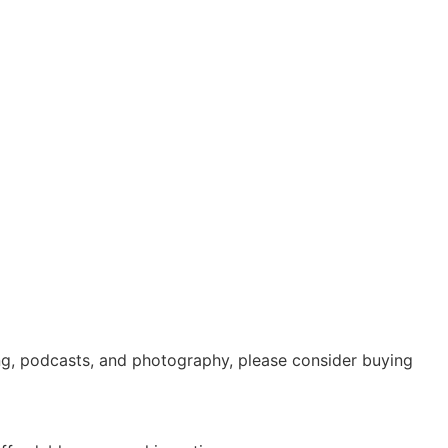
ing, podcasts, and photography, please consider buying