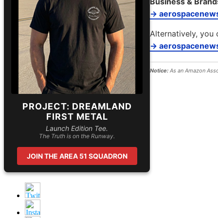
Business & Brand
→ aerospacenew
Alternatively, you 
→ aerospacenews
Notice:
As an Amazon Assoc
PROJECT: DREAMLAND
FIRST METAL
Launch Edition Tee.
The Truth is on the Runway.
JOIN THE AREA 51 SQUADRON