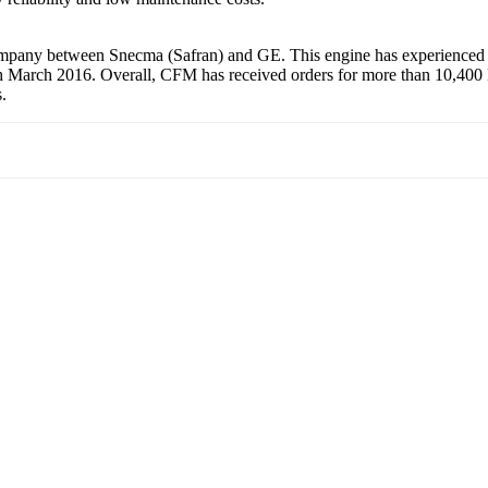
mpany between Snecma (Safran) and GE. This engine has experienced th
March 2016. Overall, CFM has received orders for more than 10,400 LE
.