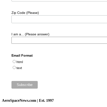
Zip Code (Please)
I am a... (Please answer)
Email Format
html
text
AeroSpaceNews.com | Est. 1997