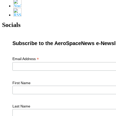
Socials
Subscribe to the AeroSpaceNews e-Newsle
*
Email Address
First Name
Last Name