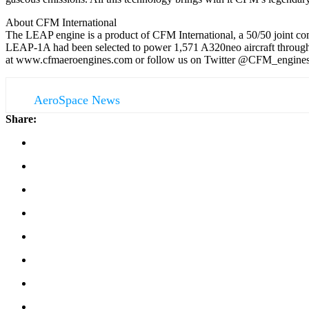
About CFM International
The LEAP engine is a product of CFM International, a 50/50 joint co
LEAP-1A had been selected to power 1,571 A320neo aircraft through 
at www.cfmaeroengines.com or follow us on Twitter @CFM_engines
AeroSpace News
Share: