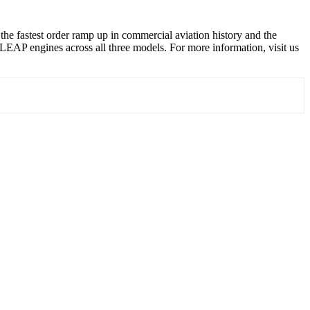
e fastest order ramp up in commercial aviation history and the
AP engines across all three models. For more information, visit us