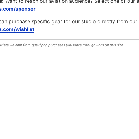
s:
Want to reach our aviation audience? Select one of our 
s.com/sponsor
can purchase specific gear for our studio directly from our 
.com/wishlist
iate we earn from qualifying purchases you make through links on this site.