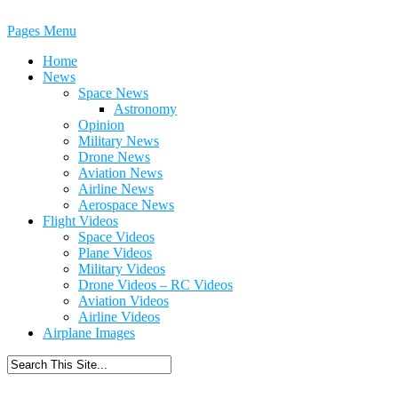
Pages Menu
Home
News
Space News
Astronomy
Opinion
Military News
Drone News
Aviation News
Airline News
Aerospace News
Flight Videos
Space Videos
Plane Videos
Military Videos
Drone Videos – RC Videos
Aviation Videos
Airline Videos
Airplane Images