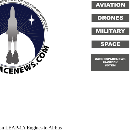
tion LEAP-1A Engines to Airbus