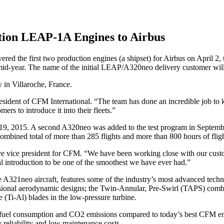
tion LEAP-1A Engines to Airbus
he first two production engines (a shipset) for Airbus on April 2, t
by mid-year. The name of the initial LEAP/A320neo delivery customer will 
 in Villaroche, France.
 president of CFM International. “The team has done an incredible job to
mers to introduce it into their fleets.”
9, 2015. A second A320neo was added to the test program in September 
ombined total of more than 285 flights and more than 800 hours of fligh
ive vice president for CFM. “We have been working close with our custo
 introduction to be one of the smoothest we have ever had.”
21neo aircraft, features some of the industry’s most advanced techn
ensional aerodynamic designs; the Twin-Annular, Pre-Swirl (TAPS) combu
 (Ti-Al) blades in the low-pressure turbine.
 fuel consumption and CO2 emissions compared to today’s best CFM eng
 reliability and low maintenance costs.