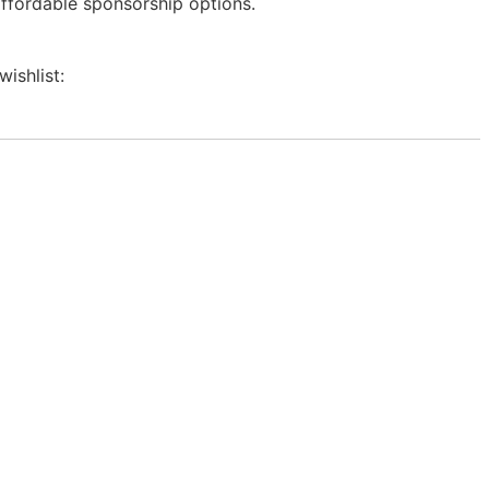
affordable sponsorship options.
wishlist: