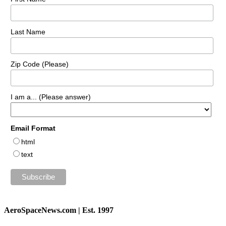
Last Name
Zip Code (Please)
I am a... (Please answer)
Email Format
html
text
AeroSpaceNews.com | Est. 1997