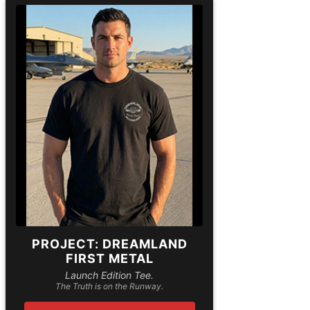
PROJECT: DREAMLAND
FIRST METAL
Launch Edition Tee.
The Truth is on the Runway.