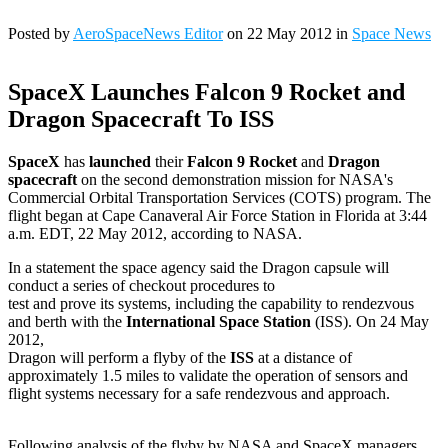
Posted by
AeroSpaceNews Editor
on 22 May 2012 in
Space News
SpaceX Launches Falcon 9 Rocket and
Dragon Spacecraft To ISS
SpaceX
has
launched
their
Falcon 9 Rocket
and
Dragon
spacecraft
on the second demonstration mission for NASA's
Commercial Orbital Transportation Services (COTS) program. The
flight began at Cape Canaveral Air Force Station in Florida at 3:44
a.m. EDT, 22 May 2012, according to NASA.
In a statement the space agency said the Dragon capsule will
conduct a series of checkout procedures to
test and prove its systems, including the capability to rendezvous
and berth with the
International Space Station
(ISS). On 24 May
2012,
Dragon will perform a flyby of the
ISS
at a distance of
approximately 1.5 miles to validate the operation of sensors and
flight systems necessary for a safe rendezvous and approach.
Following analysis of the flyby by NASA and SpaceX managers,