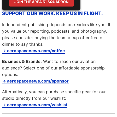
JOIN THE AREA 51 SQUADRON
SUPPORT OUR WORK. KEEP US IN FLIGHT.
Independent publishing depends on readers like you. If
you value our reporting, podcasts, and photography,
please consider buying the team a cup of coffee or
dinner to say thanks.
→ aerospacenews.com/coffee
Business & Brands:
Want to reach our aviation
audience? Select one of our affordable sponsorship
options.
→ aerospacenews.com/sponsor
Alternatively, you can purchase specific gear for our
studio directly from our wishlist:
→ aerospacenews.com/wishlist