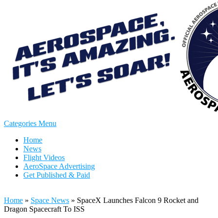
Categories Menu
Home
News
Flight Videos
AeroSpace Advertising
Get Published & Paid
Home
»
Space News
»
SpaceX Launches Falcon 9 Rocket and
Dragon Spacecraft To ISS