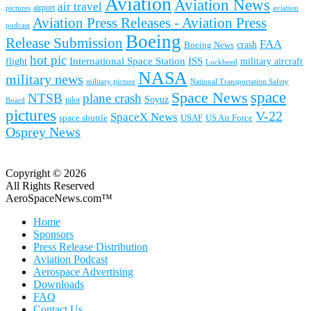
Aviation
Aviation News
air travel
airport
pictures
aviation
Aviation Press Releases - Aviation Press
podcast
Boeing
Release Submission
FAA
Boeing News
crash
hot pic
International Space Station
ISS
military aircraft
flight
Lockheed
NASA
military news
military picture
National Transportation Safety
space
Space News
NTSB
plane crash
Soyuz
pilot
Board
pictures
V-22
SpaceX News
space shuttle
USAF
US Air Force
Osprey News
Copyright © 2026
All Rights Reserved
AeroSpaceNews.com™
Home
Sponsors
Press Release Distribution
Aviation Podcast
Aerospace Advertising
Downloads
FAQ
Contact Us