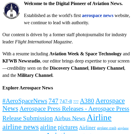
Welcome to the Digital Pioneer of Aviation News.
Established as the world's first
aerospace news
website,
we continue to lead with authority.
Our content is driven by a former staff photojournalist for industry
leader
Flight International Magazine
.
With a resume including
Aviation Week & Space Technology
and
KFWB Newsradio
, our editor brings deep expertise to your screen
—credibility seen on the
Discovery Channel
,
History Channel
,
and the
Military Channel
.
Explore Aerospace News
Aerospace
#AeroSpaceNews
747
A380
747-8
777
News
Aerospace Press Releases - Aerospace Press
Airline
Release Submission
Airbus News
airline news
airline pictures
Airliner
airplane crash
airplane