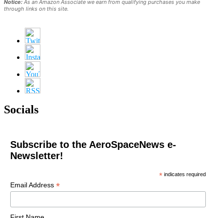
Notice:
As an Amazon Associate we earn from qualifying purchases you make
through links on this site.
Socials
Subscribe to the AeroSpaceNews e-
Newsletter!
*
indicates required
*
Email Address
First Name