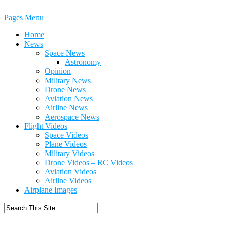
Pages Menu
Home
News
Space News
Astronomy
Opinion
Military News
Drone News
Aviation News
Airline News
Aerospace News
Flight Videos
Space Videos
Plane Videos
Military Videos
Drone Videos – RC Videos
Aviation Videos
Airline Videos
Airplane Images