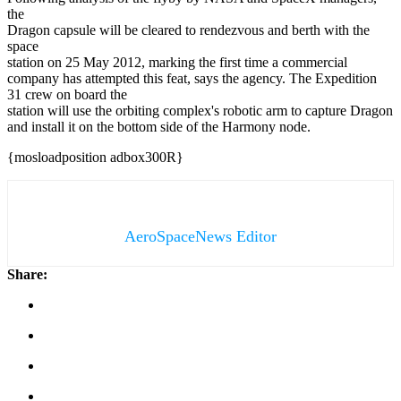
the
Dragon capsule will be cleared to rendezvous and berth with the
space
station on 25 May 2012, marking the first time a commercial
company has attempted this feat, says the agency. The Expedition
31 crew on board the
station will use the orbiting complex's robotic arm to capture Dragon
and install it on the bottom side of the Harmony node.
{mosloadposition adbox300R}
AeroSpaceNews Editor
Share: