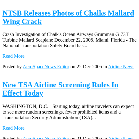
NTSB Releases Photos of Chalks Mallard
Wing Crack
Crash Investigation of Chalk's Ocean Airways Grumman G-73T
Turbine Mallard Seaplane December 22, 2005, Miami, Florida - The
National Transportation Safety Board has...
Read More
Posted by
AeroSpaceNews Editor
on 22 Dec 2005 in
Airline News
New TSA Airline Screening Rules In
Effect Today
WASHINGTON, D.C. - Starting today, airline travelers can expect
to see more random screenings, fewer prohibited items and a
Transportation Security Administration (TSA)...
Read More
Posted by
AeroSpaceNews Editor
on 21 Dec 2005 in
Airline News