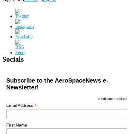
Socials
Subscribe to the AeroSpaceNews e-
Newsletter!
*
indicates required
*
Email Address
First Name