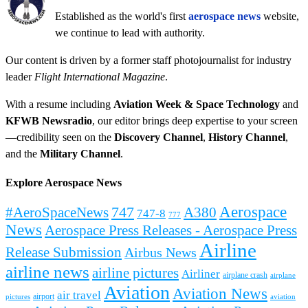
Established as the world's first
aerospace news
website,
we continue to lead with authority.
Our content is driven by a former staff photojournalist for industry
leader
Flight International Magazine
.
With a resume including
Aviation Week & Space Technology
and
KFWB Newsradio
, our editor brings deep expertise to your screen
—credibility seen on the
Discovery Channel
,
History Channel
,
and the
Military Channel
.
Explore Aerospace News
Aerospace
#AeroSpaceNews
747
A380
747-8
777
News
Aerospace Press Releases - Aerospace Press
Airline
Release Submission
Airbus News
airline news
airline pictures
Airliner
airplane crash
airplane
Aviation
Aviation News
air travel
airport
pictures
aviation