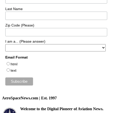
Last Name
Zip Code (Please)
I am a... (Please answer)
Email Format
html
text
AeroSpaceNews.com | Est. 1997
Welcome to the Digital Pioneer of Aviation News.