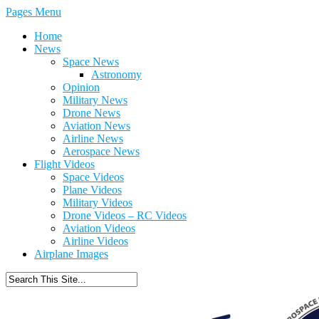
Pages Menu
Home
News
Space News
Astronomy
Opinion
Military News
Drone News
Aviation News
Airline News
Aerospace News
Flight Videos
Space Videos
Plane Videos
Military Videos
Drone Videos – RC Videos
Aviation Videos
Airline Videos
Airplane Images