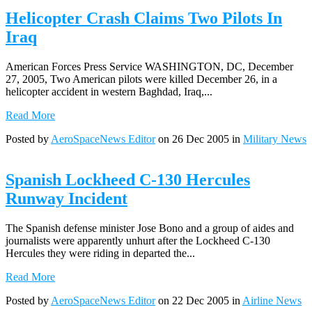
Helicopter Crash Claims Two Pilots In
Iraq
American Forces Press Service WASHINGTON, DC, December
27, 2005, Two American pilots were killed December 26, in a
helicopter accident in western Baghdad, Iraq,...
Read More
Posted by
AeroSpaceNews Editor
on 26 Dec 2005 in
Military News
Spanish Lockheed C-130 Hercules
Runway Incident
The Spanish defense minister Jose Bono and a group of aides and
journalists were apparently unhurt after the Lockheed C-130
Hercules they were riding in departed the...
Read More
Posted by
AeroSpaceNews Editor
on 22 Dec 2005 in
Airline News