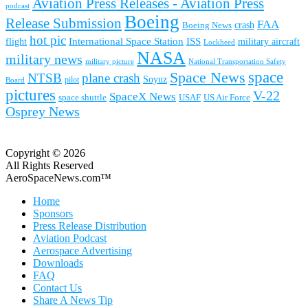
Aviation Press Releases - Aviation Press
podcast
Boeing
Release Submission
FAA
Boeing News
crash
hot pic
International Space Station
ISS
military aircraft
flight
Lockheed
NASA
military news
military picture
National Transportation Safety
space
Space News
NTSB
plane crash
Soyuz
pilot
Board
pictures
V-22
SpaceX News
space shuttle
USAF
US Air Force
Osprey News
Copyright © 2026
All Rights Reserved
AeroSpaceNews.com™
Home
Sponsors
Press Release Distribution
Aviation Podcast
Aerospace Advertising
Downloads
FAQ
Contact Us
Share A News Tip