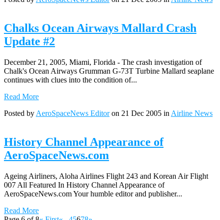
Chalks Ocean Airways Mallard Crash
Update #2
December 21, 2005, Miami, Florida - The crash investigation of
Chalk's Ocean Airways Grumman G-73T Turbine Mallard seaplane
continues with clues into the condition of...
Read More
Posted by
AeroSpaceNews Editor
on 21 Dec 2005 in
Airline News
History Channel Appearance of
AeroSpaceNews.com
Ageing Airliners, Aloha Airlines Flight 243 and Korean Air Flight
007 All Featured In History Channel Appearance of
AeroSpaceNews.com Your humble editor and publisher...
Read More
Page 6 of 8
« First
«
...
4
5
6
7
8
»