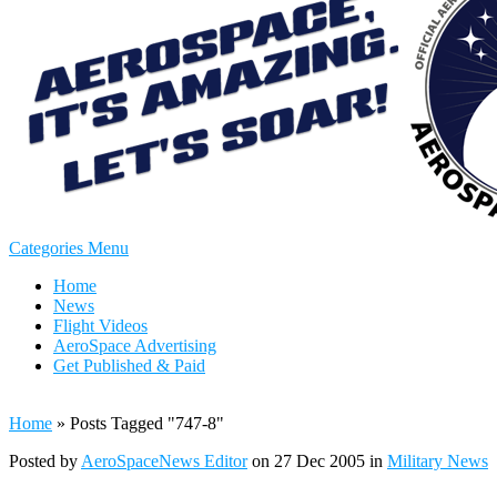
Categories Menu
Home
News
Flight Videos
AeroSpace Advertising
Get Published & Paid
Home
»
Posts Tagged
"
747-8"
Posted by
AeroSpaceNews Editor
on 27 Dec 2005 in
Military News