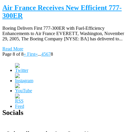
Air France Receives New Efficient 777-
300ER
Boeing Delivers First 777-300ER with Fuel-Efficiency
Enhancements to Air France EVERETT, Washington, November
29, 2005, The Boeing Company [NYSE: BA] has delivered to...
Read More
Page 8 of 8
« First
«
...
4
5
6
7
8
Socials