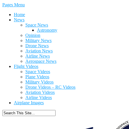
Pages Menu
Home
News
Space News
Astronomy
Opinion
Military News
Drone News
Aviation News
Airline News
Aerospace News
Flight Videos
Space Videos
Plane Videos
Military Videos
Drone Videos – RC Videos
Aviation Videos
Airline Videos
Airplane Images