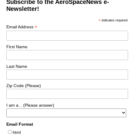
Subscribe to the AeroSpaceNews e-
Newsletter!
*
indicates required
*
Email Address
First Name
Last Name
Zip Code (Please)
I am a... (Please answer)
Email Format
html