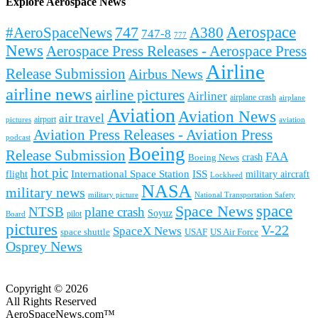
Explore Aerospace News
Aerospace
#AeroSpaceNews
747
A380
747-8
777
News
Aerospace Press Releases - Aerospace Press
Airline
Release Submission
Airbus News
airline news
airline pictures
Airliner
airplane crash
airplane
Aviation
Aviation News
air travel
airport
pictures
aviation
Aviation Press Releases - Aviation Press
podcast
Boeing
Release Submission
FAA
Boeing News
crash
hot pic
International Space Station
ISS
military aircraft
flight
Lockheed
NASA
military news
military picture
National Transportation Safety
space
Space News
NTSB
plane crash
Soyuz
pilot
Board
pictures
V-22
SpaceX News
space shuttle
USAF
US Air Force
Osprey News
Copyright © 2026
All Rights Reserved
AeroSpaceNews.com™