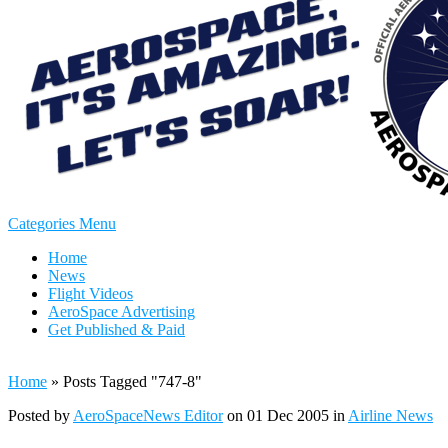
Categories Menu
Home
News
Flight Videos
AeroSpace Advertising
Get Published & Paid
Home
»
Posts Tagged
"
747-8"
Posted by
AeroSpaceNews Editor
on 01 Dec 2005 in
Airline News