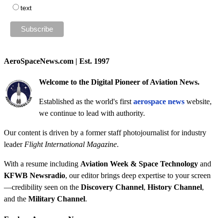
text
AeroSpaceNews.com | Est. 1997
Welcome to the Digital Pioneer of Aviation News.
Established as the world's first
aerospace news
website,
we continue to lead with authority.
Our content is driven by a former staff photojournalist for industry
leader
Flight International Magazine
.
With a resume including
Aviation Week & Space Technology
and
KFWB Newsradio
, our editor brings deep expertise to your screen
—credibility seen on the
Discovery Channel
,
History Channel
,
and the
Military Channel
.